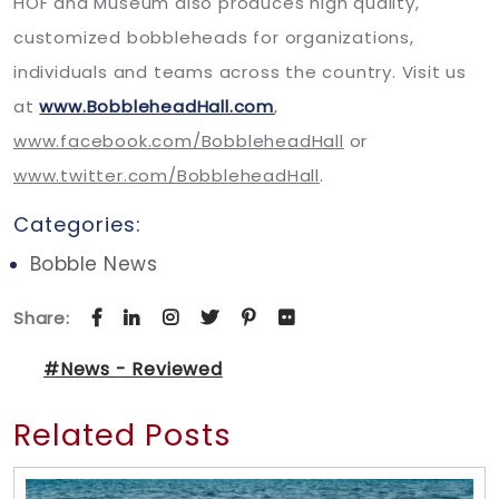
HOF and Museum also produces high quality,
customized bobbleheads for organizations,
individuals and teams across the country. Visit us
at
www.BobbleheadHall.com
,
www.facebook.com/BobbleheadHall
or
www.twitter.com/BobbleheadHall
.
Categories:
Bobble News
Share:
#News - Reviewed
Related Posts