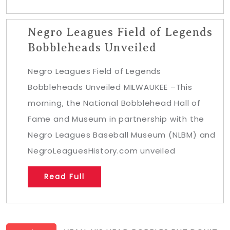
Negro Leagues Field of Legends
Bobbleheads Unveiled
Negro Leagues Field of Legends
Bobbleheads Unveiled MILWAUKEE –This
morning, the National Bobblehead Hall of
Fame and Museum in partnership with the
Negro Leagues Baseball Museum (NLBM) and
NegroLeaguesHistory.com unveiled
Read Full