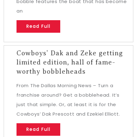
bobble features the boat that has become
an
Read Full
Cowboys’ Dak and Zeke getting
limited edition, hall of fame-
worthy bobbleheads
From The Dallas Morning News – Turn a
franchise around? Get a bobblehead. It’s
just that simple. Or, at least it is for the
Cowboys’ Dak Prescott and Ezekiel Elliott.
Read Full