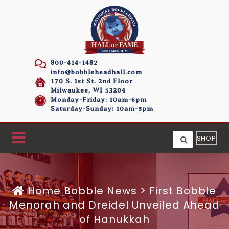
800-414-1482
info@bobbleheadhall.com
170 S. 1st St. 2nd Floor
Milwaukee, WI 53204
Monday-Friday: 10am-6pm
Saturday-Sunday: 10am-5pm
SHOP
Home
Bobble News
>
First Bobble
Menorah and Dreidel Unveiled Ahead
of Hanukkah