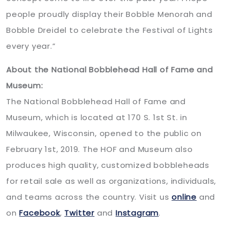
people proudly display their Bobble Menorah and
Bobble Dreidel to celebrate the Festival of Lights
every year.”
About the National Bobblehead Hall of Fame and
Museum:
The National Bobblehead Hall of Fame and
Museum, which is located at 170 S. 1st St. in
Milwaukee, Wisconsin, opened to the public on
February 1st, 2019. The HOF and Museum also
produces high quality, customized bobbleheads
for retail sale as well as organizations, individuals,
and teams across the country. Visit us
online
and
on
Facebook
,
Twitter
and
Instagram
.