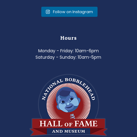
Follow on Instagram
Hours
Monday - Friday: 10am-6pm
Saturday - Sunday: 10am-5pm