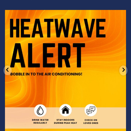
Feeling the heat? 🔥 Escape the scorcher and cool
...
3
0