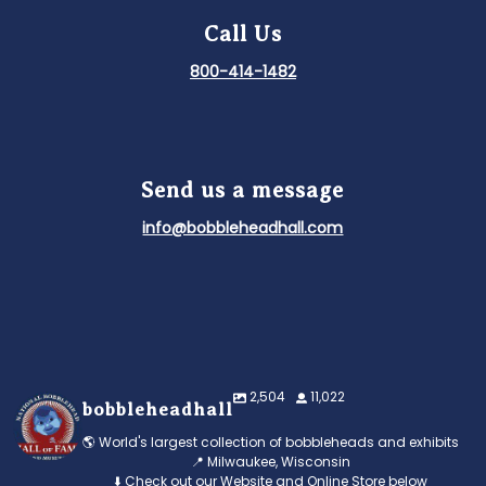
Call Us
800-414-1482
Send us a message
info@bobbleheadhall.com
2,504
11,022
bobbleheadhall
🌎 World's largest collection of bobbleheads and exhibits
📍 Milwaukee, Wisconsin
⬇️ Check out our Website and Online Store below