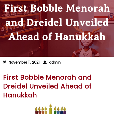
First Bobble Menorah
and Dreidel Unveiled
Ahead of Hanukkah
November 11, 2021
admin
First Bobble Menorah and
Dreidel Unveiled Ahead of
Hanukkah