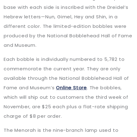
base with each side is inscribed with the Dreidel’s
Hebrew letters—Nun, Gimel, Hey and Shin, in a
different color. The limited-edition bobbles were
produced by the National Bobblehead Hall of Fame
and Museum.
Each bobble is individually numbered to 5,782 to
commemorate the current year. They are only
available through the National Bobblehead Hall of
Fame and Museum’s
Online Store
. The bobbles,
which will ship out to customers the third week of
November, are $25 each plus a flat-rate shipping
charge of $8 per order.
The Menorah is the nine-branch lamp used to