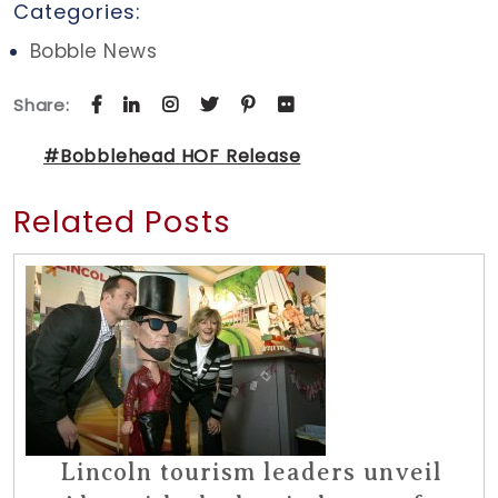
Categories:
Bobble News
Share:
#Bobblehead HOF Release
Related Posts
Lincoln tourism leaders unveil