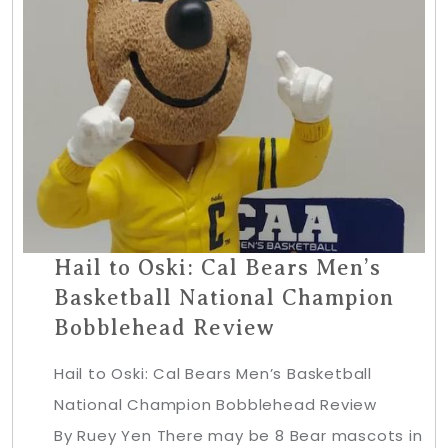
Hail to Oski: Cal Bears Men’s
Basketball National Champion
Bobblehead Review
Hail to Oski: Cal Bears Men’s Basketball
National Champion Bobblehead Review
By Ruey Yen There may be 8 Bear mascots in