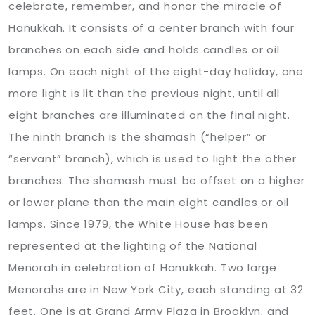
celebrate, remember, and honor the miracle of
Hanukkah. It consists of a center branch with four
branches on each side and holds candles or oil
lamps. On each night of the eight-day holiday, one
more light is lit than the previous night, until all
eight branches are illuminated on the final night.
The ninth branch is the shamash (“helper” or
“servant” branch), which is used to light the other
branches. The shamash must be offset on a higher
or lower plane than the main eight candles or oil
lamps. Since 1979, the White House has been
represented at the lighting of the National
Menorah in celebration of Hanukkah. Two large
Menorahs are in New York City, each standing at 32
feet. One is at Grand Army Plaza in Brooklyn, and