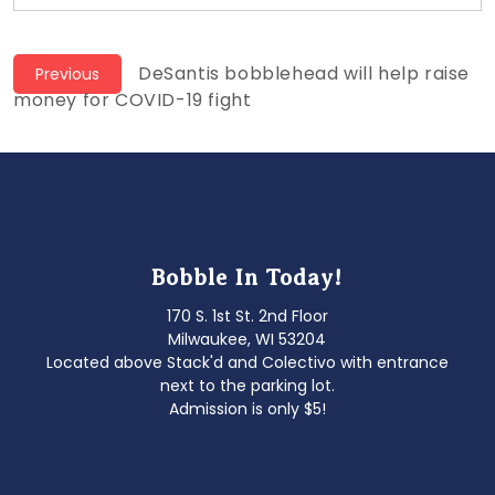
Post
Previous
DeSantis bobblehead will help raise
Previous
post:
money for COVID-19 fight
navigation
Bobble In Today!
170 S. 1st St. 2nd Floor
Milwaukee, WI 53204
Located above Stack'd and Colectivo with entrance
next to the parking lot.
Admission is only $5!