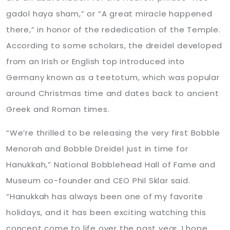
gadol haya sham,” or “A great miracle happened
there,” in honor of the rededication of the Temple.
According to some scholars, the dreidel developed
from an Irish or English top introduced into
Germany known as a teetotum, which was popular
around Christmas time and dates back to ancient
Greek and Roman times.
“We’re thrilled to be releasing the very first Bobble
Menorah and Bobble Dreidel just in time for
Hanukkah,” National Bobblehead Hall of Fame and
Museum co-founder and CEO Phil Sklar said.
“Hanukkah has always been one of my favorite
holidays, and it has been exciting watching this
concept come to life over the past year. I hope