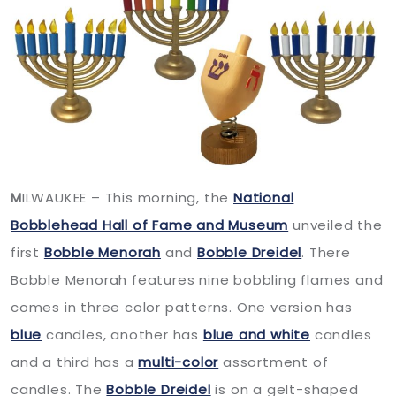
M
ILWAUKEE – This morning, the
National
Bobblehead Hall of Fame and Museum
unveiled the
first
Bobble Menorah
and
Bobble Dreidel
. There
Bobble Menorah features nine bobbling flames and
comes in three color patterns. One version has
blue
candles, another has
blue and white
candles
and a third has a
multi-color
assortment of
candles. The
Bobble Dreidel
is on a gelt-shaped