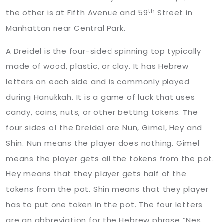
th
the other is at Fifth Avenue and 59
Street in
Manhattan near Central Park.
A Dreidel is the four-sided spinning top typically
made of wood, plastic, or clay. It has Hebrew
letters on each side and is commonly played
during Hanukkah. It is a game of luck that uses
candy, coins, nuts, or other betting tokens. The
four sides of the Dreidel are Nun, Gimel, Hey and
Shin. Nun means the player does nothing. Gimel
means the player gets all the tokens from the pot.
Hey means that they player gets half of the
tokens from the pot. Shin means that they player
has to put one token in the pot. The four letters
are an abbreviation for the Hebrew phrase “Nes