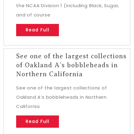
the NCAA Division 1 (including Black, Sugar,
and of course
Read Full
See one of the largest collections
of Oakland A’s bobbleheads in
Northern California
See one of the largest collections of
Oakland A’s bobbleheads in Northern
California
Read Full