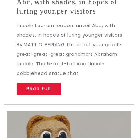
Abe, with shades, in hopes of
luring younger visitors
Lincoln tourism leaders unveil Abe, with
shades, in hopes of luring younger visitors
By MATT OLBERDING The is not your great-
great-great-great grandma’s Abraham
Lincoln. The 5-foot-tall Abe Lincoln
bobblehead statue that
Read Full