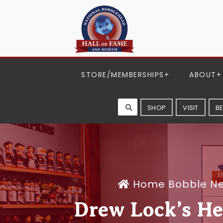
STORE/MEMBERSHIPS
ABOUT
SHOP
VISIT
B
Home
Bobble N
Drew Lock’s He