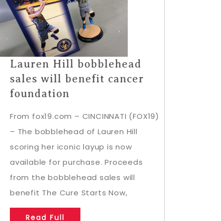
Lauren Hill bobblehead
sales will benefit cancer
foundation
From fox19.com – CINCINNATI (FOX19)
– The bobblehead of Lauren Hill
scoring her iconic layup is now
available for purchase. Proceeds
from the bobblehead sales will
benefit The Cure Starts Now,
Read Full