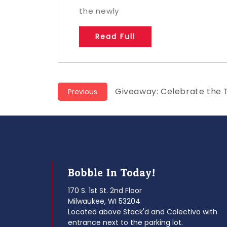
the newly
Read Full
Post
Previous
Giveaway: Celebrate the 
Previous
post:
navigation
Bobble In Today!
170 S. 1st St. 2nd Floor
Milwaukee, WI 53204
Located above Stack'd and Colectivo with
entrance next to the parking lot.