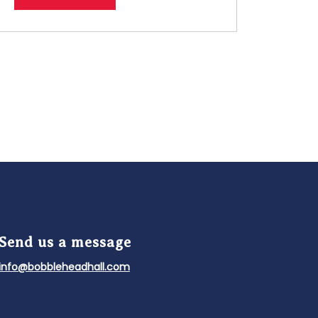
Send us a message
info@bobbleheadhall.com