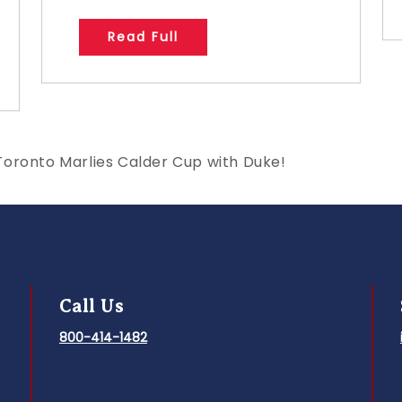
Read Full
Toronto Marlies Calder Cup with Duke!
Call Us
800-414-1482