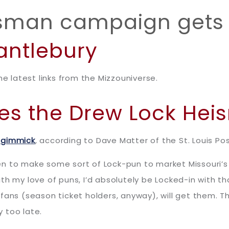
isman campaign gets 
antlebury
he latest links from the Mizzouniverse.
ares the Drew Lock He
 gimmick
, according to Dave Matter of the St. Louis Po
en to make some sort of Lock-pun to market Missouri’s
th my love of puns, I’d absolutely be Locked-in with t
fans (season ticket holders, anyway), will get them. 
y too late.