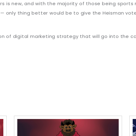
is new, and with the majority of those being sports rep
 — only thing better would be to give the Heisman vote
on of digital marketing strategy that will go into the 