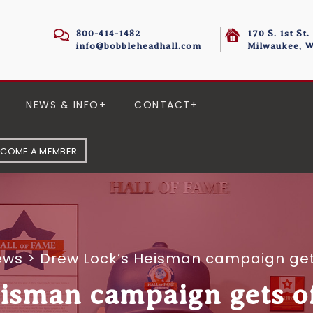
800-414-1482
170 S. 1st St.
info@bobbleheadhall.com
Milwaukee, W
NEWS & INFO
CONTACT
ECOME A MEMBER
ews
>
Drew Lock’s Heisman campaign gets
isman campaign gets off