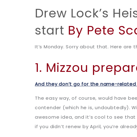
Drew Lock’s He
start
By Pete Sc
It’s Monday. Sorry about that. Here are t
1. Mizzou prep
And they don’t go for the name-related
The easy way, of course, would have be
contender (which he is, undoubtedly). Wi
awesome idea, and it’s cool to see that 
if you didn’t renew by April, you’re alread