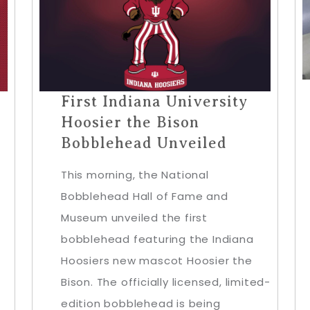
First Indiana University
Hoosier the Bison
Bobblehead Unveiled
This morning, the National
Bobblehead Hall of Fame and
Museum unveiled the first
bobblehead featuring the Indiana
Hoosiers new mascot Hoosier the
Bison. The officially licensed, limited-
edition bobblehead is being