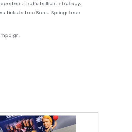
orters, that’s brilliant strategy.
rs tickets to a Bruce Springsteen
campaign.