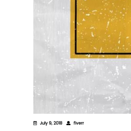
July 9, 2018
fiverr