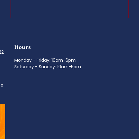
Hours
022
Monday - Friday: 10am-6pm
Saturday - Sunday: 10am-5pm
ne
d
It’s National Stitch Day! 🏝️ Celebrate the
...
Summerfe
6
0