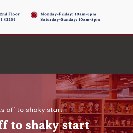
 2nd Floor
Monday-Friday: 10am-6pm
I 53204
Saturday-Sunday: 10am-5pm
 off to shaky start
 to shaky start