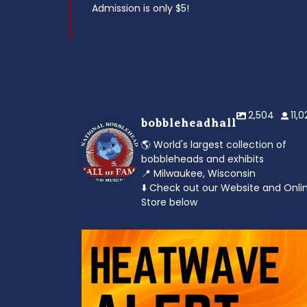
Admission is only $5!
2,504
11,
bobbleheadhall
🌎 World's largest collection of
bobbleheads and exhibits
📍 Milwaukee, Wisconsin
⬇️ Check out our Website and Onli
Store below
od to the dads
Feeling the heat? 🔥 Escape the scorcher an
cool
...
3
0