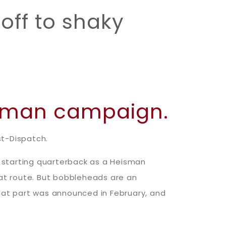
off to shaky
isman campaign.
st-Dispatch.
 starting quarterback as a Heisman
hat route. But bobbleheads are an
That part was announced in February, and