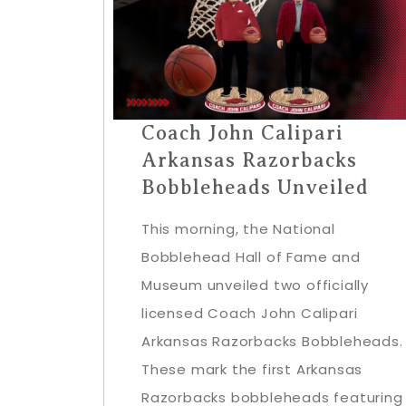
Coach John Calipari
Arkansas Razorbacks
Bobbleheads Unveiled
This morning, the National
Bobblehead Hall of Fame and
Museum unveiled two officially
licensed Coach John Calipari
Arkansas Razorbacks Bobbleheads.
These mark the first Arkansas
Razorbacks bobbleheads featuring