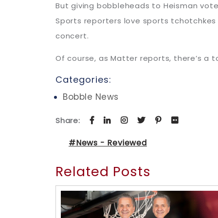
But giving bobbleheads to Heisman voters 
Sports reporters love sports tchotchkes
concert.
Of course, as Matter reports, there’s a t
Categories:
Bobble News
Share:
#News - Reviewed
Related Posts