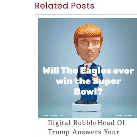
Related Posts
Digital BobbleHead Of
Trump Answers Your