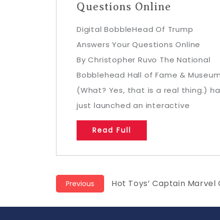
Questions Online
Digital BobbleHead Of Trump
Answers Your Questions Online
By Christopher Ruvo The National
Bobblehead Hall of Fame & Museu
(What? Yes, that is a real thing.) h
just launched an interactive
Read Full
Post
Previous
Hot Toys’ Captain Marvel
Previous
post:
navigation