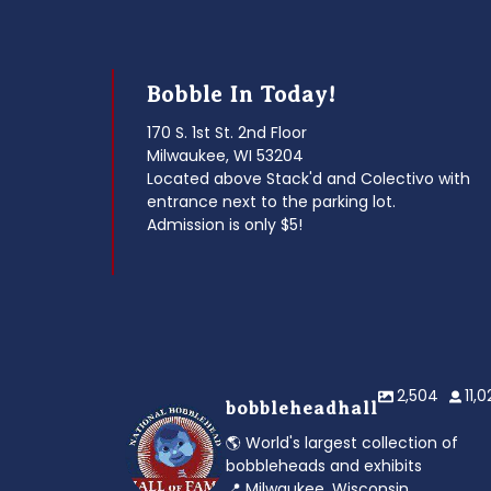
Bobble In Today!
170 S. 1st St. 2nd Floor
Milwaukee, WI 53204
Located above Stack'd and Colectivo with
entrance next to the parking lot.
Admission is only $5!
2,504
11,
bobbleheadhall
🌎 World's largest collection of
bobbleheads and exhibits
📍 Milwaukee, Wisconsin