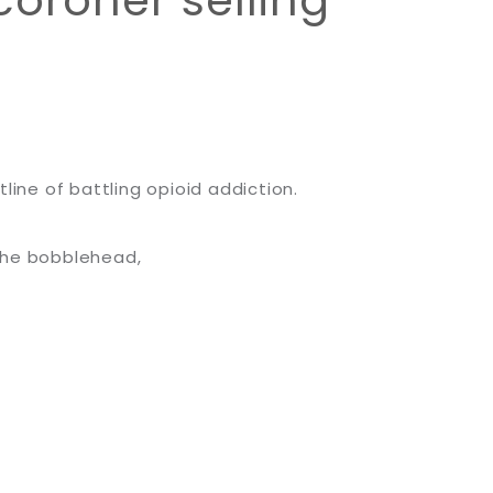
oroner selling
line of battling opioid addiction.
the bobblehead,