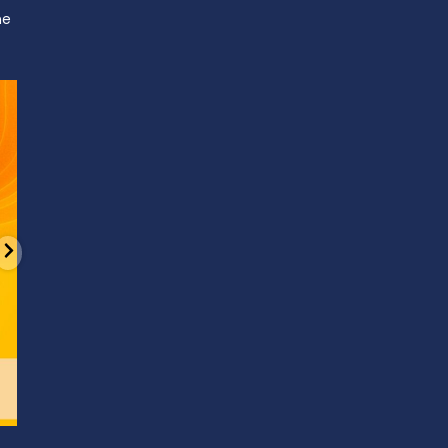
ne
d
It’s National Stitch Day! 🏝️ Celebrate the
...
Summerfe
6
0