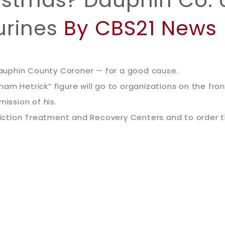
istmas? Dauphin Co. c
urines
By CBS21 News
auphin County Coroner — for a good cause.
m Hetrick” figure will go to organizations on the front
mission of his.
iction Treatment and Recovery Centers and to order 