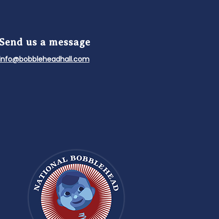
Send us a message
info@bobbleheadhall.com