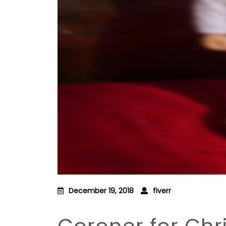
December 19, 2018
fiverr