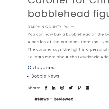
Coroner for Chr
bobblehead fig
DAUPHIN COUNTY, Pa. —
You can now buy a bobblehead of the D
A portion of the proceeds from the “Graha
The coroner says the fight is a personal 
To learn more about the Gaudenzia Add
Categories:
Bobble News
Share:
#News - Reviewed