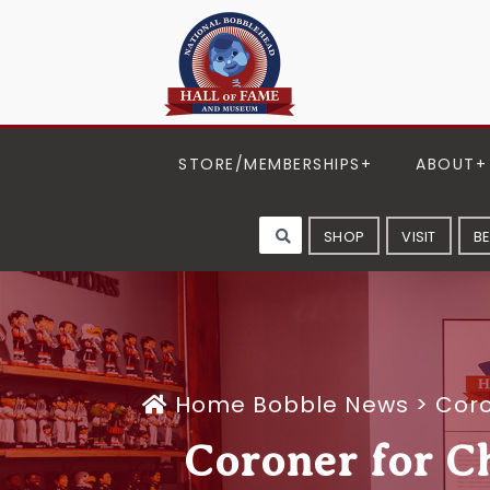
STORE/MEMBERSHIPS
ABOUT
SHOP
VISIT
B
Home
Bobble News
>
Coro
Coroner for C