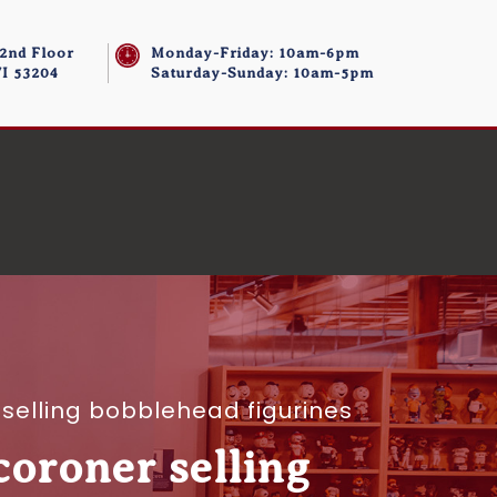
 2nd Floor
Monday-Friday: 10am-6pm
I 53204
Saturday-Sunday: 10am-5pm
selling bobblehead figurines
oroner selling