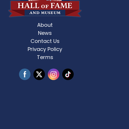
About
st Weekend 2 is here! 🎶✨ Who’s ready
Celebrate Father’s D
for
...
News
Contact Us
3
0
Privacy Policy
Terms