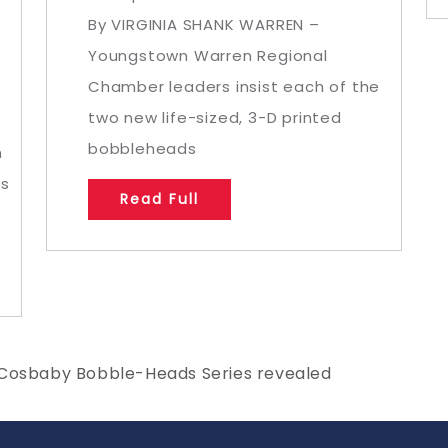
By VIRGINIA SHANK WARREN –
Youngstown Warren Regional
Chamber leaders insist each of the
two new life-sized, 3-D printed
bobbleheads
m
as
Read Full
 Cosbaby Bobble-Heads Series revealed