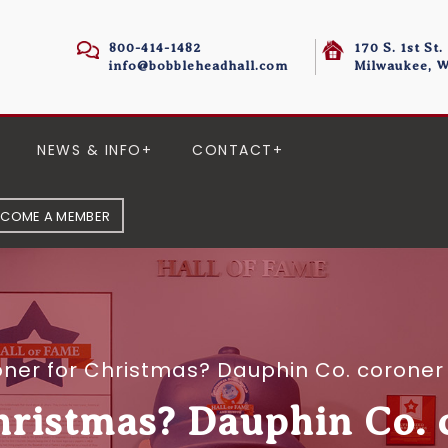
800-414-1482
170 S. 1st St.
info@bobbleheadhall.com
Milwaukee, W
NEWS & INFO
CONTACT
ECOME A MEMBER
ner for Christmas? Dauphin Co. coroner 
hristmas? Dauphin Co. c