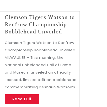
Clemson Tigers Watson to
Renfrow Championship
Bobblehead Unveiled
Clemson Tigers Watson to Renfrow
Championship Bobblehead Unveiled
MILWAUKEE – This morning, the
National Bobblehead Hall of Fame
and Museum unveiled an officially
licensed, limited edition bobblehead
commemorating Deshaun Watson’s
Read Full