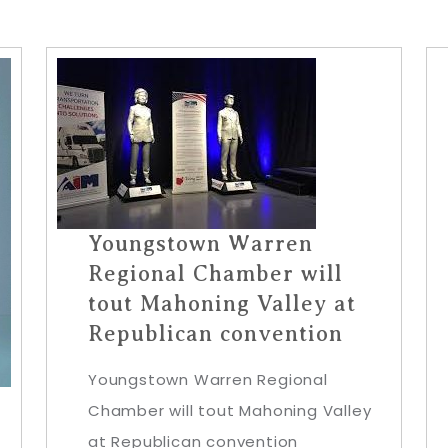
Youngstown Warren
Regional Chamber will
tout Mahoning Valley at
Republican convention
Youngstown Warren Regional
Chamber will tout Mahoning Valley
at Republican convention