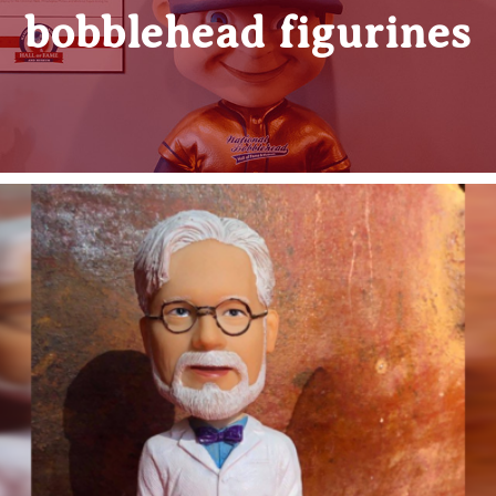
bobblehead figurines