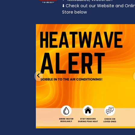
⬇️ Check out our Website and Onli
Store below
od to the dads
Feeling the heat? 🔥 Escape the scorcher an
cool
...
3
0