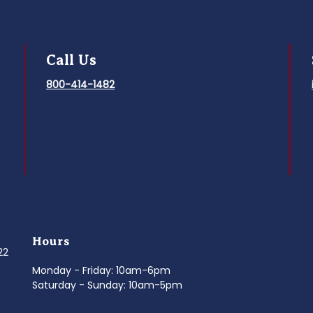
Call Us
800-414-1482
Hours
022
Monday - Friday: 10am-6pm
Saturday - Sunday: 10am-5pm