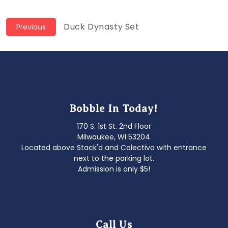
Post
Previous
Duck Dynasty Set
Previous
post:
navigation
Bobble In Today!
170 S. 1st St. 2nd Floor
Milwaukee, WI 53204
Located above Stack'd and Colectivo with entrance
next to the parking lot.
Admission is only $5!
Call Us