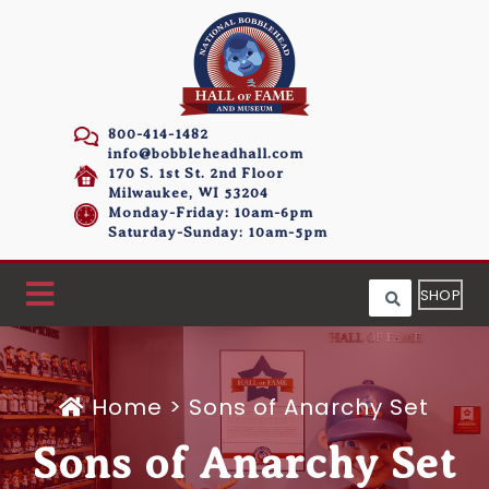
800-414-1482
info@bobbleheadhall.com
170 S. 1st St. 2nd Floor
Milwaukee, WI 53204
Monday-Friday: 10am-6pm
Saturday-Sunday: 10am-5pm
SHOP
Home
>
Sons of Anarchy Set
Sons of Anarchy Set