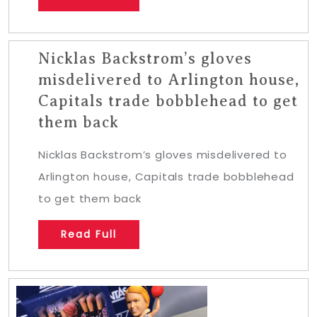
Nicklas Backstrom’s gloves
misdelivered to Arlington house,
Capitals trade bobblehead to get
them back
Nicklas Backstrom’s gloves misdelivered to
Arlington house, Capitals trade bobblehead
to get them back
Read Full