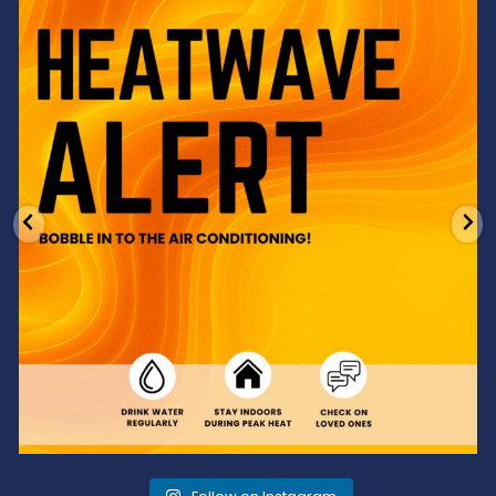
Feeling the heat? 🔥 Escape the scorcher and cool
...
3
0