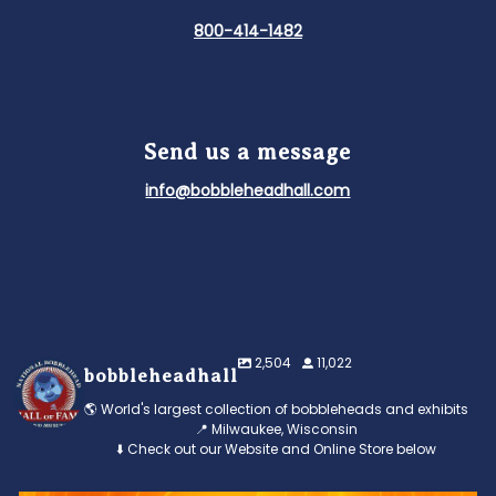
800-414-1482
Send us a message
info@bobbleheadhall.com
2,504
11,022
bobbleheadhall
🌎 World's largest collection of bobbleheads and exhibits
📍 Milwaukee, Wisconsin
⬇️ Check out our Website and Online Store below