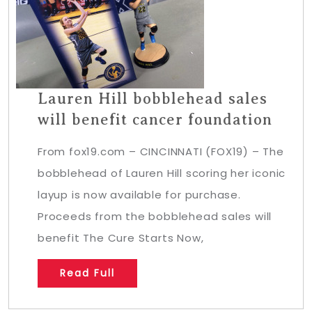
Lauren Hill bobblehead sales
will benefit cancer foundation
From fox19.com – CINCINNATI (FOX19) – The
bobblehead of Lauren Hill scoring her iconic
layup is now available for purchase.
Proceeds from the bobblehead sales will
benefit The Cure Starts Now,
Read Full