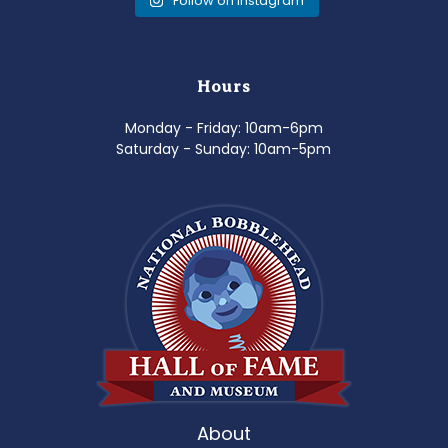
Follow on Instagram
Hours
Monday - Friday: 10am-6pm
Saturday - Sunday: 10am-5pm
About