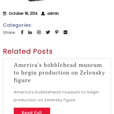
October 18, 2014
admin
Categories:
Share:
Related Posts
America’s bobblehead museum
to begin production on Zelensky
figure
America’s bobblehead museum to begin
production on Zelensky figure
Read Full