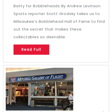
Batty for Bobbleheads By Andrew Levinson
Sports reporter Scott Grodsky takes us to
Milwaukee’s Bobblehead Hall of Fame to find
out the secret that makes these
collectables so desirable.
Read Full