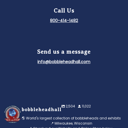
Call Us
800-414-1482
Send us a message
info@bobbleheadhall.com
2,504
11,022
bobbleheadhall
🌎 World's largest collection of bobbleheads and exhibits
📍 Milwaukee, Wisconsin