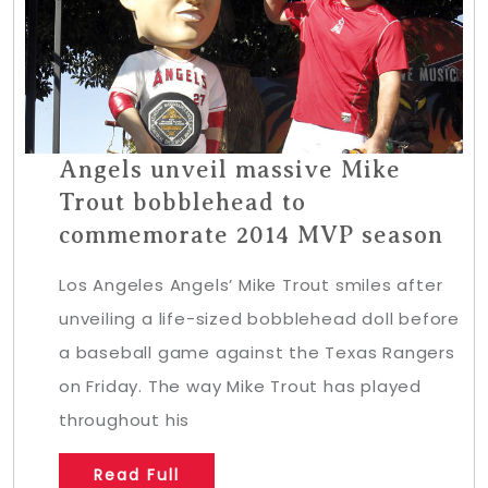
Angels unveil massive Mike
Trout bobblehead to
commemorate 2014 MVP season
Los Angeles Angels’ Mike Trout smiles after
unveiling a life-sized bobblehead doll before
a baseball game against the Texas Rangers
on Friday. The way Mike Trout has played
throughout his
Read Full