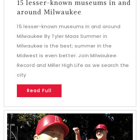
15 lesser-known museums in and
around Milwaukee
15 lesser-known museums in and around
Milwaukee By Tyler Maas Summer in
Milwaukee is the best; summer in the
Midwest is even better. Join Milwaukee
Record and Miller High Life as we search the
city
Read Full