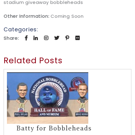
stadium giveaway bobbleheads
Other Information:
Coming Soon
Categories:
Share:
Related Posts
Batty for Bobbleheads