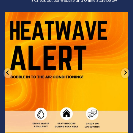
⬇️ Check out our Website and Online Store below
Feeling the heat? 🔥 Escape the scorcher and cool
...
3
0