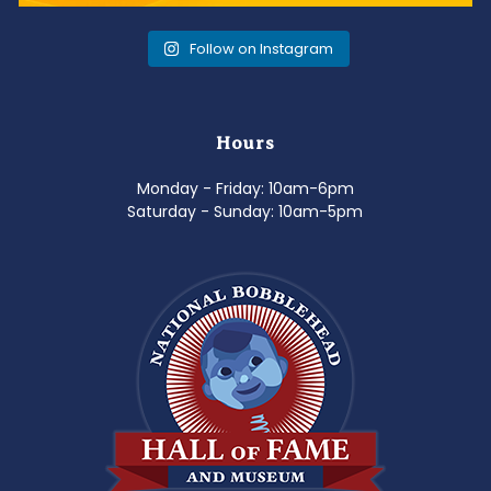
Follow on Instagram
Hours
Monday - Friday: 10am-6pm
Saturday - Sunday: 10am-5pm