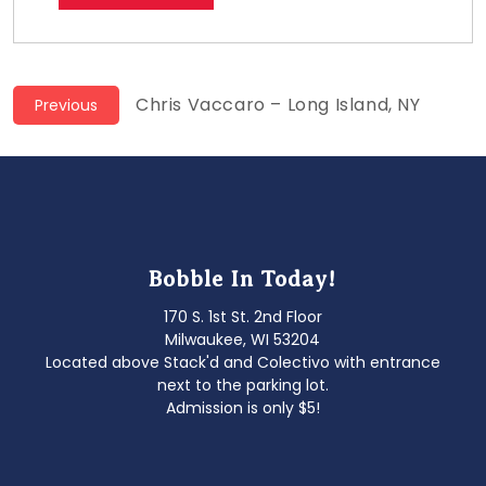
Post
Previous
Chris Vaccaro – Long Island, NY
Previous
post:
navigation
Bobble In Today!
170 S. 1st St. 2nd Floor
Milwaukee, WI 53204
Located above Stack'd and Colectivo with entrance
next to the parking lot.
Admission is only $5!