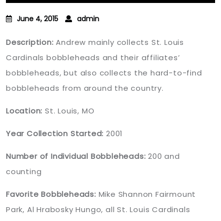
June 4, 2015
admin
Description:
Andrew mainly collects St. Louis
Cardinals bobbleheads and their affiliates’
bobbleheads, but also collects the hard-to-find
bobbleheads from around the country.
Location:
St. Louis, MO
Year Collection Started:
2001
Number of Individual Bobbleheads:
200 and
counting
Favorite Bobbleheads:
Mike Shannon Fairmount
Park, Al Hrabosky Hungo, all St. Louis Cardinals