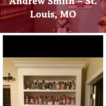
Andrew Smith – St.
Louis, MO