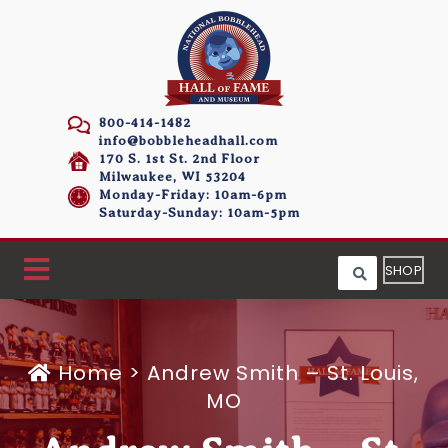
800-414-1482
info@bobbleheadhall.com
170 S. 1st St. 2nd Floor
Milwaukee, WI 53204
Monday-Friday: 10am-6pm
Saturday-Sunday: 10am-5pm
SHOP
Home
>
Andrew Smith – St. Louis,
MO