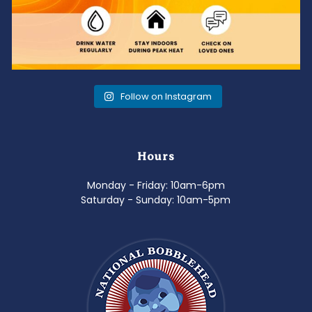
Follow on Instagram
Hours
Monday - Friday: 10am-6pm
Saturday - Sunday: 10am-5pm