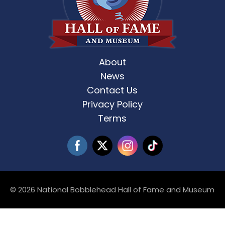
About
News
Contact Us
Privacy Policy
Terms
© 2026 National Bobblehead Hall of Fame and Museum