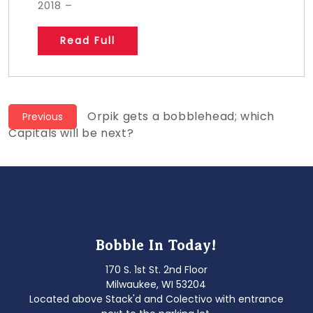
2018 –
Read Full
Post
Previous
Orpik gets a bobblehead; which
Previous
post:
Capitals will be next?
navigation
Bobble In Today!
170 S. 1st St. 2nd Floor
Milwaukee, WI 53204
Located above Stack'd and Colectivo with entrance