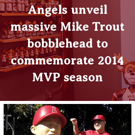
Angels unveil
massive Mike Trout
bobblehead to
commemorate 2014
MVP season