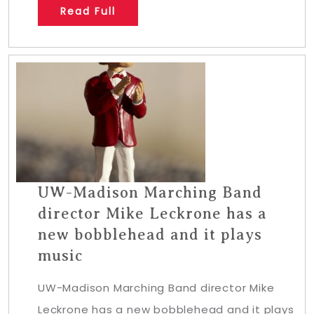
Read Full
UW-Madison Marching Band
director Mike Leckrone has a
new bobblehead and it plays
music
UW-Madison Marching Band director Mike
Leckrone has a new bobblehead and it plays