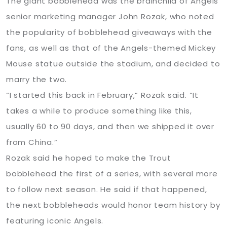
The giant bobblehead was the brainchild of Angels
senior marketing manager John Rozak, who noted
the popularity of bobblehead giveaways with the
fans, as well as that of the Angels-themed Mickey
Mouse statue outside the stadium, and decided to
marry the two.
“I started this back in February,” Rozak said. “It
takes a while to produce something like this,
usually 60 to 90 days, and then we shipped it over
from China.”
Rozak said he hoped to make the Trout
bobblehead the first of a series, with several more
to follow next season. He said if that happened,
the next bobbleheads would honor team history by
featuring iconic Angels.