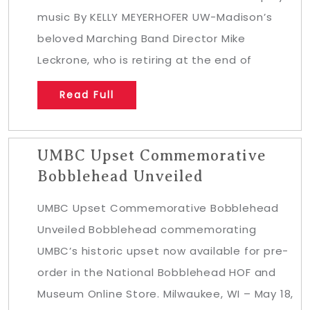
music By KELLY MEYERHOFER UW-Madison’s
beloved Marching Band Director Mike
Leckrone, who is retiring at the end of
Read Full
UMBC Upset Commemorative
Bobblehead Unveiled
UMBC Upset Commemorative Bobblehead
Unveiled Bobblehead commemorating
UMBC’s historic upset now available for pre-
order in the National Bobblehead HOF and
Museum Online Store. Milwaukee, WI – May 18,