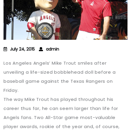
July 24, 2015
admin
Los Angeles Angels’ Mike Trout smiles after
unveiling a life-sized bobblehead doll before a
baseball game against the Texas Rangers on
Friday.
The way Mike Trout has played throughout his
career thus far, he can seem larger than life for
Angels fans. Two All-Star game most-valuable
player awards, rookie of the year and, of course,