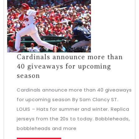
Cardinals announce more than
40 giveaways for upcoming
season
Cardinals announce more than 40 giveaways
for upcoming season By Sam Clancy ST.
LOUIS – Hats for summer and winter. Replica
jerseys from the 20s to today. Bobbleheads,
bobbleheads and more