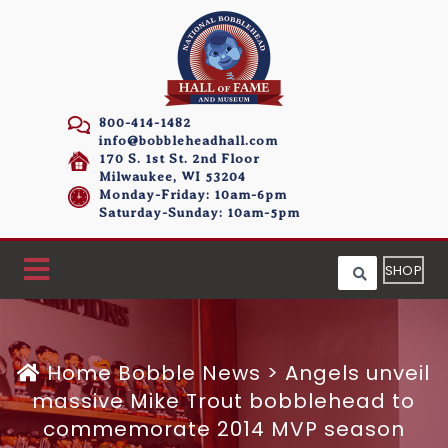
800-414-1482
info@bobbleheadhall.com
170 S. 1st St. 2nd Floor
Milwaukee, WI 53204
Monday-Friday: 10am-6pm
Saturday-Sunday: 10am-5pm
SHOP
Home
Bobble News
>
Angels unveil
massive Mike Trout bobblehead to
commemorate 2014 MVP season