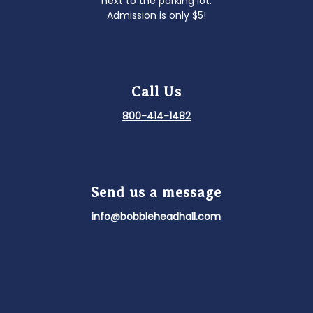
next to the parking lot.
Admission is only $5!
Call Us
800-414-1482
Send us a message
info@bobbleheadhall.com