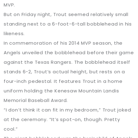
MVP.
But on Friday night, Trout seemed relatively small
standing next to a 6-foot-6-tall bobblehead in his
likeness.
In commemoration of his 2014 MVP season, the
Angels unveiled the bobblehead before their game
against the Texas Rangers. The bobblehead itself
stands 6-2, Trout’s actual height, but rests on a
four-inch pedestal. It features Trout in a home
uniform holding the Kenesaw Mountain Landis
Memorial Baseball Award.
“I don’t think it can fit in my bedroom,” Trout joked
at the ceremony. “It’s spot-on, though. Pretty
cool.”