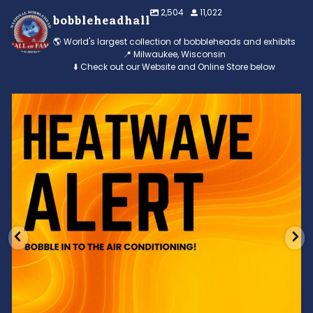
2,504
11,022
bobbleheadhall
🌎 World's largest collection of bobbleheads and exhibits
📍 Milwaukee, Wisconsin
⬇️ Check out our Website and Online Store below
Feeling the heat? 🔥 Escape the scorcher and cool
...
3
0