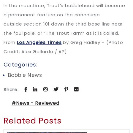
In the meantime, Trout’s bobblehead will become
a permanent feature on the concourse
outside section 101 down the third base line near
the foul pole, or “The Trout Farm” as it is called.
From
Los Angeles Times
by Greg Hadley – (Photo
Credit: Alex Gallardo / AP)
Categories:
Bobble News
Share:
#News - Reviewed
Related Posts