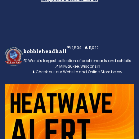
2,504
11,022
bobbleheadhall
🌎 World's largest collection of bobbleheads and exhibits
📍 Milwaukee, Wisconsin
⬇️ Check out our Website and Online Store below
Feeling the heat? 🔥 Escape the scorcher and cool
...
3
0