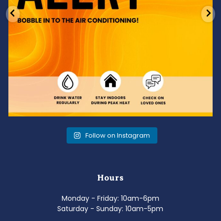
Follow on Instagram
Hours
Monday - Friday: 10am-6pm
Saturday - Sunday: 10am-5pm