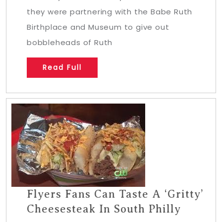
they were partnering with the Babe Ruth
Birthplace and Museum to give out
bobbleheads of Ruth
Read Full
Flyers Fans Can Taste A ‘Gritty’
Cheesesteak In South Philly