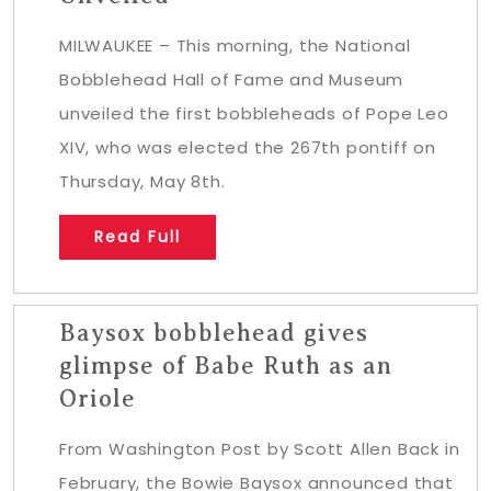
MILWAUKEE – This morning, the National
Bobblehead Hall of Fame and Museum
unveiled the first bobbleheads of Pope Leo
XIV, who was elected the 267th pontiff on
Thursday, May 8th.
Read Full
Baysox bobblehead gives
glimpse of Babe Ruth as an
Oriole
From Washington Post by Scott Allen Back in
February, the Bowie Baysox announced that