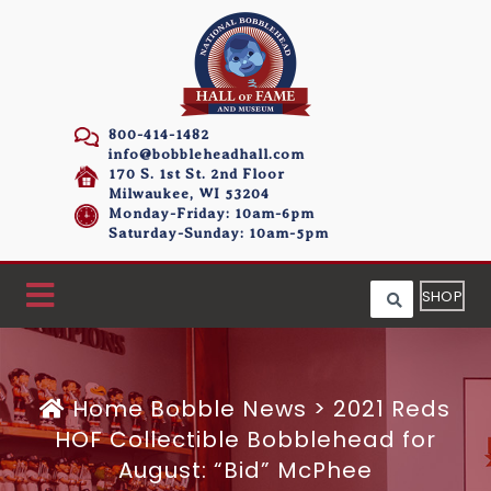
800-414-1482
info@bobbleheadhall.com
170 S. 1st St. 2nd Floor
Milwaukee, WI 53204
Monday-Friday: 10am-6pm
Saturday-Sunday: 10am-5pm
SHOP
Home
Bobble News
>
2021 Reds
HOF Collectible Bobblehead for
August: “Bid” McPhee