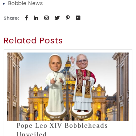
Bobble News
Share:
Related Posts
Pope Leo XIV Bobbleheads
Unveiled