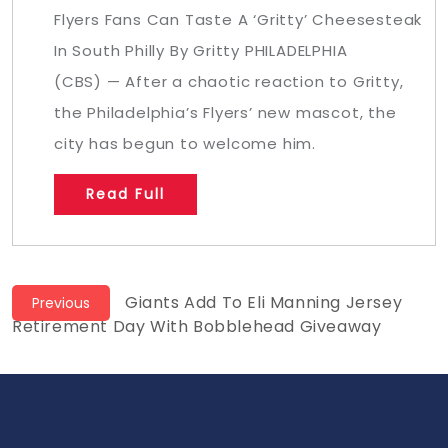
Flyers Fans Can Taste A ‘Gritty’ Cheesesteak
In South Philly By Gritty PHILADELPHIA
(CBS) — After a chaotic reaction to Gritty,
the Philadelphia’s Flyers’ new mascot, the
city has begun to welcome him.
Read Full
Post
Previous
Giants Add To Eli Manning Jersey
Previous
post:
Retirement Day With Bobblehead Giveaway
navigation