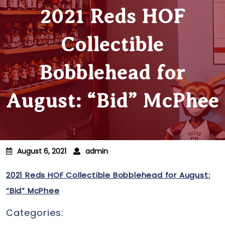
2021 Reds HOF
Collectible
Bobblehead for
August: “Bid” McPhee
August 6, 2021
admin
2021 Reds HOF Collectible Bobblehead for August:
“Bid” McPhee
Categories: