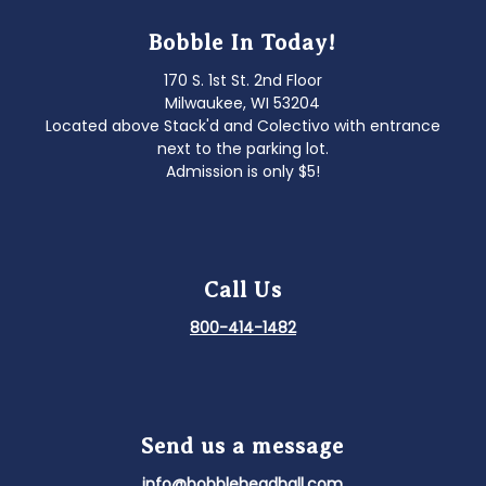
Bobble In Today!
170 S. 1st St. 2nd Floor
Milwaukee, WI 53204
Located above Stack'd and Colectivo with entrance
next to the parking lot.
Admission is only $5!
Call Us
800-414-1482
Send us a message
info@bobbleheadhall.com