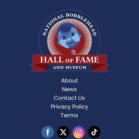
About
News
Contact Us
Privacy Policy
Terms