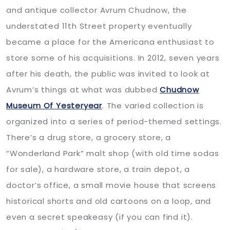
and antique collector Avrum Chudnow, the
understated 11th Street property eventually
became a place for the Americana enthusiast to
store some of his acquisitions. In 2012, seven years
after his death, the public was invited to look at
Avrum’s things at what was dubbed
Chudnow
Museum Of Yesteryear
. The varied collection is
organized into a series of period-themed settings.
There’s a drug store, a grocery store, a
“Wonderland Park” malt shop (with old time sodas
for sale), a hardware store, a train depot, a
doctor’s office, a small movie house that screens
historical shorts and old cartoons on a loop, and
even a secret speakeasy (if you can find it).