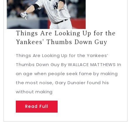
Things Are Looking Up for the
Yankees’ Thumbs Down Guy
Things Are Looking Up for the Yankees’
Thumbs Down Guy By WALLACE MATTHEWS In
an age when people seek fame by making
the most noise, Gary Dunaier found his
without making
Read Full