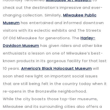
check out the destination’s impressive and ever-
changing collection. Similarly,
Milwaukee Public
Museum
has entertained and informed downtown
visitors with its eclectic exhibits and The Streets
Of Old Milwaukee for generations. The
Harley-
Davidson Museum
has given riders and other bike
enthusiasts a lesson on one of Milwaukee’s best-
known products in its gorgeous facility for that last
10 years.
America’s Black Holocaust Museum
will
soon shed new light on important social issues
that are still being felt in the country today when it
re-opens in the Bronzeville neighborhood.
While the city boasts those top-tier museums,
Milwaukee and its surrounding cities also offers a