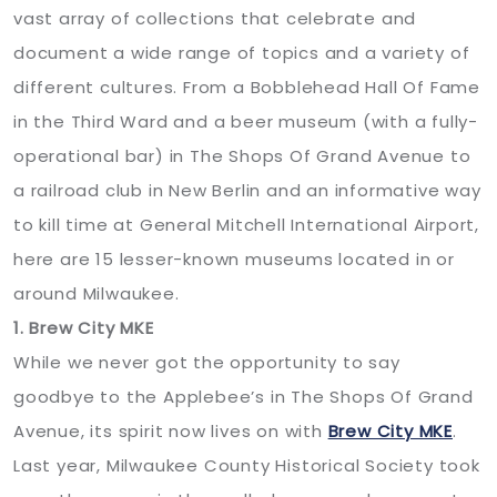
vast array of collections that celebrate and
document a wide range of topics and a variety of
different cultures. From a Bobblehead Hall Of Fame
in the Third Ward and a beer museum (with a fully-
operational bar) in The Shops Of Grand Avenue to
a railroad club in New Berlin and an informative way
to kill time at General Mitchell International Airport,
here are 15 lesser-known museums located in or
around Milwaukee.
1. Brew City MKE
While we never got the opportunity to say
goodbye to the Applebee’s in The Shops Of Grand
Avenue, its spirit now lives on with
Brew City MKE
.
Last year, Milwaukee County Historical Society took