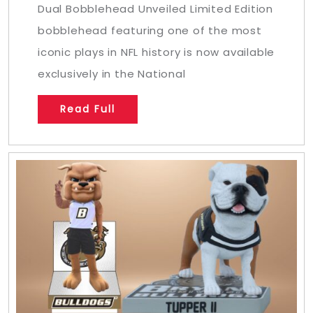
Dual Bobblehead Unveiled Limited Edition
bobblehead featuring one of the most
iconic plays in NFL history is now available
exclusively in the National
Read Full