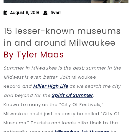
August 6, 2018
fiverr
15 lesser-known museums
in and around Milwaukee
By Tyler Maas
Summer in Milwaukee is the best; summer in the
Midwest is even better. Join
Milwaukee
Record
and
Miller High Life
as we search the city
and beyond for the
Spirit Of Summer
.
Known to many as the “City Of Festivals,”
Milwaukee could just as easily be called “City Of
Museums.” Tourists and locals alike flock to the
nationally-renowned
Milwaukee Art Museum
to