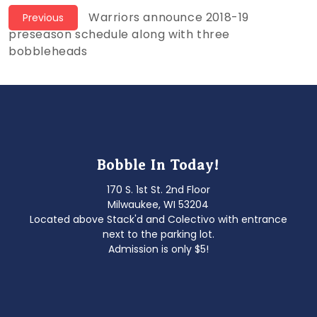
Post
Previous
Warriors announce 2018-19
Previous
post:
preseason schedule along with three
navigation
bobbleheads
Bobble In Today!
170 S. 1st St. 2nd Floor
Milwaukee, WI 53204
Located above Stack'd and Colectivo with entrance
next to the parking lot.
Admission is only $5!