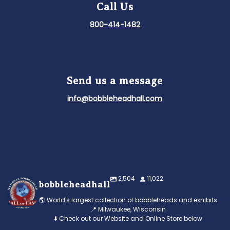
Call Us
800-414-1482
Send us a message
info@bobbleheadhall.com
2,504
11,022
bobbleheadhall
🌎 World's largest collection of bobbleheads and exhibits
📍 Milwaukee, Wisconsin
⬇️ Check out our Website and Online Store below