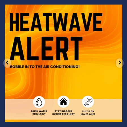
Feeling the heat? 🔥 Escape the scorcher and cool
...
3
0