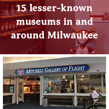
15 lesser-known
museums in and
around Milwaukee