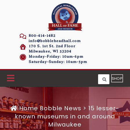
800-414-1482
info@bobbleheadhall.com
170 S. 1st St. 2nd Floor
Milwaukee, WI 53204
Monday-Friday: 10am-6pm
Saturday-Sunday: 10am-5pm
SHOP
Home
Bobble News
>
15 lesser-
known museums in and around
Milwaukee