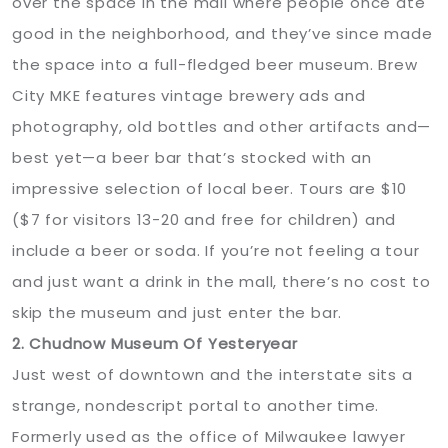
over the space in the mall where people once ate
good in the neighborhood, and they’ve since made
the space into a full-fledged beer museum. Brew
City MKE features vintage brewery ads and
photography, old bottles and other artifacts and—
best yet—a beer bar that’s stocked with an
impressive selection of local beer. Tours are $10
($7 for visitors 13-20 and free for children) and
include a beer or soda. If you’re not feeling a tour
and just want a drink in the mall, there’s no cost to
skip the museum and just enter the bar.
2. Chudnow Museum Of Yesteryear
Just west of downtown and the interstate sits a
strange, nondescript portal to another time.
Formerly used as the office of Milwaukee lawyer