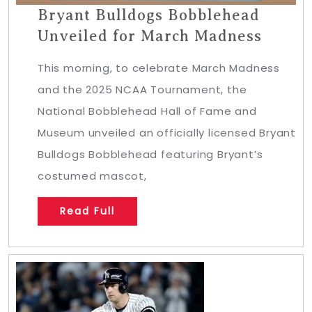
Bryant Bulldogs Bobblehead
Unveiled for March Madness
This morning, to celebrate March Madness
and the 2025 NCAA Tournament, the
National Bobblehead Hall of Fame and
Museum unveiled an officially licensed Bryant
Bulldogs Bobblehead featuring Bryant’s
costumed mascot,
Read Full