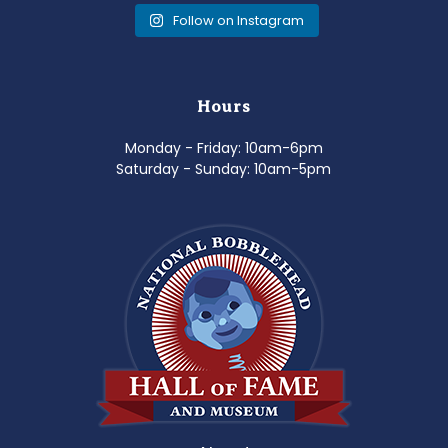
Follow on Instagram
Hours
Monday - Friday: 10am-6pm
Saturday - Sunday: 10am-5pm