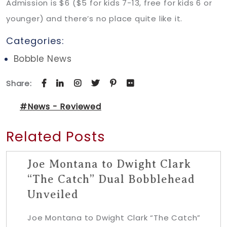
Admission is $6 ($5 for kids 7-13, free for kids 6 or
younger) and there’s no place quite like it.
Categories:
Bobble News
Share:
#News - Reviewed
Related Posts
Joe Montana to Dwight Clark
“The Catch” Dual Bobblehead
Unveiled
Joe Montana to Dwight Clark “The Catch”