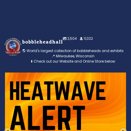
2,504
11,022
bobbleheadhall
🌎 World's largest collection of bobbleheads and exhibits
📍 Milwaukee, Wisconsin
⬇️ Check out our Website and Online Store below
Feeling the heat? 🔥 Escape the scorcher and cool
...
3
0