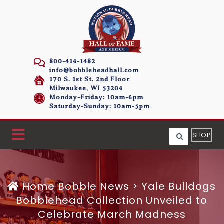
800-414-1482
info@bobbleheadhall.com
170 S. 1st St. 2nd Floor
Milwaukee, WI 53204
Monday-Friday: 10am-6pm
Saturday-Sunday: 10am-5pm
SHOP
Home
Bobble News
>
Yale Bulldogs
Bobblehead Collection Unveiled to
Celebrate March Madness