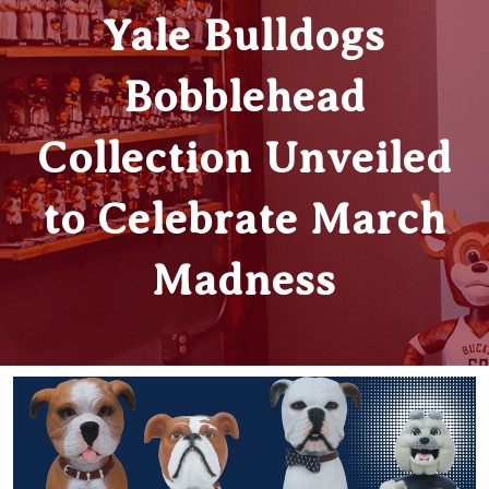
Yale Bulldogs
Bobblehead
Collection Unveiled
to Celebrate March
Madness