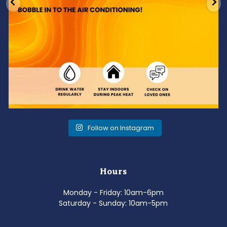
Follow on Instagram
Hours
Monday - Friday: 10am-6pm
Saturday - Sunday: 10am-5pm