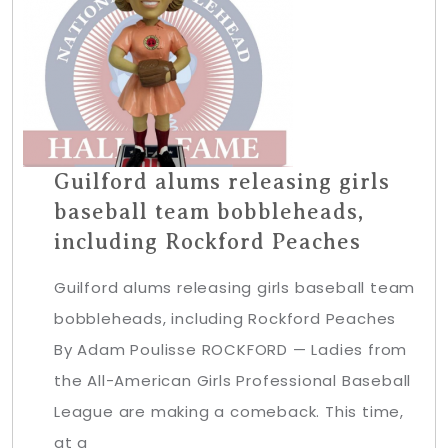
Guilford alums releasing girls
baseball team bobbleheads,
including Rockford Peaches
Guilford alums releasing girls baseball team
bobbleheads, including Rockford Peaches
By Adam Poulisse ROCKFORD — Ladies from
the All-American Girls Professional Baseball
League are making a comeback. This time,
at a