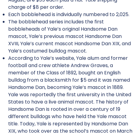
charge of $8 per order.
Each bobblehead is individually numbered to 2,025.
The bobblehead series includes the first
bobbleheads of Yale’s original Handsome Dan
mascot, Yale’s previous mascot Handsome Dan
XVIII, Yale’s current mascot Handsome Dan XIX, and
Yale’s costumed bulldog mascot.
According to Yale’s website, Yale alum and former
football and crew athlete Andrew Graves, a
member of the Class of 1892, bought an English
bulldog from a blacksmith for $5 and it was named
Handsome Dan, becoming Yale’s mascot in 1889.
Yale was reportedly the first university in the United
States to have a live animal mascot. The history of
Handsome Dan is rooted in over a century of 19
different bulldogs who have held the Yale mascot
title. Today, Yale is represented by Handsome Dan
XIX, who took over as the school’s mascot on March