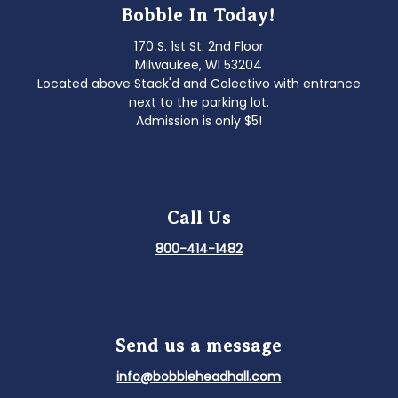
Bobble In Today!
170 S. 1st St. 2nd Floor
Milwaukee, WI 53204
Located above Stack'd and Colectivo with entrance
next to the parking lot.
Admission is only $5!
Call Us
800-414-1482
Send us a message
info@bobbleheadhall.com