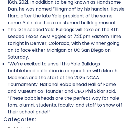
18th, 2021. In addition to being known as Handsome
Dan, he was named “Kingman” by his handler, Kassie
Haro, after the late Yale president of the same
name. Yale also has a costumed bulldog mascot.
The 13th seeded Yale Bulldogs will take on the 4th
seeded Texas A&M Aggies at 7:25pm Eastern Time
tonight in Denver, Colorado, with the winner going
on to face either Michigan or UC San Diego on
Saturday.
“We’re excited to unveil this Yale Bulldogs
bobblehead collection in conjunction with March
Madness and the start of the 2025 NCAA
Tournament,” National Bobblehead Hall of Fame
and Museum co-founder and CEO Phil Sklar said.
“These bobbleheads are the perfect way for Yale
fans, alumni, students, faculty, and staff to show off
their school pride!”
Categories: