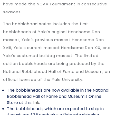
have made the NCAA Tournament in consecutive
seasons.
The bobblehead series includes the first
bobbleheads of Yale’s original Handsome Dan
mascot, Yale’s previous mascot Handsome Dan
XVIII, Yale’s current mascot Handsome Dan XIX, and
Yale’s costumed bulldog mascot. The limited
edition bobbleheads are being produced by the
National Bobblehead Hall of Fame and Museum, an
official licensee of the Yale University.
The bobbleheads are now available in the National
Bobblehead Hall of Fame and Museum’s Online
Store at this
link
.
The bobbleheads, which are expected to ship in
August, are $35 each plus a flat-rate shipping