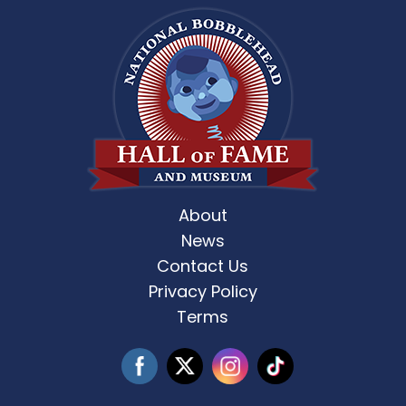
About
News
Contact Us
Privacy Policy
Terms