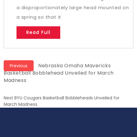
a disproportionately large head mounted on
a spring so that it
Read Full
Post
Previous
Nebraska Omaha Mavericks
Previous
post:
Basketball Bobblehead Unveiled for March
navigation
Madness
Next
Next
BYU Cougars Basketball Bobbleheads Unveiled for
post:
March Madness