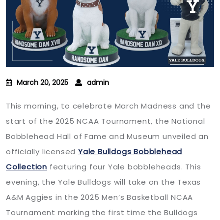
March 20, 2025
admin
This morning, to celebrate March Madness and the
start of the 2025 NCAA Tournament, the National
Bobblehead Hall of Fame and Museum unveiled an
officially licensed
Yale Bulldogs Bobblehead
Collection
featuring four Yale bobbleheads. This
evening, the Yale Bulldogs will take on the Texas
A&M Aggies in the 2025 Men’s Basketball NCAA
Tournament marking the first time the Bulldogs