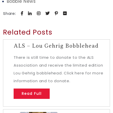
Bobble News
Share:
Related Posts
ALS – Lou Gehrig Bobblehead
There is still time to donate to the ALS
Association and receive the limited edition
Lou Gehrig bobblehead. Click here for more
information and to donate.
Read Full