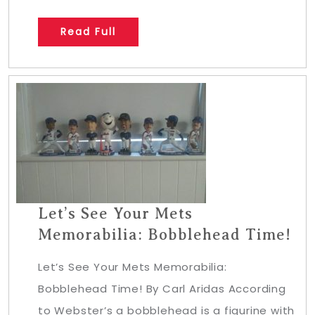
Read Full
Let’s See Your Mets
Memorabilia: Bobblehead Time!
Let’s See Your Mets Memorabilia:
Bobblehead Time! By Carl Aridas According
to Webster’s a bobblehead is a figurine with