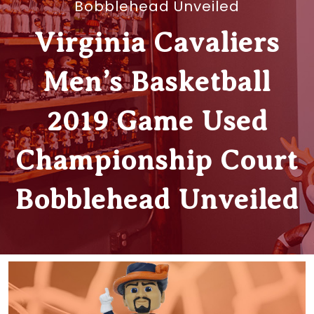
Bobblehead Unveiled
Virginia Cavaliers
Men’s Basketball
2019 Game Used
Championship Court
Bobblehead Unveiled