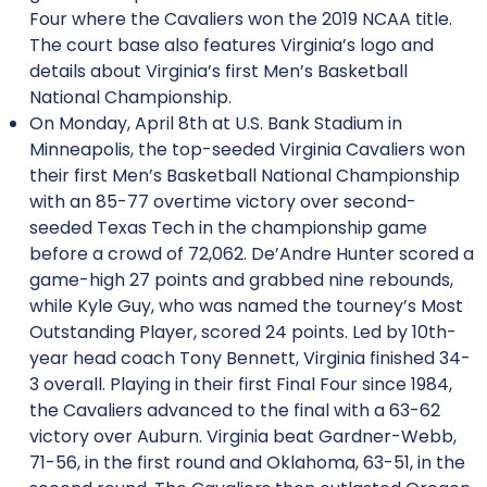
Four where the Cavaliers won the 2019 NCAA title.
The court base also features Virginia’s logo and
details about Virginia’s first Men’s Basketball
National Championship.
On Monday, April 8th at U.S. Bank Stadium in
Minneapolis, the top-seeded Virginia Cavaliers won
their first Men’s Basketball National Championship
with an 85-77 overtime victory over second-
seeded Texas Tech in the championship game
before a crowd of 72,062. De’Andre Hunter scored a
game-high 27 points and grabbed nine rebounds,
while Kyle Guy, who was named the tourney’s Most
Outstanding Player, scored 24 points. Led by 10th-
year head coach Tony Bennett, Virginia finished 34-
3 overall. Playing in their first Final Four since 1984,
the Cavaliers advanced to the final with a 63-62
victory over Auburn. Virginia beat Gardner-Webb,
71-56, in the first round and Oklahoma, 63-51, in the