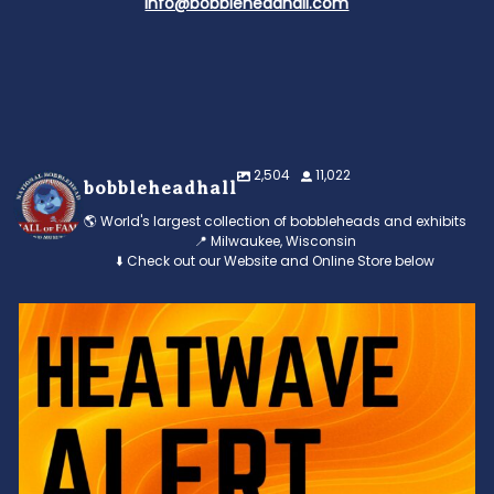
info@bobbleheadhall.com
2,504
11,022
bobbleheadhall
🌎 World's largest collection of bobbleheads and exhibits
📍 Milwaukee, Wisconsin
⬇️ Check out our Website and Online Store below
Feeling the heat? 🔥 Escape the scorcher and cool
...
3
0