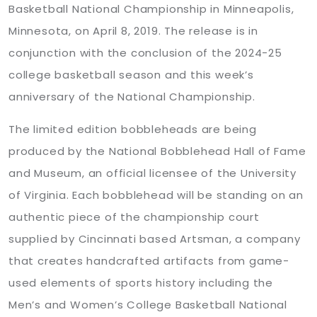
Basketball National Championship in Minneapolis,
Minnesota, on April 8, 2019. The release is in
conjunction with the conclusion of the 2024-25
college basketball season and this week’s
anniversary of the National Championship.
The limited edition bobbleheads are being
produced by the National Bobblehead Hall of Fame
and Museum, an official licensee of the University
of Virginia. Each bobblehead will be standing on an
authentic piece of the championship court
supplied by Cincinnati based Artsman, a company
that creates handcrafted artifacts from game-
used elements of sports history including the
Men’s and Women’s College Basketball National