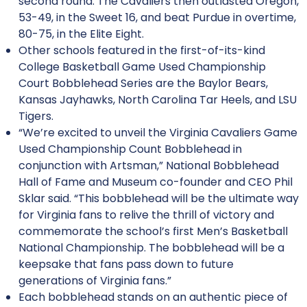
second round. The Cavaliers then outlasted Oregon,
53-49, in the Sweet 16, and beat Purdue in overtime,
80-75, in the Elite Eight.
Other schools featured in the first-of-its-kind
College Basketball Game Used Championship
Court Bobblehead Series are the Baylor Bears,
Kansas Jayhawks, North Carolina Tar Heels, and LSU
Tigers.
“We’re excited to unveil the Virginia Cavaliers Game
Used Championship Count Bobblehead in
conjunction with Artsman,” National Bobblehead
Hall of Fame and Museum co-founder and CEO Phil
Sklar said. “This bobblehead will be the ultimate way
for Virginia fans to relive the thrill of victory and
commemorate the school’s first Men’s Basketball
National Championship. The bobblehead will be a
keepsake that fans pass down to future
generations of Virginia fans.”
Each bobblehead stands on an authentic piece of