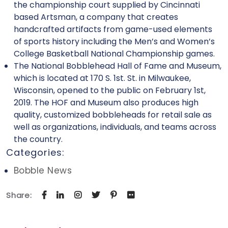
the championship court supplied by Cincinnati
based Artsman, a company that creates
handcrafted artifacts from game-used elements
of sports history including the Men’s and Women’s
College Basketball National Championship games.
The National Bobblehead Hall of Fame and Museum,
which is located at 170 S. 1st. St. in Milwaukee,
Wisconsin, opened to the public on February 1st,
2019. The HOF and Museum also produces high
quality, customized bobbleheads for retail sale as
well as organizations, individuals, and teams across
the country.
Categories:
Bobble News
Share: