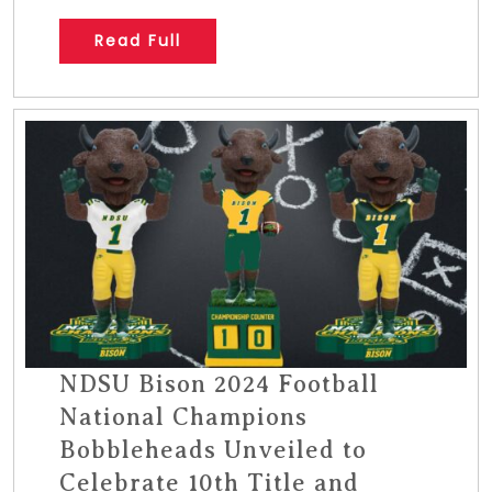
Read Full
NDSU Bison 2024 Football
National Champions
Bobbleheads Unveiled to
Celebrate 10th Title and