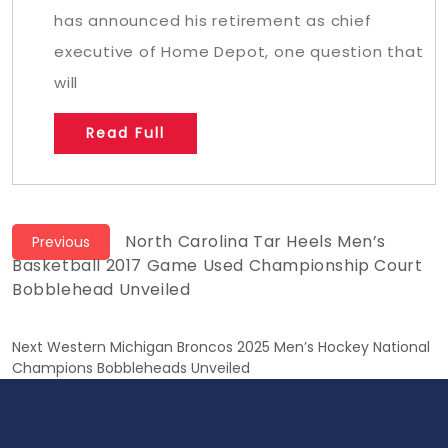
has announced his retirement as chief
executive of Home Depot, one question that
will
Read Full
Post
Previous
North Carolina Tar Heels Men’s
Previous
post:
Basketball 2017 Game Used Championship Court
navigation
Bobblehead Unveiled
Next
Next
Western Michigan Broncos 2025 Men’s Hockey National
post:
Champions Bobbleheads Unveiled