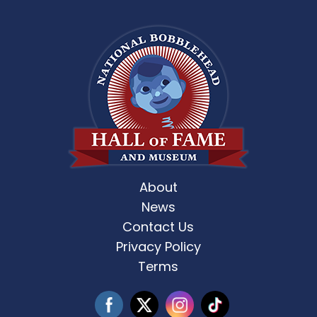
About
News
Contact Us
Privacy Policy
Terms