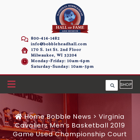
800-414-1482
info@bobbleheadhall.com
170 S. 1st St. 2nd Floor
Milwaukee, WI 53204
Monday-Friday: 10am-6pm
Saturday-Sunday: 10am-5pm
SHOP
Home
Bobble News
>
Virginia
Cavaliers Men’s Basketball 2019
Game Used Championship Court