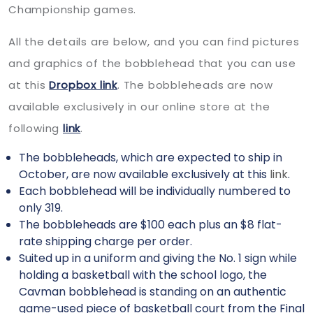
Championship games.
All the details are below, and you can find pictures
and graphics of the bobblehead that you can use
at this
Dropbox link
. The bobbleheads are now
available exclusively in our online store at the
following
link
.
The bobbleheads, which are expected to ship in
October, are now available exclusively at this
link
.
Each bobblehead will be individually numbered to
only 319.
The bobbleheads are $100 each plus an $8 flat-
rate shipping charge per order.
Suited up in a uniform and giving the No. 1 sign while
holding a basketball with the school logo, the
Cavman bobblehead is standing on an authentic
game-used piece of basketball court from the Final