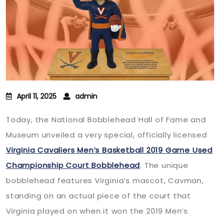
April 11, 2025
admin
Today, the National Bobblehead Hall of Fame and
Museum unveiled a very special, officially licensed
Virginia Cavaliers Men’s Basketball 2019 Game Used
Championship Court Bobblehead
. The unique
bobblehead features Virginia’s mascot, Cavman,
standing on an actual piece of the court that
Virginia played on when it won the 2019 Men’s