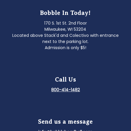
Bobble In Today!
170 S. 1st St. 2nd Floor
Milwaukee, WI 53204
Located above Stack'd and Colectivo with entrance
next to the parking lot.
Admission is only $5!
Call Us
800-414-1482
Send us a message