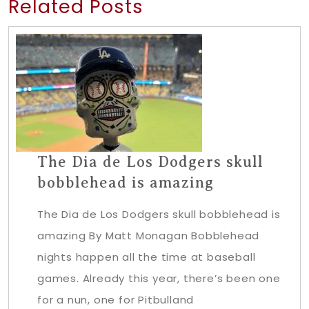
Related Posts
The Dia de Los Dodgers skull
bobblehead is amazing
The Dia de Los Dodgers skull bobblehead is
amazing By Matt Monagan Bobblehead
nights happen all the time at baseball
games. Already this year, there’s been one
for a nun, one for Pitbulland