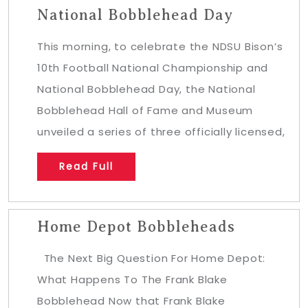
National Bobblehead Day
This morning, to celebrate the NDSU Bison’s
10th Football National Championship and
National Bobblehead Day, the National
Bobblehead Hall of Fame and Museum
unveiled a series of three officially licensed,
Read Full
Home Depot Bobbleheads
The Next Big Question For Home Depot:
What Happens To The Frank Blake
Bobblehead Now that Frank Blake