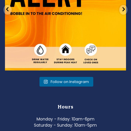
Follow on Instagram
Hours
Monday - Friday: 10am-6pm
Saturday - Sunday: 10am-5pm