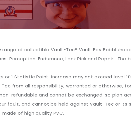
range of collectible Vault-Tec® Vault Boy Bobbleheads
s, Perception, Endurance, Lock Pick and Repair. The
s or 1 Statistic Point. Increase may not exceed level 100 
c from all responsibility, warranted or otherwise, fo
re non-refundable and cannot be exchanged, so plan acc
our fault, and cannot be held against Vault-Tec or its s
s made of high quality PVC.