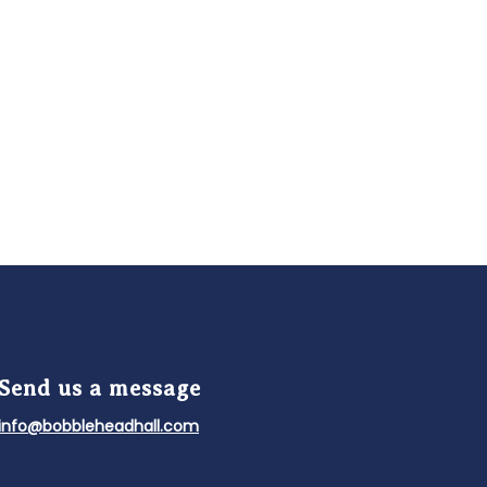
Send us a message
info@bobbleheadhall.com