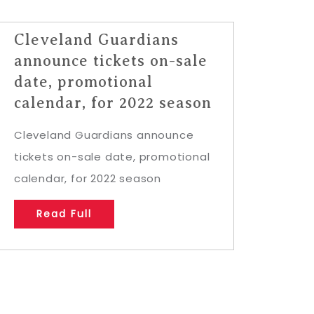
Cleveland Guardians
announce tickets on-sale
date, promotional
calendar, for 2022 season
Cleveland Guardians announce
tickets on-sale date, promotional
calendar, for 2022 season
Read Full