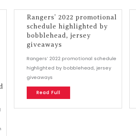
Rangers’ 2022 promotional
schedule highlighted by
bobblehead, jersey
giveaways
Rangers’ 2022 promotional schedule
highlighted by bobblehead, jersey
giveaways
d
Read Full
d
s
h