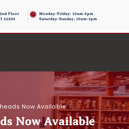
 2nd Floor
Monday-Friday: 10am-6pm
I 53204
Saturday-Sunday: 10am-5pm
eheads Now Available
ads Now Available