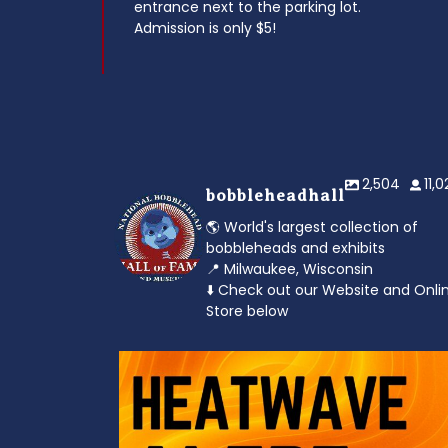
entrance next to the parking lot.
Admission is only $5!
2,504
11,
bobbleheadhall
🌎 World's largest collection of
bobbleheads and exhibits
📍 Milwaukee, Wisconsin
⬇️ Check out our Website and Onli
Store below
od to the dads
Feeling the heat? 🔥 Escape the scorcher an
cool
...
3
0