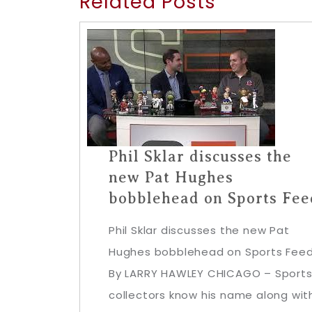
Related Posts
Phil Sklar discusses the
new Pat Hughes
bobblehead on Sports Fee
Phil Sklar discusses the new Pat
Hughes bobblehead on Sports Fee
By LARRY HAWLEY CHICAGO – Sport
collectors know his name along wit