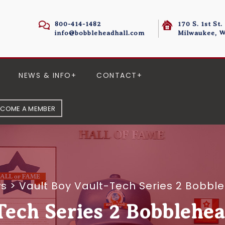
800-414-1482
170 S. 1st St.
info@bobbleheadhall.com
Milwaukee, W
NEWS & INFO
CONTACT
ECOME A MEMBER
ws
>
Vault Boy Vault-Tech Series 2 Bobbl
Tech Series 2 Bobblehe