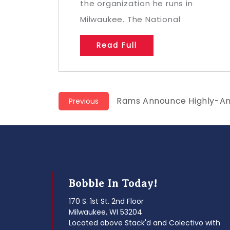
the organization he runs in
Milwaukee. The National
Read Full
Post
Previous
Rams Announce Highly-An
Previous
post:
navigation
Bobble In Today!
170 S. 1st St. 2nd Floor
Milwaukee, WI 53204
Located above Stack'd and Colectivo with