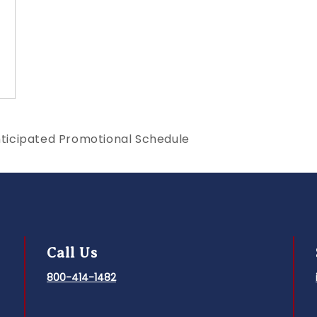
ticipated Promotional Schedule
Call Us
800-414-1482