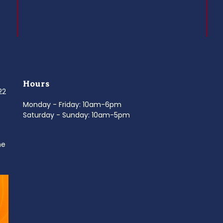
Hours
022
Monday - Friday: 10am-6pm
Saturday - Sunday: 10am-5pm
ne
d
It’s National Stitch Day! 🏝️ Celebrate the
...
Summerfe
6
0