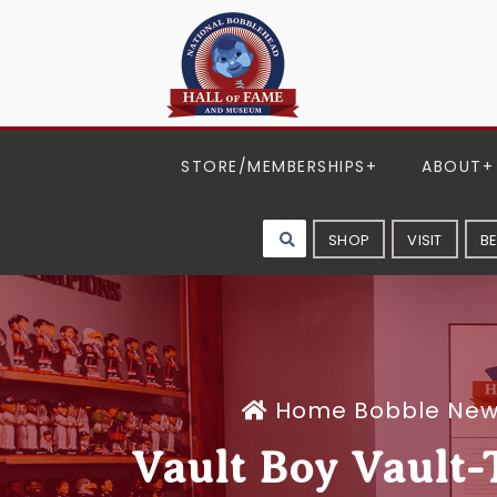
STORE/MEMBERSHIPS
ABOUT
SHOP
VISIT
B
Home
Bobble Ne
Vault Boy Vault-