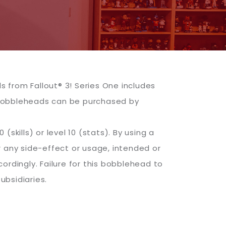
 from Fallout® 3! Series One includes
 bobbleheads can be purchased by
(skills) or level 10 (stats). By using a
r any side-effect or usage, intended or
ordingly. Failure for this bobblehead to
ubsidiaries.