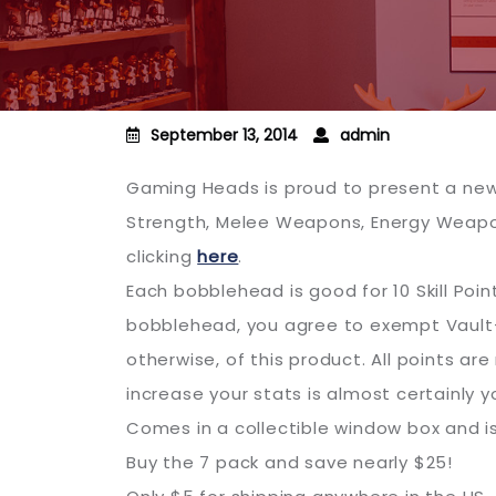
September 13, 2014
admin
Gaming Heads is proud to present a new 
Strength, Melee Weapons, Energy Weapon
clicking
here
.
Each bobblehead is good for 10 Skill Point
bobblehead, you agree to exempt Vault-Te
otherwise, of this product. All points a
increase your stats is almost certainly y
Comes in a collectible window box and i
Buy the 7 pack and save nearly $25!