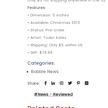
Only $5 for shipping anywhere in the US.
Features:
• Dimension: 5 inches
• Available: Christmas 2013
• Status: Pre-order
• Artist: Todor Kolev
• Shipping: Only $5 within US
• SRP: $79.99
Categories:
Bobble News
Share:
#News - Reviewed