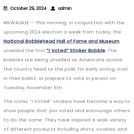
October 29, 2024
admin
MILWAUKEE – This morning, in conjunction with the
upcoming 2024 election a week from today, the
National Bobblehead Hall of Fame and Museum
unveiled the first
“I Voted” Sticker Bobble
. The
bobbles are being unveiled as Americans across
the country head to the polls for early voting, mail
in their ballot, or prepare to vote in person on
Tuesday, November 5th.
The iconic “I Voted” stickers have become a way to
show people that you voted and encourage others
to do the same. They have inspired a wide variety
of different products including shirts, cookies, and