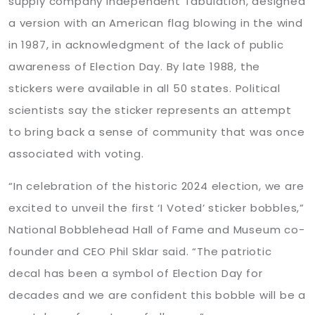
supply company Independent Tabulation, designed
a version with an American flag blowing in the wind
in 1987, in acknowledgment of the lack of public
awareness of Election Day. By late 1988, the
stickers were available in all 50 states. Political
scientists say the sticker represents an attempt
to bring back a sense of community that was once
associated with voting.
“In celebration of the historic 2024 election, we are
excited to unveil the first ‘I Voted’ sticker bobbles,”
National Bobblehead Hall of Fame and Museum co-
founder and CEO Phil Sklar said. “The patriotic
decal has been a symbol of Election Day for
decades and we are confident this bobble will be a