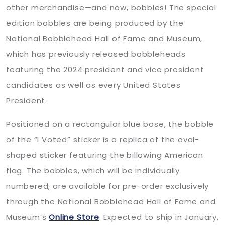
other merchandise—and now, bobbles! The special
edition bobbles are being produced by the
National Bobblehead Hall of Fame and Museum,
which has previously released bobbleheads
featuring the 2024 president and vice president
candidates as well as every United States
President.
Positioned on a rectangular blue base, the bobble
of the “I Voted” sticker is a replica of the oval-
shaped sticker featuring the billowing American
flag. The bobbles, which will be individually
numbered, are available for pre-order exclusively
through the National Bobblehead Hall of Fame and
Museum’s
Online Store
. Expected to ship in January,