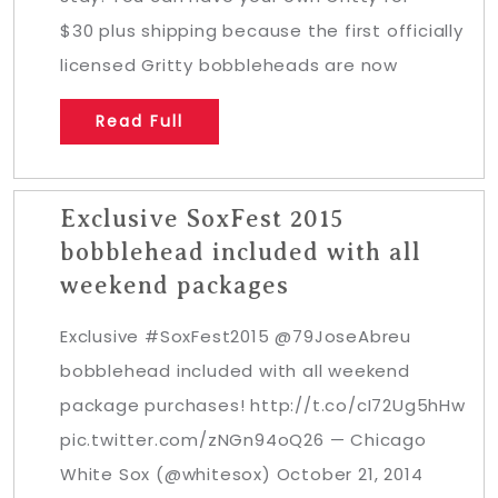
$30 plus shipping because the first officially
licensed Gritty bobbleheads are now
Read Full
Exclusive SoxFest 2015
bobblehead included with all
weekend packages
Exclusive #SoxFest2015 @79JoseAbreu
bobblehead included with all weekend
package purchases! http://t.co/cI72Ug5hHw
pic.twitter.com/zNGn94oQ26 — Chicago
White Sox (@whitesox) October 21, 2014