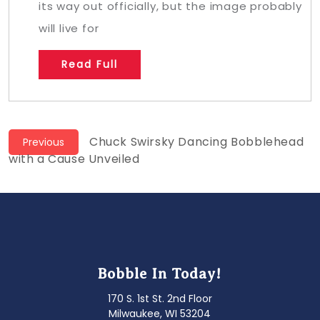
its way out officially, but the image probably
will live for
Read Full
Post
Previous
Chuck Swirsky Dancing Bobblehead
Previous
post:
with a Cause Unveiled
navigation
Bobble In Today!
170 S. 1st St. 2nd Floor
Milwaukee, WI 53204