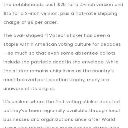
the bobbleheads cost $25 for a 4-inch version and
$15 for a 2-inch version, plus a flat-rate shipping
charge of $8 per order.
The oval-shaped “I Voted” sticker has been a
staple within American voting culture for decades
– so much so that even some absentee ballots
include the patriotic decal in the envelope. While
the sticker remains ubiquitous as the country’s
most beloved participation trophy, many are
unaware of its origins.
It’s unclear where the first voting sticker debuted
as they’ve been regionally available through local
businesses and organizations since after World