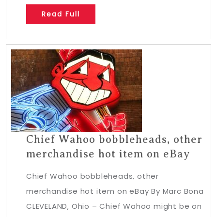
Read Full
Chief Wahoo bobbleheads, other
merchandise hot item on eBay
Chief Wahoo bobbleheads, other
merchandise hot item on eBay By Marc Bona
CLEVELAND, Ohio – Chief Wahoo might be on