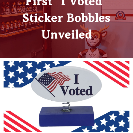
First “I Voted”
Sticker Bobbles
Unveiled