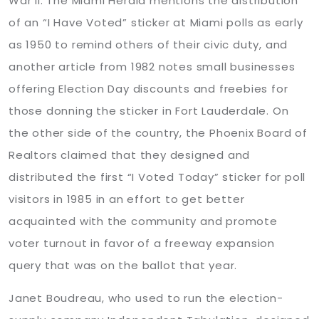
War II. The Miami Herald mentions the distribution
of an “I Have Voted” sticker at Miami polls as early
as 1950 to remind others of their civic duty, and
another article from 1982 notes small businesses
offering Election Day discounts and freebies for
those donning the sticker in Fort Lauderdale. On
the other side of the country, the Phoenix Board of
Realtors claimed that they designed and
distributed the first “I Voted Today” sticker for poll
visitors in 1985 in an effort to get better
acquainted with the community and promote
voter turnout in favor of a freeway expansion
query that was on the ballot that year.
Janet Boudreau, who used to run the election-