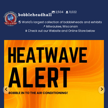
2,504
11,022
bobbleheadhall
🌎 World's largest collection of bobbleheads and exhibits
📍 Milwaukee, Wisconsin
⬇️ Check out our Website and Online Store below
Feeling the heat? 🔥 Escape the scorcher and cool
...
3
0