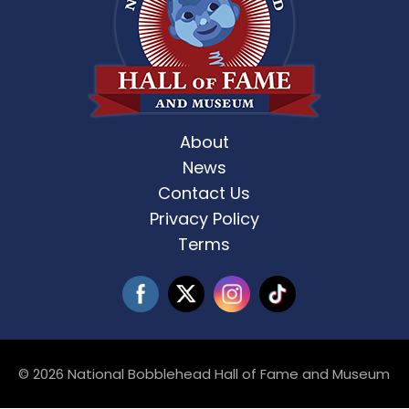
About
News
Contact Us
Privacy Policy
Terms
© 2026 National Bobblehead Hall of Fame and Museum