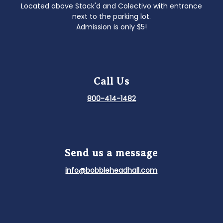
Located above Stack'd and Colectivo with entrance
next to the parking lot.
Admission is only $5!
Call Us
800-414-1482
Send us a message
info@bobbleheadhall.com