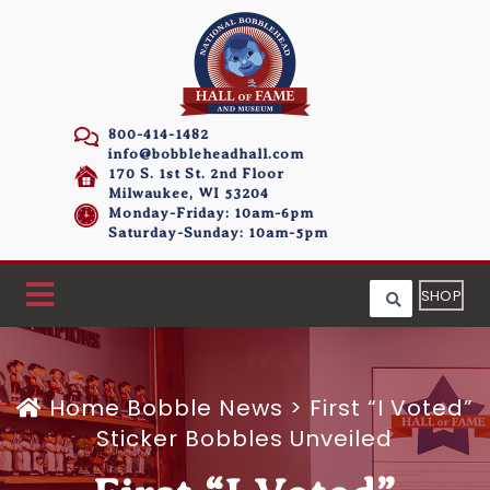
800-414-1482
info@bobbleheadhall.com
170 S. 1st St. 2nd Floor
Milwaukee, WI 53204
Monday-Friday: 10am-6pm
Saturday-Sunday: 10am-5pm
SHOP
Home
Bobble News
>
First “I Voted”
Sticker Bobbles Unveiled