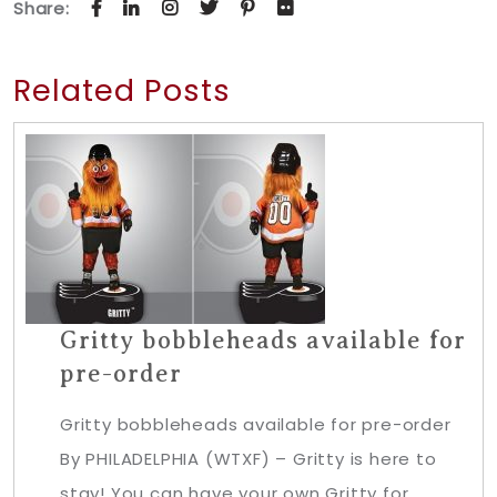
Share:
Related Posts
Gritty bobbleheads available for
pre-order
Gritty bobbleheads available for pre-order
By PHILADELPHIA (WTXF) – Gritty is here to
stay! You can have your own Gritty for