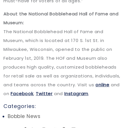
must-have for voters of all ages.”
About the National Bobblehead Hall of Fame and
Museum:
The National Bobblehead Hall of Fame and
Museum, which is located at 170 S. 1st St. in
Milwaukee, Wisconsin, opened to the public on
February 1st, 2019. The HOF and Museum also
produces high quality, customized bobbleheads
for retail sale as well as organizations, individuals,
and teams across the country. Visit us
online
and
on
Facebook
,
Twitter
and
Instagram
.
Categories:
Bobble News