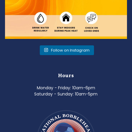
Follow on Instagram
Hours
Monday - Friday: 10am-6pm
Saturday - Sunday: 10am-5pm