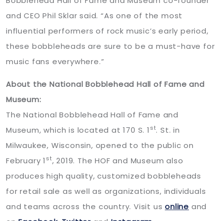
Bobblehead Hall of Fame and Museum co-founder
and CEO Phil Sklar said. “As one of the most
influential performers of rock music’s early period,
these bobbleheads are sure to be a must-have for
music fans everywhere.”
About the National Bobblehead Hall of Fame and
Museum:
The National Bobblehead Hall of Fame and
st
Museum, which is located at 170 S. 1
. St. in
Milwaukee, Wisconsin, opened to the public on
st
February 1
, 2019. The HOF and Museum also
produces high quality, customized bobbleheads
for retail sale as well as organizations, individuals
and teams across the country. Visit us
online
and