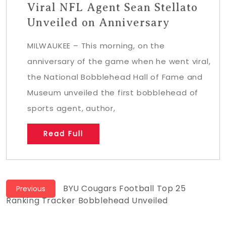
Viral NFL Agent Sean Stellato
Unveiled on Anniversary
MILWAUKEE – This morning, on the
anniversary of the game when he went viral,
the National Bobblehead Hall of Fame and
Museum unveiled the first bobblehead of
sports agent, author,
Read Full
Post
Previous
BYU Cougars Football Top 25
Previous
post:
Ranking Tracker Bobblehead Unveiled
navigation