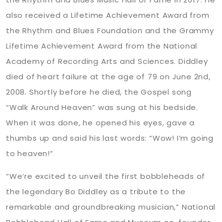
also received a Lifetime Achievement Award from
the Rhythm and Blues Foundation and the Grammy
Lifetime Achievement Award from the National
Academy of Recording Arts and Sciences. Diddley
died of heart failure at the age of 79 on June 2nd,
2008. Shortly before he died, the Gospel song
“Walk Around Heaven” was sung at his bedside.
When it was done, he opened his eyes, gave a
thumbs up and said his last words: “Wow! I’m going
to heaven!”
“We’re excited to unveil the first bobbleheads of
the legendary Bo Diddley as a tribute to the
remarkable and groundbreaking musician,” National