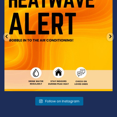
Follow on Instagram