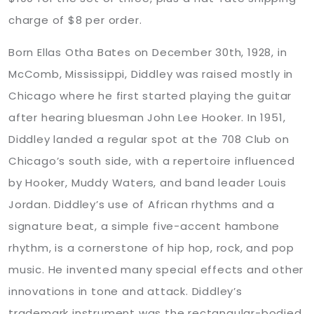
charge of $8 per order.
Born Ellas Otha Bates on December 30th, 1928, in
McComb, Mississippi, Diddley was raised mostly in
Chicago where he first started playing the guitar
after hearing bluesman John Lee Hooker. In 1951,
Diddley landed a regular spot at the 708 Club on
Chicago’s south side, with a repertoire influenced
by Hooker, Muddy Waters, and band leader Louis
Jordan. Diddley’s use of African rhythms and a
signature beat, a simple five-accent hambone
rhythm, is a cornerstone of hip hop, rock, and pop
music. He invented many special effects and other
innovations in tone and attack. Diddley’s
trademark instrument was the rectangular-bodied