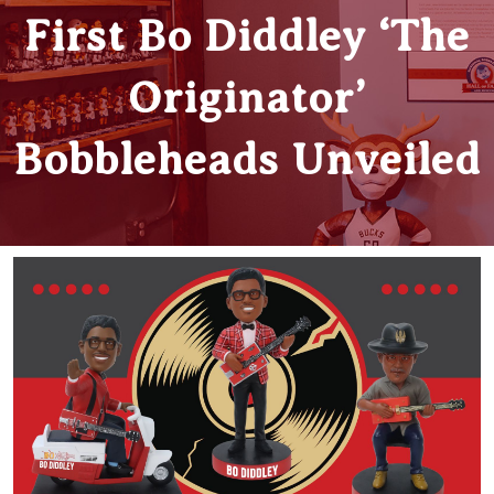
First Bo Diddley ‘The
Originator’
Bobbleheads Unveiled