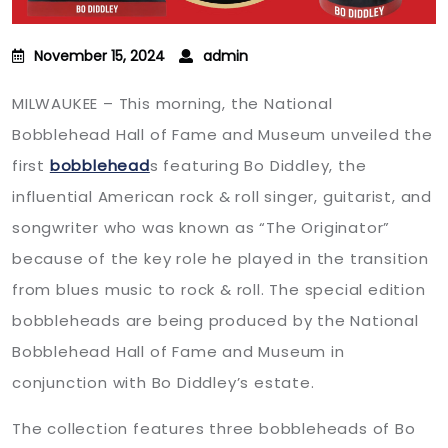
November 15, 2024
admin
MILWAUKEE – This morning, the National
Bobblehead Hall of Fame and Museum unveiled the
first
bobblehead
s featuring Bo Diddley, the
influential American rock & roll singer, guitarist, and
songwriter who was known as “The Originator”
because of the key role he played in the transition
from blues music to rock & roll. The special edition
bobbleheads are being produced by the National
Bobblehead Hall of Fame and Museum in
conjunction with Bo Diddley’s estate.
The collection features three bobbleheads of Bo