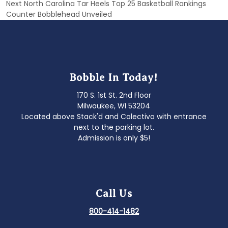
Next
Next
North Carolina Tar Heels Top 25 Basketball Rankings
post:
Counter Bobblehead Unveiled
Bobble In Today!
170 S. 1st St. 2nd Floor
Milwaukee, WI 53204
Located above Stack'd and Colectivo with entrance
next to the parking lot.
Admission is only $5!
Call Us
800-414-1482