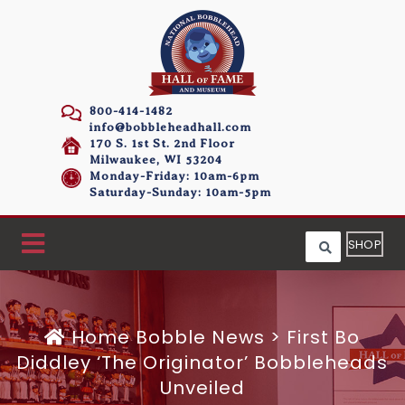
800-414-1482
info@bobbleheadhall.com
170 S. 1st St. 2nd Floor
Milwaukee, WI 53204
Monday-Friday: 10am-6pm
Saturday-Sunday: 10am-5pm
SHOP
Home
Bobble News
>
First Bo
Diddley ‘The Originator’ Bobbleheads
Unveiled