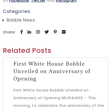
on
Facebook
,
Twitter
and
Instagram
.
Categories:
Bobble News
Share:
Related Posts
First White House Bobble
Unveiled on Anniversary of
Opening
First White House Bobble Unveiled on
Anniversary of Opening MILWAUKEE – This
morning, to celebrate the anniversary of the