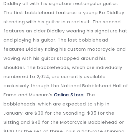
Diddley all with his signature rectangular guitar.
The first bobblehead features a young Bo Diddley
standing with his guitar in a red suit. The second
features an older Diddley wearing his signature hat
and playing his guitar. The last bobblehead
features Diddley riding his custom motorcycle and
waving with his guitar strapped around his
shoulder. The bobbleheads, which are individually
numbered to 2,024, are currently available
exclusively through the National Bobblehead Hall of
Fame and Museum’s
Online Store
. The
bobbleheads, which are expected to ship in
January, are $30 for the Standing, $35 for the
Sitting and $40 for the Motorcycle Bobblehead or
$100 for the set of three, plus a flat-rate shipping