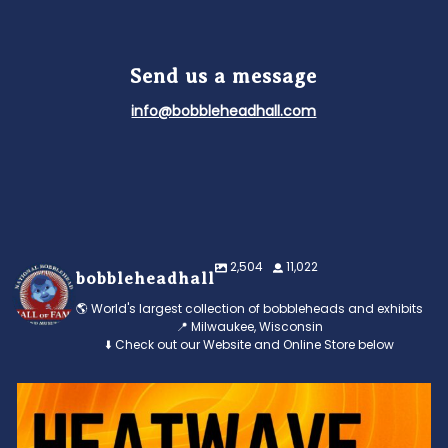
Send us a message
info@bobbleheadhall.com
2,504
11,022
bobbleheadhall
🌎 World's largest collection of bobbleheads and exhibits
📍 Milwaukee, Wisconsin
⬇️ Check out our Website and Online Store below
Feeling the heat? 🔥 Escape the scorcher and cool
...
3
0