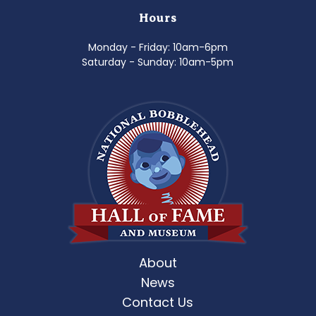
Hours
Monday - Friday: 10am-6pm
Saturday - Sunday: 10am-5pm
About
News
Contact Us