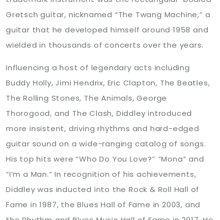
Gretsch guitar, nicknamed “The Twang Machine,” a
guitar that he developed himself around 1958 and
wielded in thousands of concerts over the years.
Influencing a host of legendary acts including
Buddy Holly, Jimi Hendrix, Eric Clapton, The Beatles,
The Rolling Stones, The Animals, George
Thorogood, and The Clash, Diddley introduced
more insistent, driving rhythms and hard-edged
guitar sound on a wide-ranging catalog of songs.
His top hits were “Who Do You Love?” “Mona” and
“I’m a Man.” In recognition of his achievements,
Diddley was inducted into the Rock & Roll Hall of
Fame in 1987, the Blues Hall of Fame in 2003, and
the Rhythm and Blues Music Hall of Fame in 2017. He