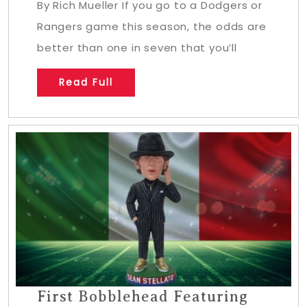
By Rich Mueller If you go to a Dodgers or
Rangers game this season, the odds are
better than one in seven that you’ll
Read Full
First Bobblehead Featuring