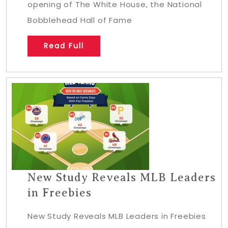
opening of The White House, the National
Bobblehead Hall of Fame
Read Full
New Study Reveals MLB Leaders
in Freebies
New Study Reveals MLB Leaders in Freebies