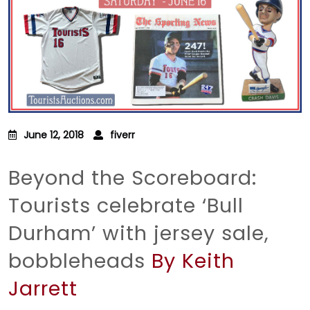
June 12, 2018
fiverr
Beyond the Scoreboard:
Tourists celebrate ‘Bull
Durham’ with jersey sale,
bobbleheads
By Keith
Jarrett