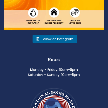
Follow on Instagram
Hours
Monday - Friday: 10am-6pm
Saturday - Sunday: 10am-5pm