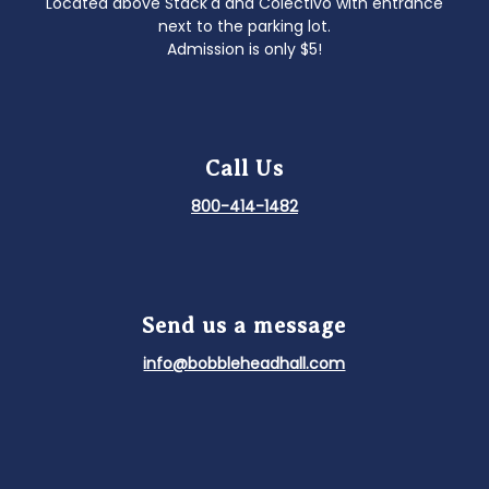
Located above Stack'd and Colectivo with entrance
next to the parking lot.
Admission is only $5!
Call Us
800-414-1482
Send us a message
info@bobbleheadhall.com