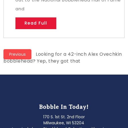
and
Read Full
Post
Previous
Looking for a 42-inch Alex Ovechkin
Previous
post:
bobblehead? Yep, they got that
navigation
Bobble In Today!
170 S. 1st St. 2nd Floor
Milwaukee, WI 53204