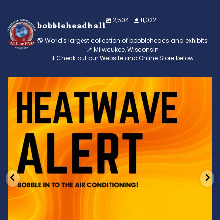
2,504
11,022
bobbleheadhall
🌎 World's largest collection of bobbleheads and exhibits
📍 Milwaukee, Wisconsin
⬇️ Check out our Website and Online Store below
Feeling the heat? 🔥 Escape the scorcher and cool
...
3
0