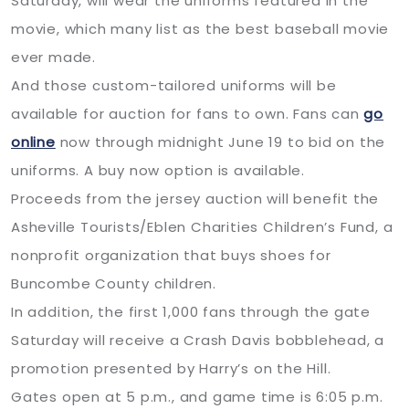
Saturday, will wear the uniforms featured in the
movie, which many list as the best baseball movie
ever made.
And those custom-tailored uniforms will be
available for auction for fans to own. Fans can
go
online
now through midnight June 19 to bid on the
uniforms. A buy now option is available.
Proceeds from the jersey auction will benefit the
Asheville Tourists/Eblen Charities Children’s Fund, a
nonprofit organization that buys shoes for
Buncombe County children.
In addition, the first 1,000 fans through the gate
Saturday will receive a Crash Davis bobblehead, a
promotion presented by Harry’s on the Hill.
Gates open at 5 p.m., and game time is 6:05 p.m.