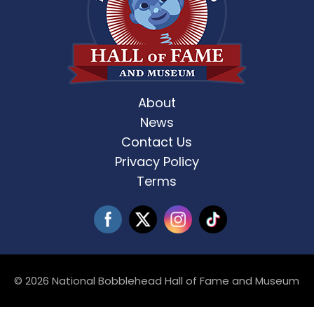
About
News
Contact Us
Privacy Policy
Terms
© 2026 National Bobblehead Hall of Fame and Museum