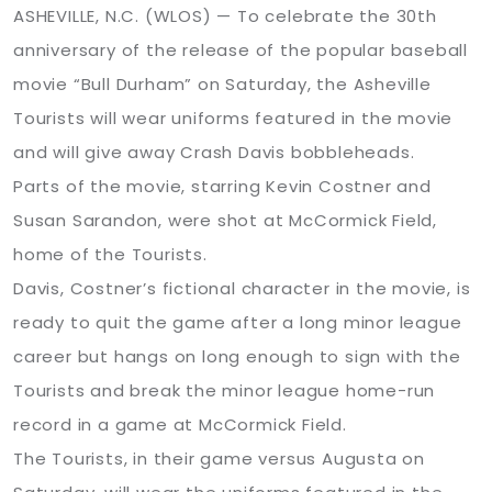
ASHEVILLE, N.C. (WLOS) —
To celebrate the 30th
anniversary of the release of the popular baseball
movie “Bull Durham” on Saturday, the Asheville
Tourists will wear uniforms featured in the movie
and will give away Crash Davis bobbleheads.
Parts of the movie, starring Kevin Costner and
Susan Sarandon, were shot at McCormick Field,
home of the Tourists.
Davis, Costner’s fictional character in the movie, is
ready to quit the game after a long minor league
career but hangs on long enough to sign with the
Tourists and break the minor league home-run
record in a game at McCormick Field.
The Tourists, in their game versus Augusta on