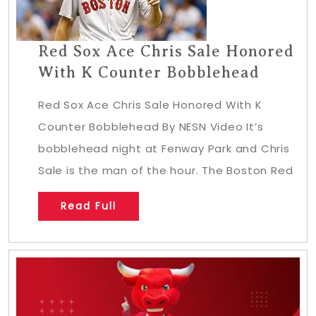
Red Sox Ace Chris Sale Honored
With K Counter Bobblehead
Red Sox Ace Chris Sale Honored With K
Counter Bobblehead By NESN Video It’s
bobblehead night at Fenway Park and Chris
Sale is the man of the hour. The Boston Red
Read Full