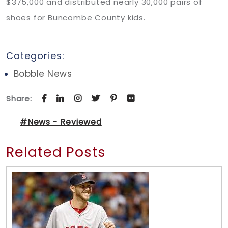
$375,000 and distributed nearly 30,000 pairs of
shoes for Buncombe County kids.
Categories:
Bobble News
Share:
#News - Reviewed
Related Posts