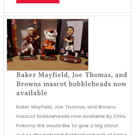
Baker Mayfield, Joe Thomas, and
Browns mascot bobbleheads now
available
Baker Mayfield, Joe Thomas, and Browns
mascot bobbleheads now available By Chris
Pokorny We would like to give a big shout
out to the National Bobblehead Hall of Fame