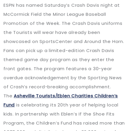
ESPN has named Saturday’s Crash Davis night at
McCormick Field the Minor League Baseball
Promotion of the Week. The Crash Davis uniforms
the Tourists will wear have already been
showcased on SportsCenter and Around the Horn.
Fans can pick up a limited-edition Crash Davis
themed game day program as they enter the
front gates. The program features a 30-year
overdue acknowledgement by the Sporting News
of Crash’s record-breaking accomplishment.
The
Asheville Tourists/Eblen Charities Children’s
Fund
is celebrating its 20th year of helping local
kids. In partnership with Eblen’s If the Shoe Fits
Program, the Children’s Fund has raised more than