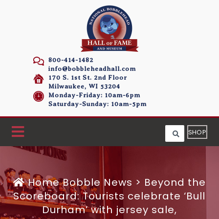
800-414-1482
info@bobbleheadhall.com
170 S. 1st St. 2nd Floor
Milwaukee, WI 53204
Monday-Friday: 10am-6pm
Saturday-Sunday: 10am-5pm
SHOP
Home
Bobble News
>
Beyond the
Scoreboard: Tourists celebrate ‘Bull
Durham’ with jersey sale,