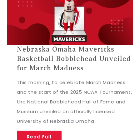
Nebraska Omaha Mavericks
Basketball Bobblehead Unveiled
for March Madness
This morning, to celebrate March Madness
and the start of the 2025 NCAA Tournament,
the National Bobblehead Hall of Fame and
Museum unveiled an officially licensed
University of Nebraska Omaha
Read Full