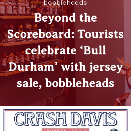
bobbleheads
Beyond the
Scoreboard: Tourists
celebrate ‘Bull
Durham’ with jersey
sale, bobbleheads