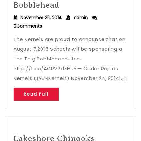
Bobblehead
November 25, 2014
admin
0Comments
The Kernels are proud to announce that on
August 7,2015 Scheels will be sponsoring a
Jon Teig Bobblehead. Jon…
http://t.co/ACRVPd7HcF — Cedar Rapids
Kernels (@CRKernels) November 24, 2014[...]
Read Full
Lakeshore Chinooks