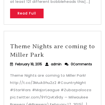
at least 121 different bobbleheads this[...]
Read Full
Theme Nights are coming to
Miller Park
February 18, 2015
admin
0Comments
Theme Nights are coming to Miller Park!
http://t.co/3MuAGhu2z2 #CountryNight
#StarWars #MajorLeague #Zubazpalooza
pic.twitter.com/9Y1QvKx9dy — Milwaukee
Brewers (@Brewers) February 17, 2015[...]