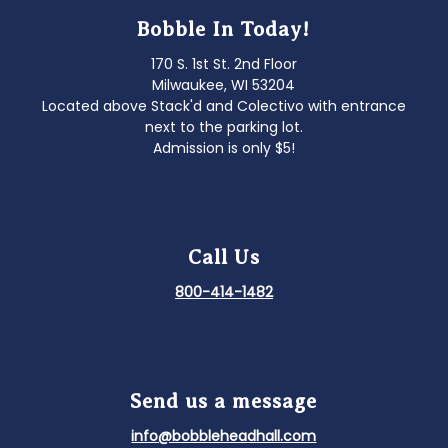
Bobble In Today!
170 S. 1st St. 2nd Floor
Milwaukee, WI 53204
Located above Stack'd and Colectivo with entrance
next to the parking lot.
Admission is only $5!
Call Us
800-414-1482
Send us a message
info@bobbleheadhall.com