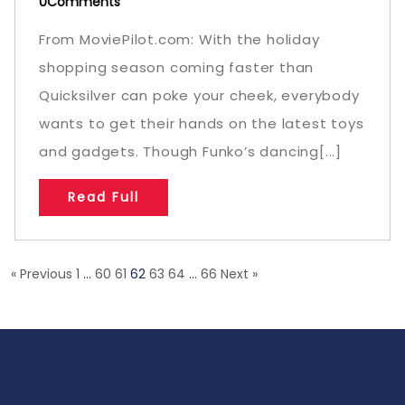
0Comments
From MoviePilot.com: With the holiday
shopping season coming faster than
Quicksilver can poke your cheek, everybody
wants to get their hands on the latest toys
and gadgets. Though Funko’s dancing[...]
Read Full
« Previous
1
…
60
61
62
63
64
…
66
Next »