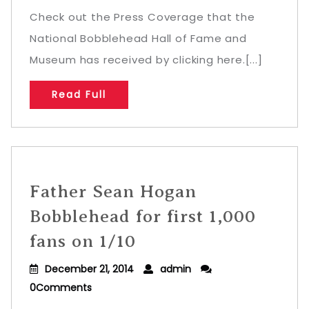
Check out the Press Coverage that the
National Bobblehead Hall of Fame and
Museum has received by clicking here.[...]
Read Full
Father Sean Hogan
Bobblehead for first 1,000
fans on 1/10
December 21, 2014
admin
0Comments