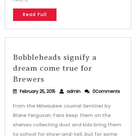
Read Full
Bobbleheads signify a
dream come true for
Brewers
February 25, 2015
admin
0Comments
From the Milwaukee Journal Sentinel by
Blane Ferguson: Fans keep them on the
shelves collecting dust and kids bring them
to school for show-and-tell, but for some