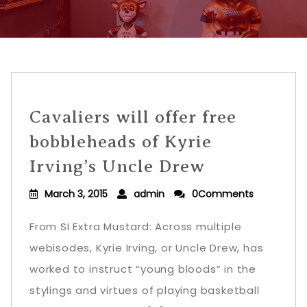
Cavaliers will offer free
bobbleheads of Kyrie
Irving’s Uncle Drew
March 3, 2015
admin
0Comments
From SI Extra Mustard: Across multiple
webisodes, Kyrie Irving, or Uncle Drew, has
worked to instruct “young bloods” in the
stylings and virtues of playing basketball