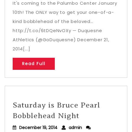
It's coming to the Palumbo Center January
10th! The ONLY way to get your one-of-a-
kind bobblehead of the beloved…
http://t.co/6tDQeNvOXy — Duquesne
Athletics (@GoDuquesne) December 21,
2014[...]
Read Full
Saturday is Bruce Pearl
Bobblehead Night
December 19, 2014
admin