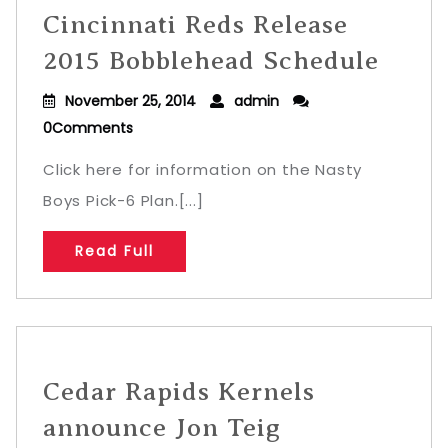
Cincinnati Reds Release
2015 Bobblehead Schedule
November 25, 2014
admin
0Comments
Click here for information on the Nasty
Boys Pick-6 Plan.[...]
Read Full
Cedar Rapids Kernels
announce Jon Teig