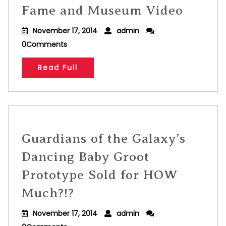
Fame and Museum Video
November 17, 2014
admin
0Comments
Read Full
Guardians of the Galaxy’s
Dancing Baby Groot
Prototype Sold for HOW
Much?!?
November 17, 2014
admin