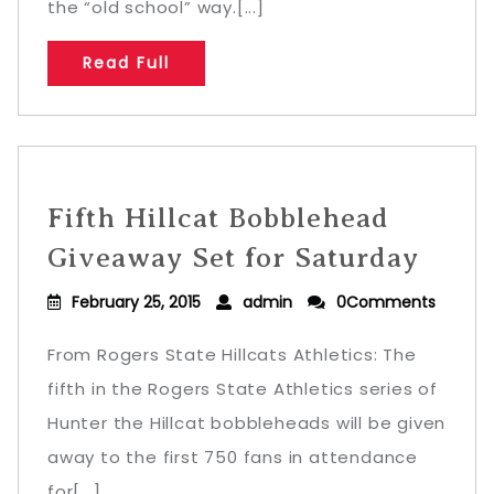
the “old school” way.[...]
Read Full
Fifth Hillcat Bobblehead
Giveaway Set for Saturday
February 25, 2015
admin
0Comments
From Rogers State Hillcats Athletics: The
fifth in the Rogers State Athletics series of
Hunter the Hillcat bobbleheads will be given
away to the first 750 fans in attendance
for[...]