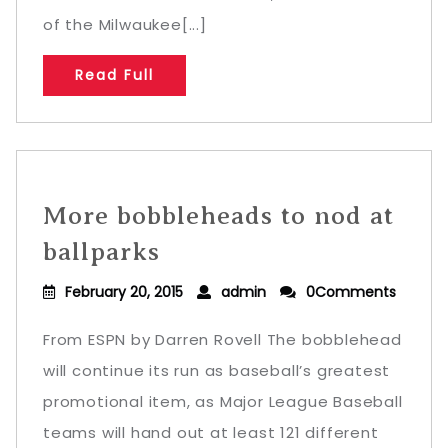
of the Milwaukee[...]
Read Full
More bobbleheads to nod at
ballparks
February 20, 2015
admin
0Comments
From ESPN by Darren Rovell The bobblehead
will continue its run as baseball’s greatest
promotional item, as Major League Baseball
teams will hand out at least 121 different