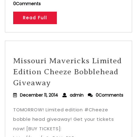
0Comments
Read Full
Missouri Mavericks Limited
Edition Cheeze Bobblehead
Giveaway
December 11, 2014
admin
0Comments
TOMORROW! Limited edition #Cheeze
bobble head giveaway! Get your tickets
now! [BUY TICKETS]: