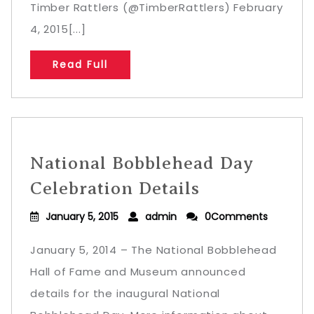
Timber Rattlers (@TimberRattlers) February
4, 2015[...]
Read Full
National Bobblehead Day
Celebration Details
January 5, 2015
admin
0Comments
January 5, 2014 – The National Bobblehead
Hall of Fame and Museum announced
details for the inaugural National