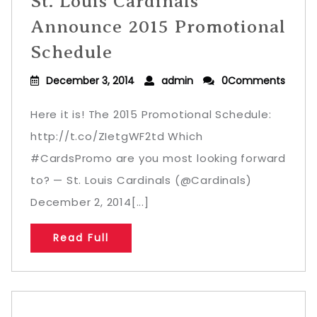
St. Louis Cardinals
Announce 2015 Promotional
Schedule
December 3, 2014
admin
0Comments
Here it is! The 2015 Promotional Schedule:
http://t.co/ZIetgWF2td Which
#CardsPromo are you most looking forward
to? — St. Louis Cardinals (@Cardinals)
December 2, 2014[...]
Read Full