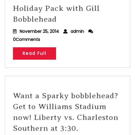
Holiday Pack with Gill
Bobblehead
November 25, 2014
admin
0Comments
Read Full
Want a Sparky bobblehead?
Get to Williams Stadium
now! Liberty vs. Charleston
Southern at 3:30.