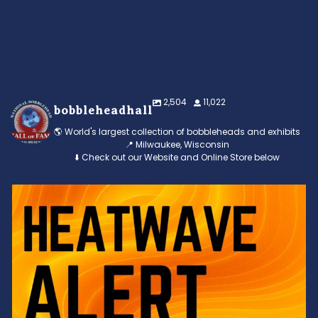
2,504
11,022
bobbleheadhall
🌎 World's largest collection of bobbleheads and exhibits
📍 Milwaukee, Wisconsin
⬇️ Check out our Website and Online Store below
Feeling the heat? 🔥 Escape the scorcher and cool
...
3
0