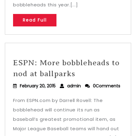
bobbleheads this year.[...]
Read Full
ESPN: More bobbleheads to
nod at ballparks
February 20, 2015
admin
0Comments
From ESPN.com by Darrell Rovell: The
bobblehead will continue its run as
baseball’s greatest promotional item, as
Major League Baseball teams will hand out