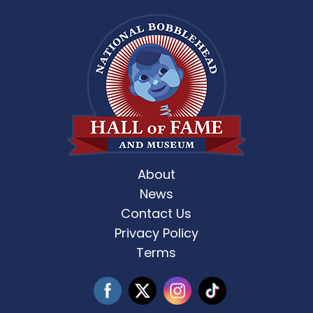
About
News
Contact Us
Privacy Policy
Terms