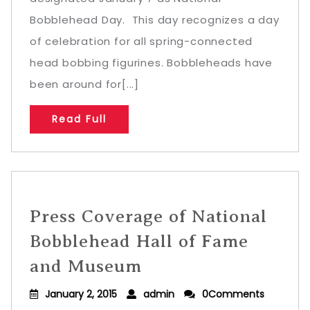
Bobblehead Day. This day recognizes a day
of celebration for all spring-connected
head bobbing figurines. Bobbleheads have
been around for[...]
Read Full
Press Coverage of National
Bobblehead Hall of Fame
and Museum
January 2, 2015
admin
0Comments