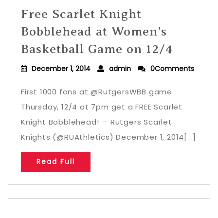
Free Scarlet Knight
Bobblehead at Women’s
Basketball Game on 12/4
December 1, 2014
admin
0Comments
First 1000 fans at @RutgersWBB game
Thursday, 12/4 at 7pm get a FREE Scarlet
Knight Bobblehead! — Rutgers Scarlet
Knights (@RUAthletics) December 1, 2014[...]
Read Full