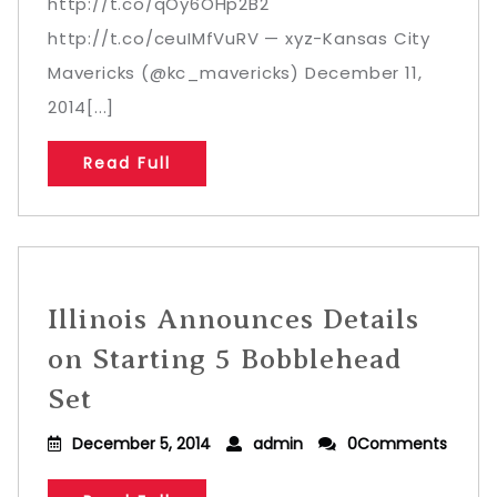
http://t.co/qOy6OHp2B2
http://t.co/ceuIMfVuRV — xyz-Kansas City
Mavericks (@kc_mavericks) December 11,
2014[...]
Read Full
Illinois Announces Details
on Starting 5 Bobblehead
Set
December 5, 2014
admin
0Comments