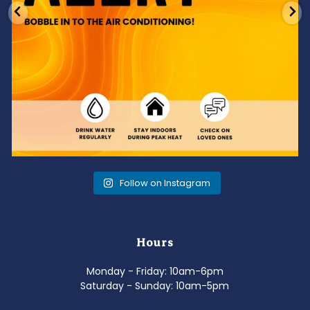
Follow on Instagram
Hours
Monday - Friday: 10am-6pm
Saturday - Sunday: 10am-5pm