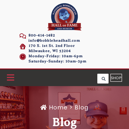
800-414-1482
info@bobbleheadhall.com
170 S. 1st St. 2nd Floor
Milwaukee, WI 53204
Monday-Friday: 10am-6pm
Saturday-Sunday: 10am-5pm
SHOP
Home
>
Blog
Blog