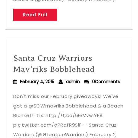
Read Full
Santa Cruz Warriors
Mav’riks Bobblehead
February 4, 2015
admin
0Comments
Don't miss our February giveaways! We've
got a @SCWmavriks Bobblehead & a Beach
Blanket!! Tix: http://t.co/6FkVvwjYEA
pic.twitter.com/oPRafR9SlF — Santa Cruz
Warriors (@GLeagueWarriors) February 2,