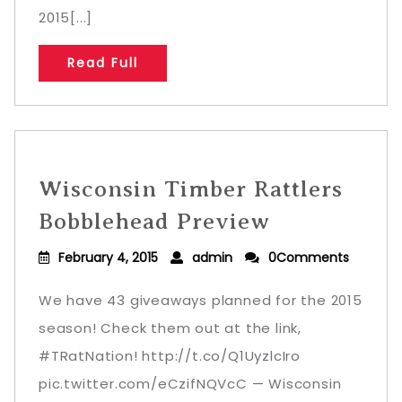
2015[...]
Read Full
Wisconsin Timber Rattlers
Bobblehead Preview
February 4, 2015
admin
0Comments
We have 43 giveaways planned for the 2015
season! Check them out at the link,
#TRatNation! http://t.co/Q1UyzlcIro
pic.twitter.com/eCzifNQVcC — Wisconsin