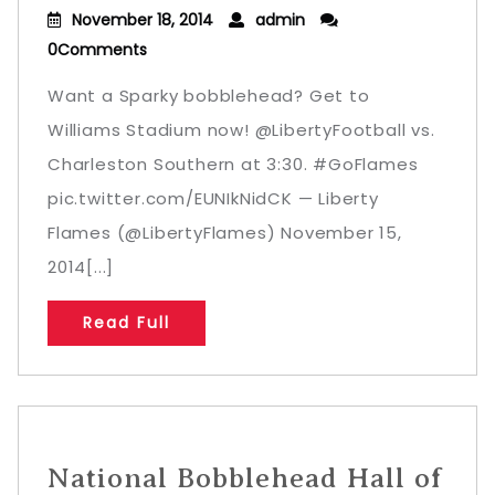
November 18, 2014
admin
0Comments
Want a Sparky bobblehead? Get to
Williams Stadium now! @LibertyFootball vs.
Charleston Southern at 3:30. #GoFlames
pic.twitter.com/EUNIkNidCK — Liberty
Flames (@LibertyFlames) November 15,
2014[...]
Read Full
National Bobblehead Hall of