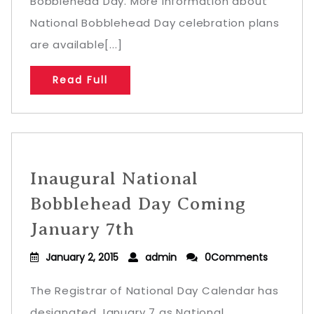
Bobblehead Day. More information about
National Bobblehead Day celebration plans
are available[...]
Read Full
Inaugural National
Bobblehead Day Coming
January 7th
January 2, 2015
admin
0Comments
The Registrar of National Day Calendar has
designated January 7 as National