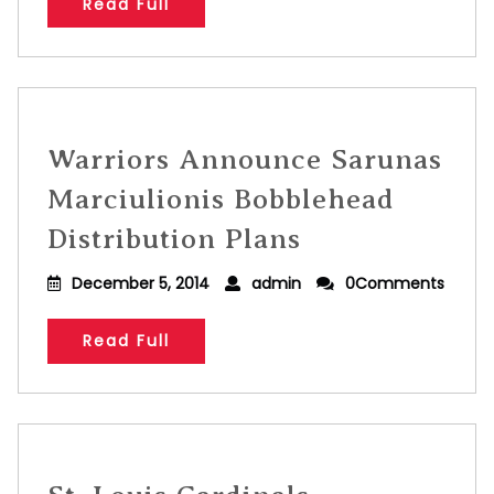
Read Full
Warriors Announce Sarunas
Marciulionis Bobblehead
Distribution Plans
December 5, 2014
admin
0Comments
Read Full