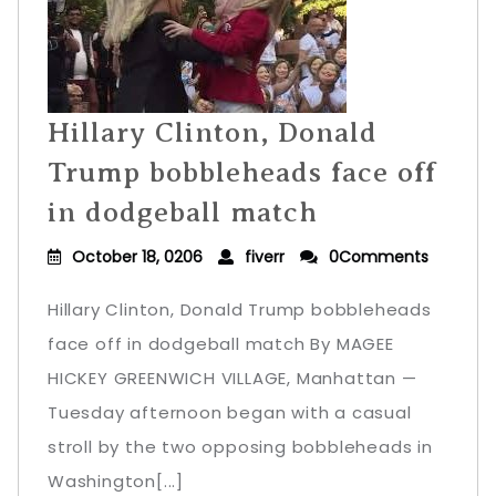
Hillary Clinton, Donald
Trump bobbleheads face off
in dodgeball match
October 18, 0206
fiverr
0Comments
Hillary Clinton, Donald Trump bobbleheads
face off in dodgeball match By MAGEE
HICKEY GREENWICH VILLAGE, Manhattan —
Tuesday afternoon began with a casual
stroll by the two opposing bobbleheads in
Washington[...]