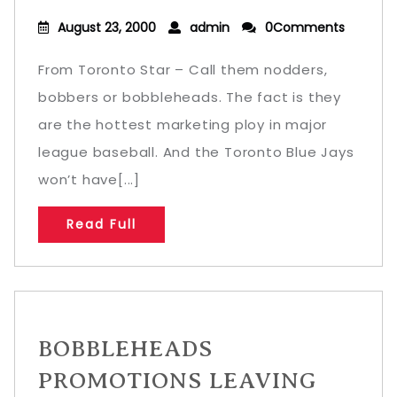
August 23, 2000
admin
0Comments
From Toronto Star – Call them nodders,
bobbers or bobbleheads. The fact is they
are the hottest marketing ploy in major
league baseball. And the Toronto Blue Jays
won’t have[...]
Read Full
BOBBLEHEADS
PROMOTIONS LEAVING