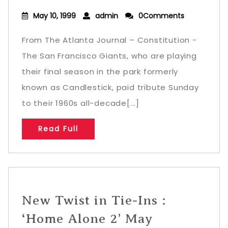
May 10, 1999
admin
0Comments
From The Atlanta Journal – Constitution -
The San Francisco Giants, who are playing
their final season in the park formerly
known as Candlestick, paid tribute Sunday
to their 1960s all-decade[...]
Read Full
New Twist in Tie-Ins :
‘Home Alone 2’ May