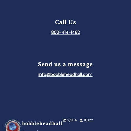
Call Us
800-414-1482
Send us a message
info@bobbleheadhall.com
2,504
11,022
bobbleheadhall