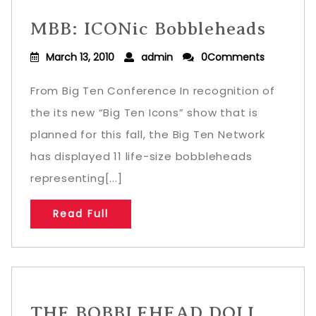
MBB: ICONic Bobbleheads
March 13, 2010
admin
0Comments
From Big Ten Conference In recognition of
the its new “Big Ten Icons” show that is
planned for this fall, the Big Ten Network
has displayed 11 life-size bobbleheads
representing[...]
Read Full
THE BOBBLEHEAD DOLL