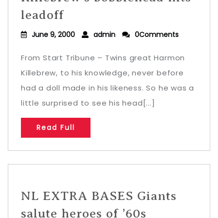
leadoff
June 9, 2000
admin
0Comments
From Start Tribune – Twins great Harmon
Killebrew, to his knowledge, never before
had a doll made in his likeness. So he was a
little surprised to see his head[...]
Read Full
NL EXTRA BASES Giants
salute heroes of ’60s