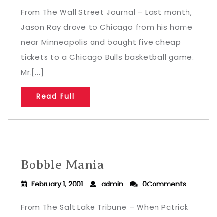
From The Wall Street Journal – Last month,
Jason Ray drove to Chicago from his home
near Minneapolis and bought five cheap
tickets to a Chicago Bulls basketball game.
Mr.[...]
Read Full
Bobble Mania
February 1, 2001
admin
0Comments
From The Salt Lake Tribune – When Patrick