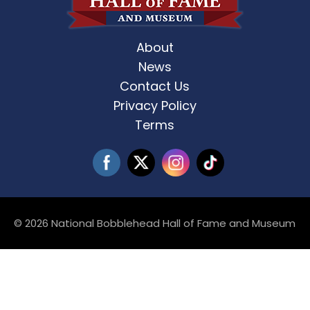
About
News
Contact Us
Privacy Policy
Terms
© 2026 National Bobblehead Hall of Fame and Museum