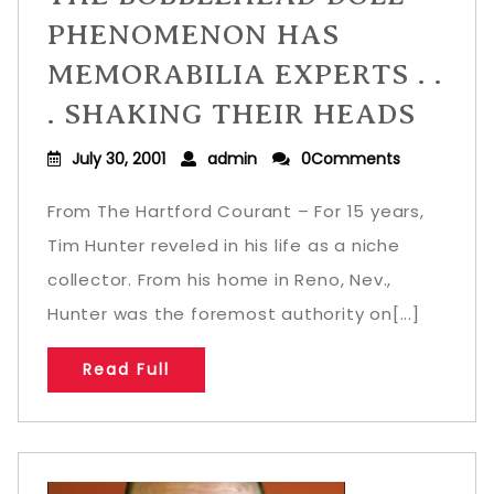
PHENOMENON HAS
MEMORABILIA EXPERTS . .
. SHAKING THEIR HEADS
July 30, 2001
admin
0Comments
From The Hartford Courant – For 15 years,
Tim Hunter reveled in his life as a niche
collector. From his home in Reno, Nev.,
Hunter was the foremost authority on[...]
Read Full