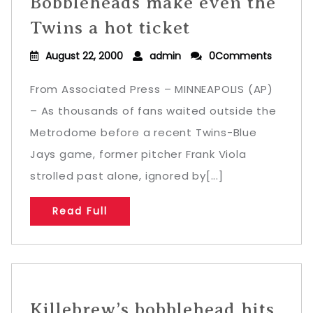
Bobbleheads make even the
Twins a hot ticket
August 22, 2000
admin
0Comments
From Associated Press – MINNEAPOLIS (AP)
– As thousands of fans waited outside the
Metrodome before a recent Twins-Blue
Jays game, former pitcher Frank Viola
strolled past alone, ignored by[...]
Read Full
Killebrew’s bobblehead hits