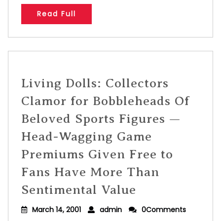
Read Full
Living Dolls: Collectors
Clamor for Bobbleheads Of
Beloved Sports Figures —
Head-Wagging Game
Premiums Given Free to
Fans Have More Than
Sentimental Value
March 14, 2001
admin
0Comments