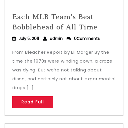
Each MLB Team’s Best
Bobblehead of All Time
July 5, 2011
admin
0Comments
From Bleacher Report by Eli Marger By the
time the 1970s were winding down, a craze
was dying. But we’re not talking about
disco, and certainly not about experimental
drugs.[...]
Read Full