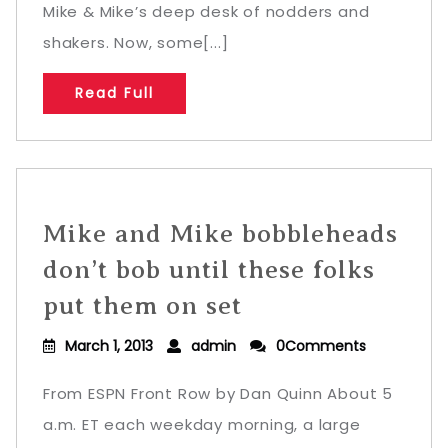
Mike & Mike’s deep desk of nodders and
shakers. Now, some[...]
Read Full
Mike and Mike bobbleheads
don’t bob until these folks
put them on set
March 1, 2013
admin
0Comments
From ESPN Front Row by Dan Quinn About 5
a.m. ET each weekday morning, a large