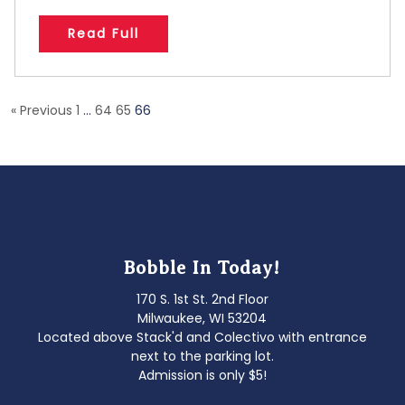
Read Full
« Previous
1
…
64
65
66
Bobble In Today!
170 S. 1st St. 2nd Floor
Milwaukee, WI 53204
Located above Stack'd and Colectivo with entrance
next to the parking lot.
Admission is only $5!