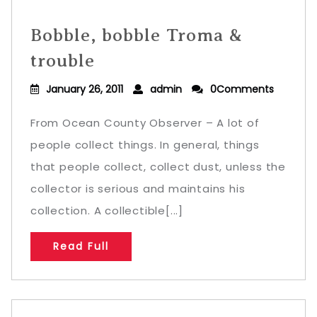
Bobble, bobble Troma &
trouble
January 26, 2011
admin
0Comments
From Ocean County Observer – A lot of
people collect things. In general, things
that people collect, collect dust, unless the
collector is serious and maintains his
collection. A collectible[...]
Read Full