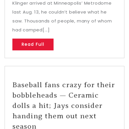
Klinger arrived at Minneapolis’ Metrodome
last Aug. 13, he couldn’t believe what he
saw. Thousands of people, many of whom
had camped[...]
Read Full
Baseball fans crazy for their
bobbleheads — Ceramic
dolls a hit; Jays consider
handing them out next
season