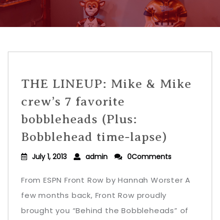
THE LINEUP: Mike & Mike
crew’s 7 favorite
bobbleheads (Plus:
Bobblehead time-lapse)
July 1, 2013
admin
0Comments
From ESPN Front Row by Hannah Worster A
few months back, Front Row proudly
brought you “Behind the Bobbleheads” of