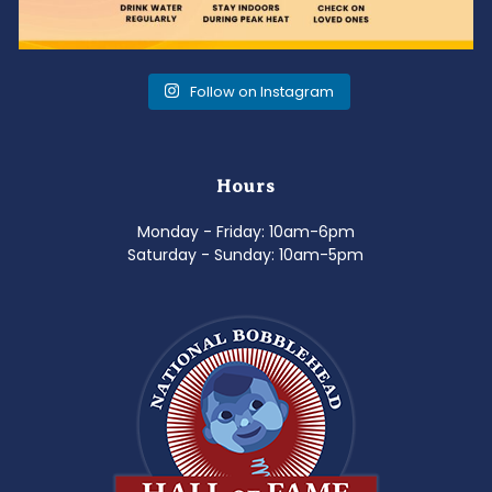
Follow on Instagram
Hours
Monday - Friday: 10am-6pm
Saturday - Sunday: 10am-5pm