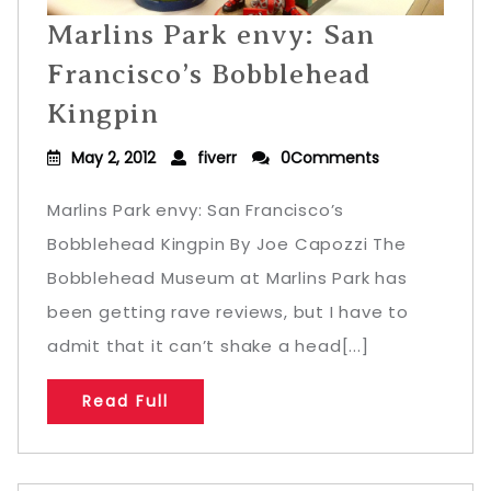
Marlins Park envy: San
Francisco’s Bobblehead
Kingpin
May 2, 2012
fiverr
0Comments
Marlins Park envy: San Francisco’s
Bobblehead Kingpin By Joe Capozzi The
Bobblehead Museum at Marlins Park has
been getting rave reviews, but I have to
admit that it can’t shake a head[...]
Read Full