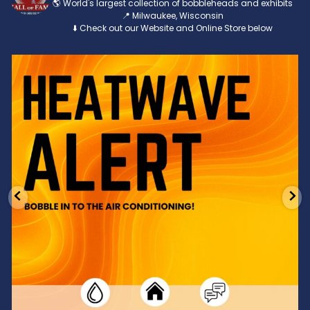
🌎 World's largest collection of bobbleheads and exhibits
📍 Milwaukee, Wisconsin
⬇️ Check out our Website and Online Store below
Feeling the heat? 🔥 Escape the scorcher and cool
...
3
0