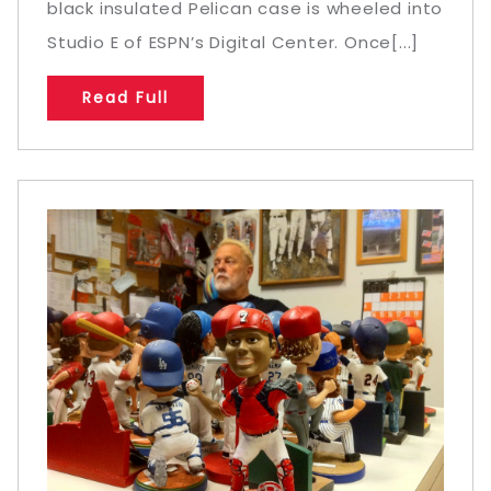
black insulated Pelican case is wheeled into
Studio E of ESPN’s Digital Center. Once[...]
Read Full