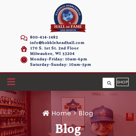
800-414-1482
info@bobbleheadhall.com
170 S. 1st St. 2nd Floor
Milwaukee, WI 53204
Monday-Friday: 10am-6pm
Saturday-Sunday: 10am-5pm
SHOP
Home
>
Blog
Blog