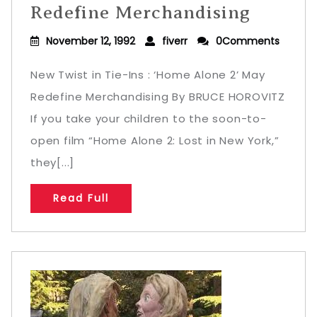
Redefine Merchandising
November 12, 1992
fiverr
0Comments
New Twist in Tie-Ins : ‘Home Alone 2’ May
Redefine Merchandising By BRUCE HOROVITZ
If you take your children to the soon-to-
open film “Home Alone 2: Lost in New York,”
they[...]
Read Full