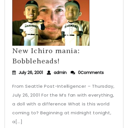
New Ichiro mania:
Bobbleheads!
July 26, 2001
admin
0Comments
From Seattle Post-Intelligencer – Thursday,
July 26, 2001 For the M’s fan with everything,
a doll with a difference What is this world
coming to? Beginning at midnight tonight,
a[...]