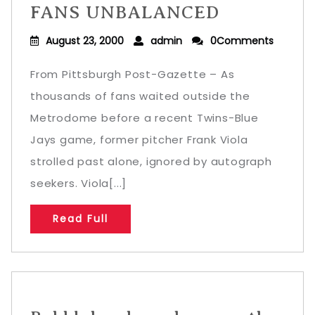
FANS UNBALANCED
August 23, 2000
admin
0Comments
From Pittsburgh Post-Gazette – As
thousands of fans waited outside the
Metrodome before a recent Twins-Blue
Jays game, former pitcher Frank Viola
strolled past alone, ignored by autograph
seekers. Viola[...]
Read Full