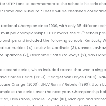
or UTEP fans to commemorate the school’s historic champ
of Fame and Museum. “These will be cherished collectibl
ational Champion since 1939, with only 35 different sch
th
 multiple championships. UTEP marks the 25
school prod
ionships and included the following schools: Kentucky W
ticut Huskies (4), Louisville Cardinals (3), Kansas Jayhaw
te Spartans (2), Oklahoma State Cowboys (2), San Franci
he second series, which included teams that won a singl
ornia Golden Bears (1959), Georgetown Hoyas (1984), Mar
acuse Orange (2003), UNLV Runnin’ Rebels (1990), Utah U
mplete the series over the next year. Championship bob
NY, Holy Cross, LaSalle, Loyola (Ill.), Michigan and Stanfo