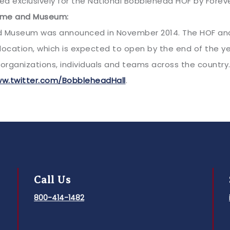
d exclusively for the National Bobblehead HOF by Forever 
Fame and Museum:
d Museum was announced in November 2014. The HOF and 
t location, which is expected to open by the end of the
organizations, individuals and teams across the country.
w.twitter.com/BobbleheadHall
.
Call Us
800-414-1482