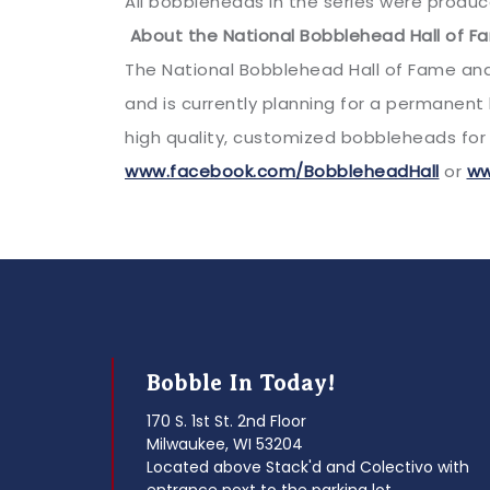
All bobbleheads in the series were produce
About the National Bobblehead Hall of 
The National Bobblehead Hall of Fame an
and is currently planning for a permanen
high quality, customized bobbleheads for 
www.facebook.com/BobbleheadHall
or
ww
Bobble In Today!
170 S. 1st St. 2nd Floor
Milwaukee, WI 53204
Located above Stack'd and Colectivo with