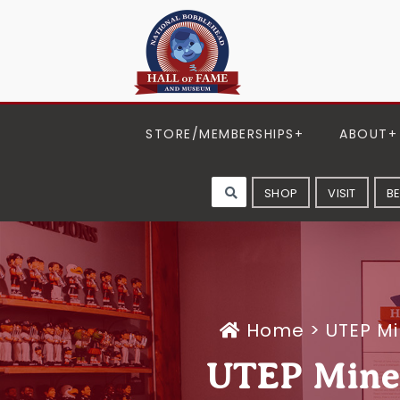
STORE/MEMBERSHIPS
ABOUT
SHOP
VISIT
B
Home
>
UTEP M
UTEP Miner