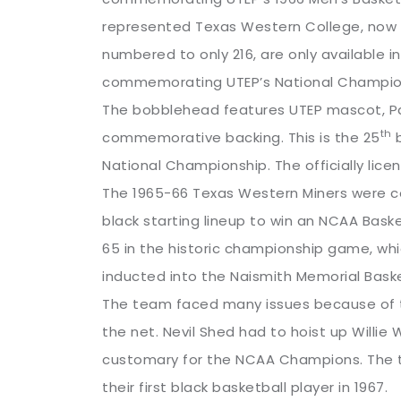
represented Texas Western College, now kn
numbered to only 216, are only available
commemorating UTEP’s National Champio
The bobblehead features UTEP mascot, Pay
th
commemorative backing. This is the 25
b
National Championship. The officially lice
The 1965-66 Texas Western Miners were co
black starting lineup to win an NCAA Bas
65 in the historic championship game, whi
inducted into the Naismith Memorial Baske
The team faced many issues because of t
the net. Nevil Shed had to hoist up Willie
customary for the NCAA Champions. The t
their first black basketball player in 1967.