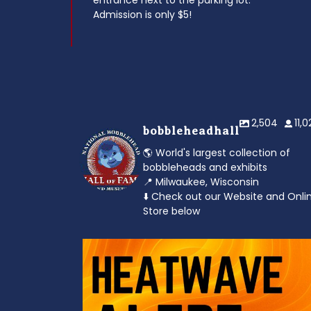
entrance next to the parking lot.
Admission is only $5!
2,504
11,
bobbleheadhall
🌎 World's largest collection of
bobbleheads and exhibits
📍 Milwaukee, Wisconsin
⬇️ Check out our Website and Onli
Store below
od to the dads
Feeling the heat? 🔥 Escape the scorcher an
cool
...
3
0