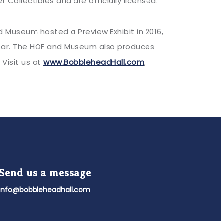
Collectibles and are officially licensed.
Museum hosted a Preview Exhibit in 2016,
 year. The HOF and Museum also produces
 Visit us at
www.BobbleheadHall.com
,
Send us a message
info@bobbleheadhall.com