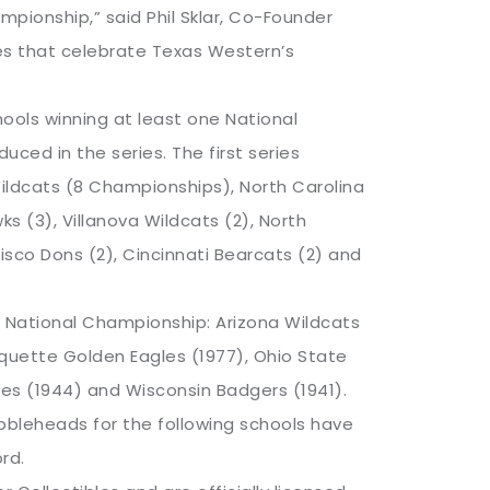
ionship,” said Phil Sklar, Co-Founder
es that celebrate Texas Western’s
ools winning at least one National
uced in the series. The first series
ildcats (8 Championships), North Carolina
ks (3), Villanova Wildcats (2), North
sco Dons (2), Cincinnati Bearcats (2) and
e National Championship: Arizona Wildcats
quette Golden Eagles (1977), Ohio State
tes (1944) and Wisconsin Badgers (1941).
bleheads for the following schools have
rd.