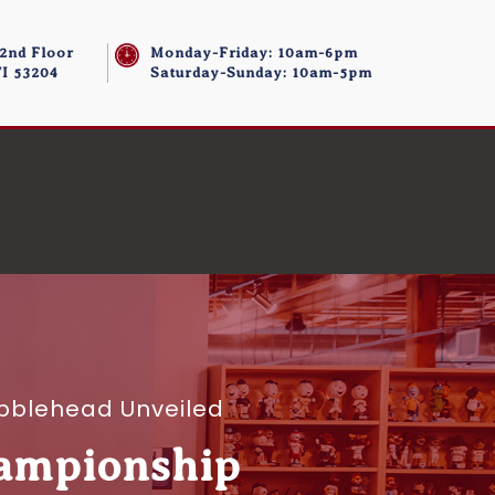
 2nd Floor
Monday-Friday: 10am-6pm
I 53204
Saturday-Sunday: 10am-5pm
bblehead Unveiled
hampionship