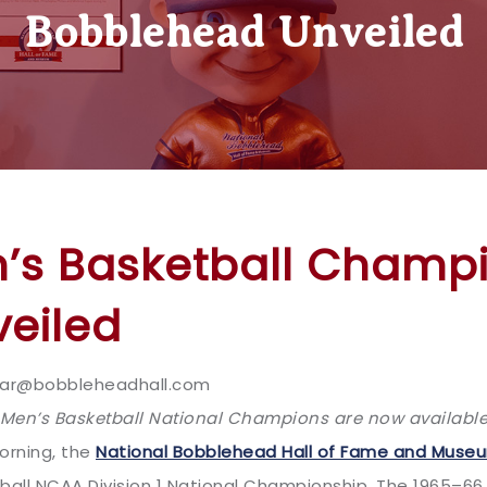
Bobblehead Unveiled
n’s Basketball Champ
eiled
.sklar@bobbleheadhall.com
en’s Basketball National Champions are now available
orning, the
National Bobblehead Hall of Fame and Muse
all NCAA Division 1 National Championship. The 1965–66