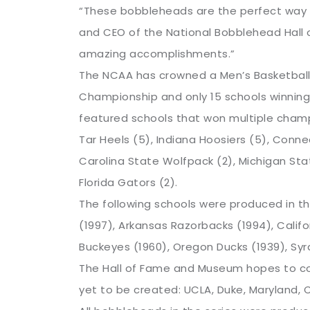
“These bobbleheads are the perfect way f
and CEO of the National Bobblehead Hall 
amazing accomplishments.”
The NCAA has crowned a Men’s Basketball N
Championship and only 15 schools winning
featured schools that won multiple champ
Tar Heels (5), Indiana Hoosiers (5), Connec
Carolina State Wolfpack (2), Michigan Sta
Florida Gators (2).
The following schools were produced in t
(1997), Arkansas Razorbacks (1994), Calif
Buckeyes (1960), Oregon Ducks (1939), Syr
The Hall of Fame and Museum hopes to co
yet to be created: UCLA, Duke, Maryland, CC