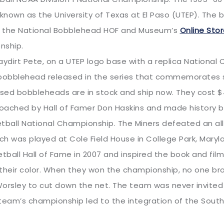
own as the University of Texas at El Paso (UTEP). The b
 in the National Bobblehead HOF and Museum’s
Online Sto
nship.
dirt Pete, on a UTEP logo base with a replica National 
obblehead released in the series that commemorates s
nsed bobbleheads are in stock and ship now. They cost $4
ached by Hall of Famer Don Haskins and made history by
ketball National Championship. The Miners defeated an a
ch was played at Cole Field House in College Park, Mary
tball Hall of Fame in 2007 and inspired the book and fil
heir color. When they won the championship, no one bro
 Worsley to cut down the net. The team was never invited
eam’s championship led to the integration of the Sout