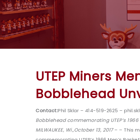
UTEP Miners Me
Bobblehead Unv
Contact:
Phil Sklar – 414-519-2625 – phil
Bobblehead commemorating UTEP’s 1966 M
MILWAUKEE, Wi.,
October 13, 2017
– – This m
commemorating UTEP’s 1966 Men’s Basketb