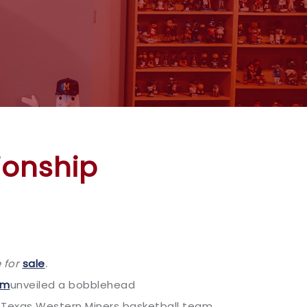
ionship
 for
sale
.
um
unveiled a bobblehead
 Texas Western Miners basketball team