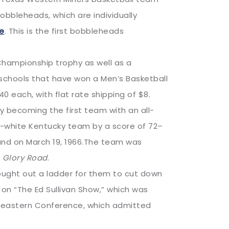
obbleheads, which are individually
re
. This is the first bobbleheads
Championship trophy as well as a
chools that have won a Men’s Basketball
0 each, with flat rate shipping of $8.
 becoming the first team with an all-
ll-white Kentucky team by a score of 72–
land on March 19, 1966.The team was
m
Glory Road
.
ught out a ladder for them to cut down
 on “The Ed Sullivan Show,” which was
heastern Conference, which admitted