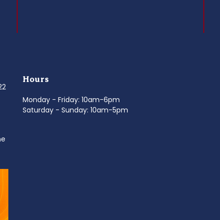
Hours
022
Monday - Friday: 10am-6pm
Saturday - Sunday: 10am-5pm
ne
d
It’s National Stitch Day! 🏝️ Celebrate the
...
Summerfe
6
0