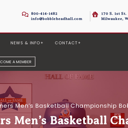
800-414-1482
170 S. 1st St.
info@bobbleheadhall.com
Milwaukee, W
NEWS & INFO
CONTACT
ECOME A MEMBER
iners Men’s Basketball Championship Bo
s Men’s Basketball C