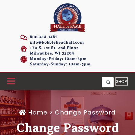
800-414-1482
info@bobbleheadhall.com
170 S. 1st St. 2nd Floor
Milwaukee, WI 53204
Monday-Friday: 10am-6pm
Saturday-Sunday: 10am-5pm
SHOP
Home
>
Change Password
Change Password