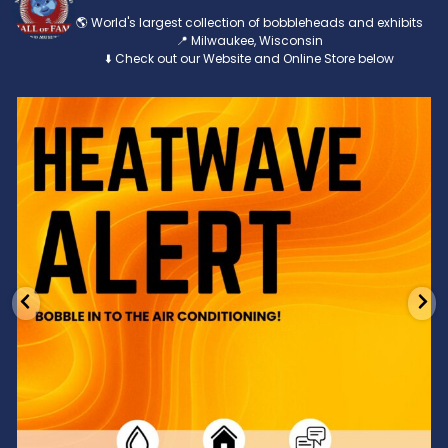
🌎 World's largest collection of bobbleheads and exhibits
📍 Milwaukee, Wisconsin
⬇️ Check out our Website and Online Store below
Feeling the heat? 🔥 Escape the scorcher and cool
...
3
0