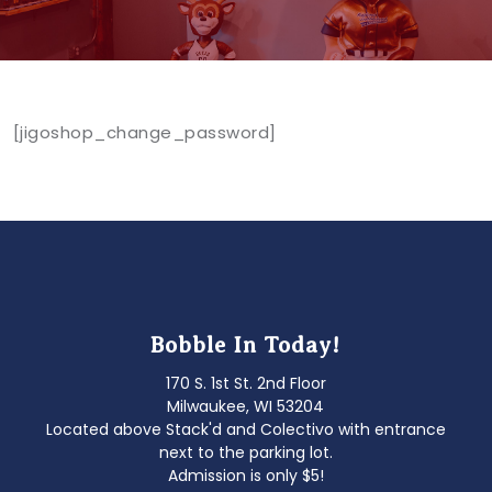
[jigoshop_change_password]
Bobble In Today!
170 S. 1st St. 2nd Floor
Milwaukee, WI 53204
Located above Stack'd and Colectivo with entrance
next to the parking lot.
Admission is only $5!