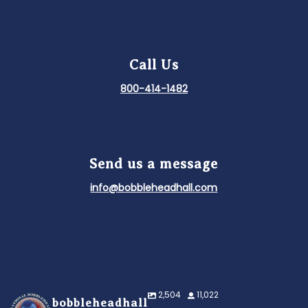
Call Us
800-414-1482
Send us a message
info@bobbleheadhall.com
2,504
11,022
bobbleheadhall