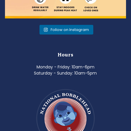
Follow on Instagram
Hours
Monday - Friday: 10am-6pm
Saturday - Sunday: 10am-5pm