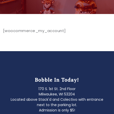
[woocommerce_my_account]
Bobble In Today!
170 S. 1st St. 2nd Floor
Milwaukee, WI 53204
Located above Stack'd and Colectivo with entrance
next to the parking lot.
Admission is only $5!