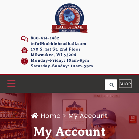
800-414-1482
info@bobbleheadhall.com
170 S. 1st St. 2nd Floor
Milwaukee, WI 53204
Monday-Friday: 10am-6pm
Saturday-Sunday: 10am-5pm
SHOP
Home
>
My Account
My Account