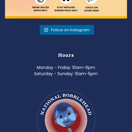
Follow on Instagram
Hours
Monday - Friday: 10am-6pm
Saturday - Sunday: 10am-5pm