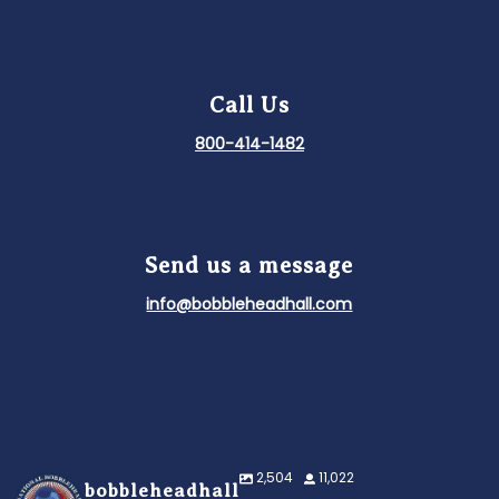
Call Us
800-414-1482
Send us a message
info@bobbleheadhall.com
2,504
11,022
bobbleheadhall