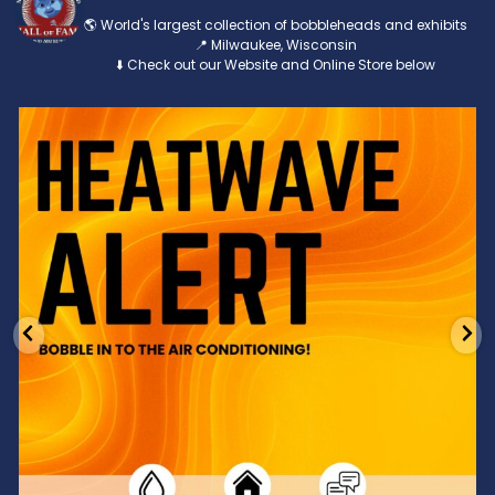
🌎 World's largest collection of bobbleheads and exhibits
📍 Milwaukee, Wisconsin
⬇️ Check out our Website and Online Store below
Feeling the heat? 🔥 Escape the scorcher and cool
...
3
0