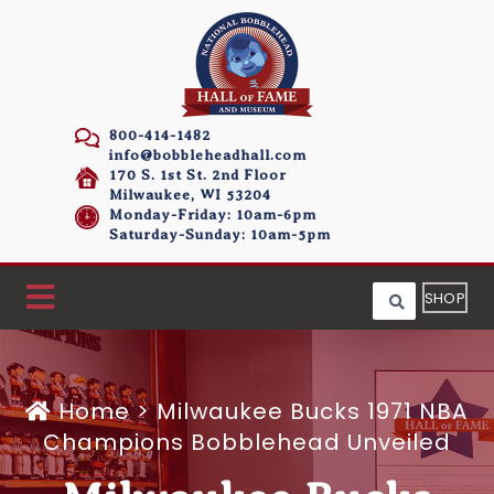
800-414-1482
info@bobbleheadhall.com
170 S. 1st St. 2nd Floor
Milwaukee, WI 53204
Monday-Friday: 10am-6pm
Saturday-Sunday: 10am-5pm
SHOP
Home
>
Milwaukee Bucks 1971 NBA
Champions Bobblehead Unveiled