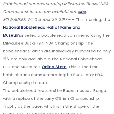
Bobblehead commemorating Milwaukee Bucks’ NBA
Championship are now availablefor
sale
.
MILWAUKEE, Wi.,
October 25, 2017
– – This morning, the
National Bobblehead Hall of Fame and
Museum
unveiled a bobblehead commemorating the
Milwaukee Bucks 1971 NBA Championship. The
bobbleheads, which are individually numbered to only
216, are only available in the National Bobblehead
HOF and Museum’s
Online Store
. This is the first
bobbleheads commemoratingthe Bucks only NBA
Championship to date.
The bobblehead featuresthe Bucks mascot, Bango,
with a replica of the Larry O’Brien Championship
Trophy at the base, which is in the shape of the