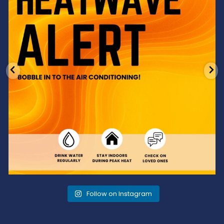
Follow on Instagram