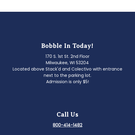
Bobble In Today!
170 S. 1st St. 2nd Floor
Milwaukee, WI 53204
Located above Stack'd and Colectivo with entrance
next to the parking lot.
Admission is only $5!
Call Us
800-414-1482