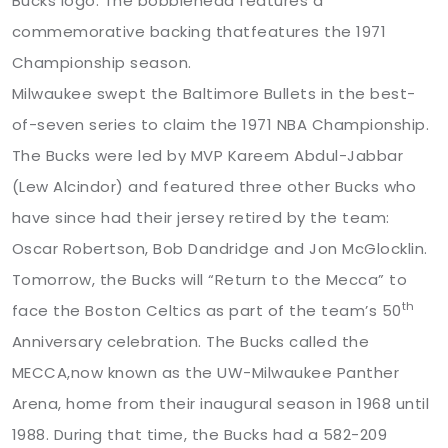
Bucks logo. The bobblehead features a
commemorative backing thatfeatures the 1971
Championship season.
Milwaukee swept the Baltimore Bullets in the best-
of-seven series to claim the 1971 NBA Championship.
The Bucks were led by MVP Kareem Abdul-Jabbar
(Lew Alcindor) and featured three other Bucks who
have since had their jersey retired by the team:
Oscar Robertson, Bob Dandridge and Jon McGlocklin.
Tomorrow, the Bucks will “Return to the Mecca” to
th
face the Boston Celtics as part of the team’s 50
Anniversary celebration. The Bucks called the
MECCA,now known as the UW-Milwaukee Panther
Arena, home from their inaugural season in 1968 until
1988. During that time, the Bucks had a 582-209