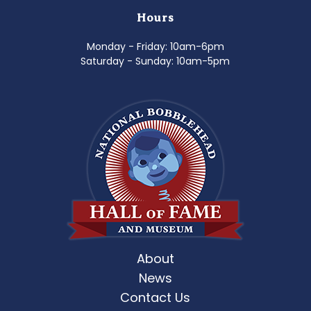
Hours
Monday - Friday: 10am-6pm
Saturday - Sunday: 10am-5pm
About
News
Contact Us