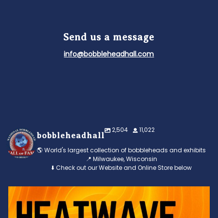
Send us a message
info@bobbleheadhall.com
2,504
11,022
bobbleheadhall
🌎 World's largest collection of bobbleheads and exhibits
📍 Milwaukee, Wisconsin
⬇️ Check out our Website and Online Store below
Feeling the heat? 🔥 Escape the scorcher and cool
...
3
0