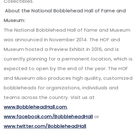
Collectibles.
About the National Bobblehead Hall of Fame and
Museum:
The National Bobblehead Hall of Fame and Museum
was announced in November 2014. The HOF and
Museum hosted a Preview Exhibit in 2016, and is
currently planning for a permanent location, which is
expected to open by the end of the year. The HOF
and Museum also produces high quality, customized
bobbleheads for organizations, individuals and
teams across the country. Visit us at
www.BobbleheadHall.com
,
www.facebook.com/BobbleheadHall
or
www.twitter.com/BobbleheadHall
.