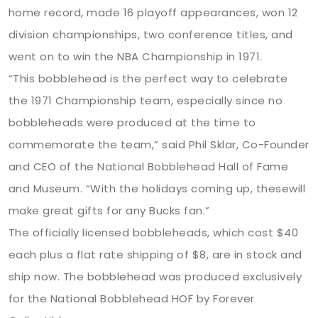
home record, made 16 playoff appearances, won 12
division championships, two conference titles, and
went on to win the NBA Championship in 1971.
“This bobblehead is the perfect way to celebrate
the 1971 Championship team, especially since no
bobbleheads were produced at the time to
commemorate the team,” said Phil Sklar, Co-Founder
and CEO of the National Bobblehead Hall of Fame
and Museum. “With the holidays coming up, thesewill
make great gifts for any Bucks fan.”
The officially licensed bobbleheads, which cost $40
each plus a flat rate shipping of $8, are in stock and
ship now. The bobblehead was produced exclusively
for the National Bobblehead HOF by Forever