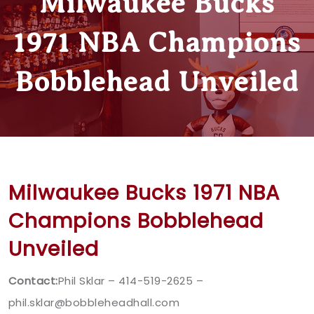
Milwaukee Bucks
1971 NBA Champions
Bobblehead Unveiled
Milwaukee Bucks 1971 NBA
Champions Bobblehead
Unveiled
Contact:
Phil Sklar – 414-519-2625 –
phil.sklar@bobbleheadhall.com