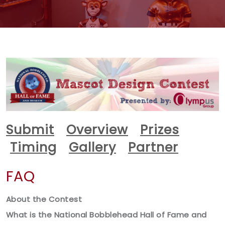
Submit
Overview
Prizes
Timing
Gallery
Partner
FAQ
About the Contest
What is the National Bobblehead Hall of Fame and