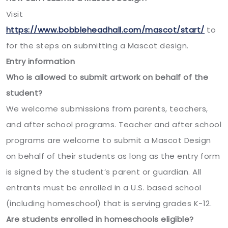
Visit
https://www.bobbleheadhall.com/mascot/start/
to
for the steps on submitting a Mascot design.
Entry information
Who is allowed to submit artwork on behalf of the
student?
We welcome submissions from parents, teachers,
and after school programs. Teacher and after school
programs are welcome to submit a Mascot Design
on behalf of their students as long as the entry form
is signed by the student’s parent or guardian. All
entrants must be enrolled in a U.S. based school
(including homeschool) that is serving grades K-12.
Are students enrolled in homeschools eligible?