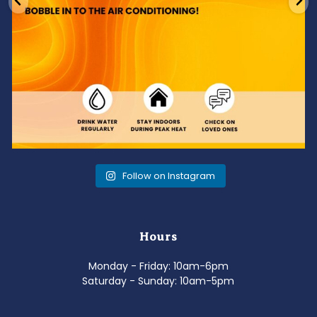
Follow on Instagram
Hours
Monday - Friday: 10am-6pm
Saturday - Sunday: 10am-5pm