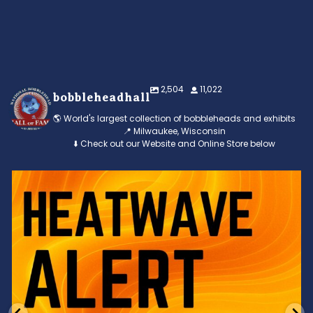
2,504
11,022
bobbleheadhall
🌎 World's largest collection of bobbleheads and exhibits
📍 Milwaukee, Wisconsin
⬇️ Check out our Website and Online Store below
Feeling the heat? 🔥 Escape the scorcher and cool
...
3
0