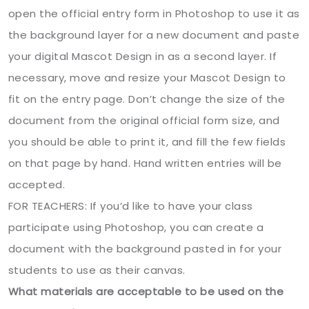
open the official entry form in Photoshop to use it as
the background layer for a new document and paste
your digital Mascot Design in as a second layer. If
necessary, move and resize your Mascot Design to
fit on the entry page. Don’t change the size of the
document from the original official form size, and
you should be able to print it, and fill the few fields
on that page by hand. Hand written entries will be
accepted.
FOR TEACHERS: If you’d like to have your class
participate using Photoshop, you can create a
document with the background pasted in for your
students to use as their canvas.
What materials are acceptable to be used on the