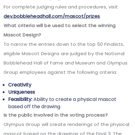
For complete judging rules and procedures, visit
dev.bobbleheadhall.com/mascot/prizes
.
What criteria will be used to select the winning
Mascot Design?
To narrow the entries down to the top 50 Finalists,
eligible Mascot Designs are judged by the National
Bobblehead Hall of Fame and Museum and Olympus
Group employees against the following criteria:
Creativity
Uniqueness
Feasibility:
Ability to create a physical mascot
based off the drawing
Is the public involved in the voting process?
Olympus Group will create renderings of the physical
mascot based on the drawings of the Final 3. The