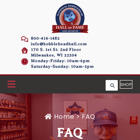
800-414-1482
info@bobbleheadhall.com
170 S. 1st St. 2nd Floor
Milwaukee, WI 53204
Monday-Friday: 10am-6pm
Saturday-Sunday: 10am-5pm
SHOP
Home
>
FAQ
FAQ