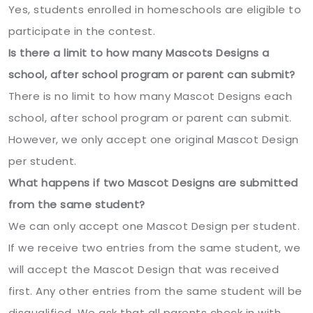
Yes, students enrolled in homeschools are eligible to
participate in the contest.
Is there a limit to how many Mascots Designs a
school, after school program or parent can submit?
There is no limit to how many Mascot Designs each
school, after school program or parent can submit.
However, we only accept one original Mascot Design
per student.
What happens if two Mascot Designs are submitted
from the same student?
We can only accept one Mascot Design per student.
If we receive two entries from the same student, we
will accept the Mascot Design that was received
first. Any other entries from the same student will be
disqualified. We ask that all parents check in with