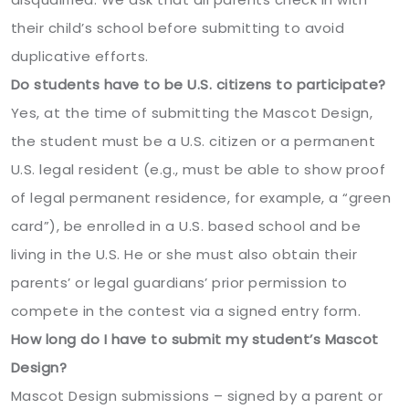
their child’s school before submitting to avoid
duplicative efforts.
Do students have to be U.S. citizens to participate?
Yes, at the time of submitting the Mascot Design,
the student must be a U.S. citizen or a permanent
U.S. legal resident (e.g., must be able to show proof
of legal permanent residence, for example, a “green
card”), be enrolled in a U.S. based school and be
living in the U.S. He or she must also obtain their
parents’ or legal guardians’ prior permission to
compete in the contest via a signed entry form.
How long do I have to submit my student’s Mascot
Design?
Mascot Design submissions – signed by a parent or