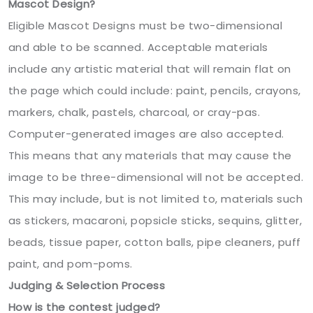
Mascot Design?
Eligible Mascot Designs must be two-dimensional
and able to be scanned. Acceptable materials
include any artistic material that will remain flat on
the page which could include: paint, pencils, crayons,
markers, chalk, pastels, charcoal, or cray-pas.
Computer-generated images are also accepted.
This means that any materials that may cause the
image to be three-dimensional will not be accepted.
This may include, but is not limited to, materials such
as stickers, macaroni, popsicle sticks, sequins, glitter,
beads, tissue paper, cotton balls, pipe cleaners, puff
paint, and pom-poms.
Judging & Selection Process
How is the contest judged?