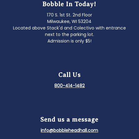
Bobble In Today!
170 S. 1st St. 2nd Floor
Milwaukee, WI 53204
Located above Stack'd and Colectivo with entrance
next to the parking lot.
Admission is only $5!
Call Us
800-414-1482
Send us a message
info@bobbleheadhall.com