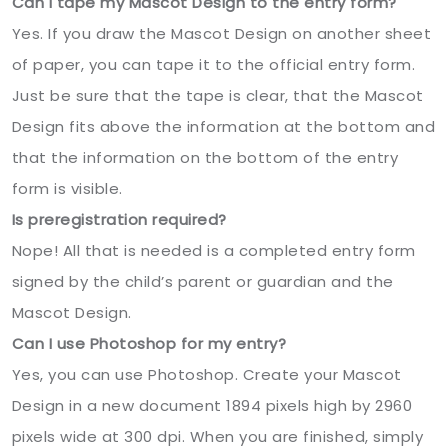
Can I tape my Mascot Design to the entry form?
Yes. If you draw the Mascot Design on another sheet
of paper, you can tape it to the official entry form.
Just be sure that the tape is clear, that the Mascot
Design fits above the information at the bottom and
that the information on the bottom of the entry
form is visible.
Is preregistration required?
Nope! All that is needed is a completed entry form
signed by the child’s parent or guardian and the
Mascot Design.
Can I use Photoshop for my entry?
Yes, you can use Photoshop. Create your Mascot
Design in a new document 1894 pixels high by 2960
pixels wide at 300 dpi. When you are finished, simply