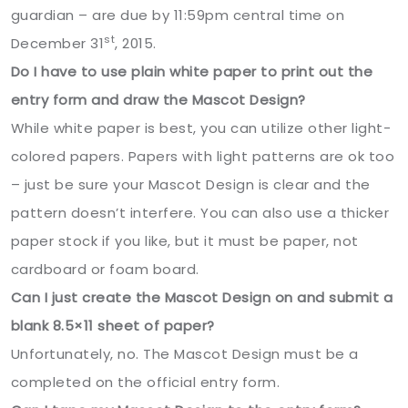
guardian – are due by 11:59pm central time on
st
December 31
, 2015.
Do I have to use plain white paper to print out the
entry form and draw the Mascot Design?
While white paper is best, you can utilize other light-
colored papers. Papers with light patterns are ok too
– just be sure your Mascot Design is clear and the
pattern doesn’t interfere. You can also use a thicker
paper stock if you like, but it must be paper, not
cardboard or foam board.
Can I just create the Mascot Design on and submit a
blank 8.5×11 sheet of paper?
Unfortunately, no. The Mascot Design must be a
completed on the official entry form.