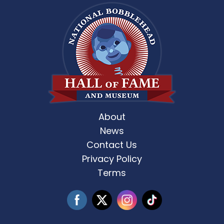
About
News
Contact Us
Privacy Policy
Terms