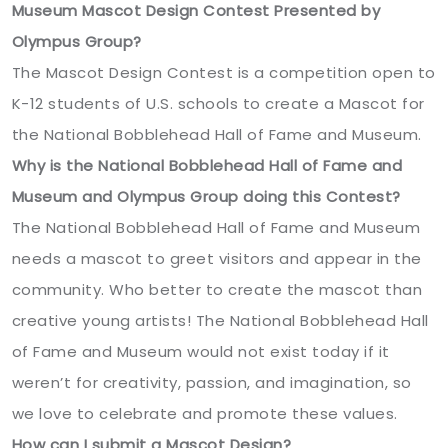
Museum Mascot Design Contest Presented by
Olympus Group?
The Mascot Design Contest is a competition open to
K-12 students of U.S. schools to create a Mascot for
the National Bobblehead Hall of Fame and Museum.
Why is the National Bobblehead Hall of Fame and
Museum and Olympus Group doing this Contest?
The National Bobblehead Hall of Fame and Museum
needs a mascot to greet visitors and appear in the
community. Who better to create the mascot than
creative young artists! The National Bobblehead Hall
of Fame and Museum would not exist today if it
weren’t for creativity, passion, and imagination, so
we love to celebrate and promote these values.
How can I submit a Mascot Design?