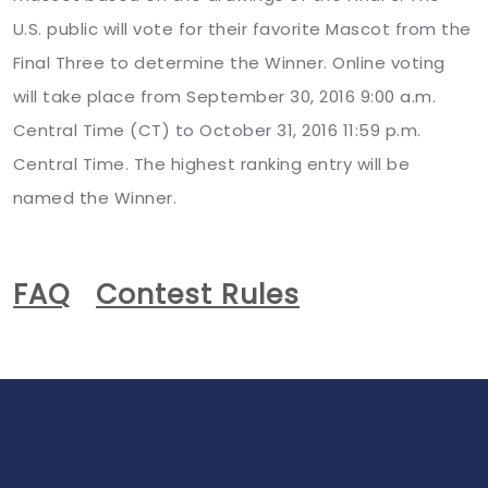
U.S. public will vote for their favorite Mascot from the
Final Three to determine the Winner. Online voting
will take place from September 30, 2016 9:00 a.m.
Central Time (CT) to October 31, 2016 11:59 p.m.
Central Time. The highest ranking entry will be
named the Winner.
FAQ
Contest Rules