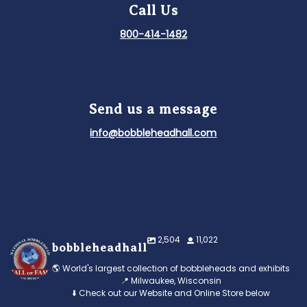
Call Us
800-414-1482
Send us a message
info@bobbleheadhall.com
2,504
11,022
bobbleheadhall
🌎 World's largest collection of bobbleheads and exhibits
📍 Milwaukee, Wisconsin
⬇️ Check out our Website and Online Store below