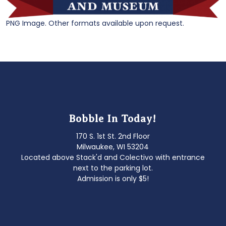
PNG Image. Other formats available upon request.
Bobble In Today!
170 S. 1st St. 2nd Floor
Milwaukee, WI 53204
Located above Stack'd and Colectivo with entrance
next to the parking lot.
Admission is only $5!