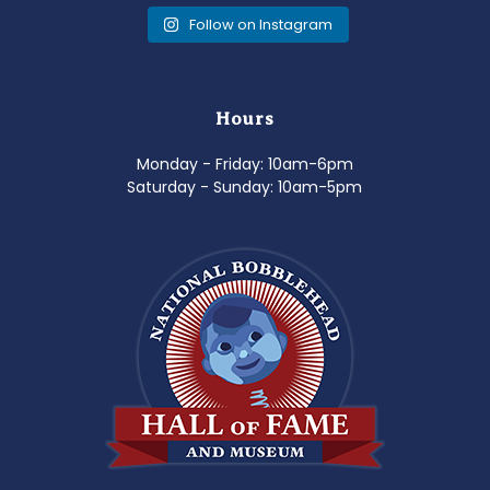
Follow on Instagram
Hours
Monday - Friday: 10am-6pm
Saturday - Sunday: 10am-5pm