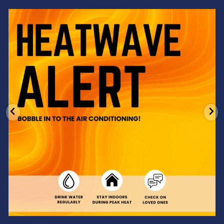
Feeling the heat? 🔥 Escape the scorcher and cool
...
3
0