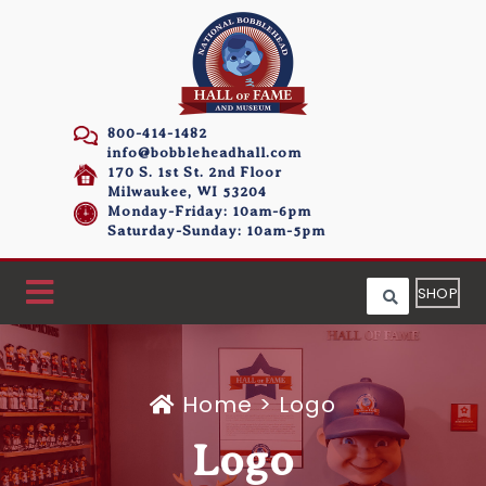
800-414-1482
info@bobbleheadhall.com
170 S. 1st St. 2nd Floor
Milwaukee, WI 53204
Monday-Friday: 10am-6pm
Saturday-Sunday: 10am-5pm
SHOP
Home
>
Logo
Logo