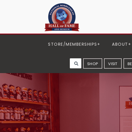
STORE/MEMBERSHIPS
ABOUT
SHOP
VISIT
B