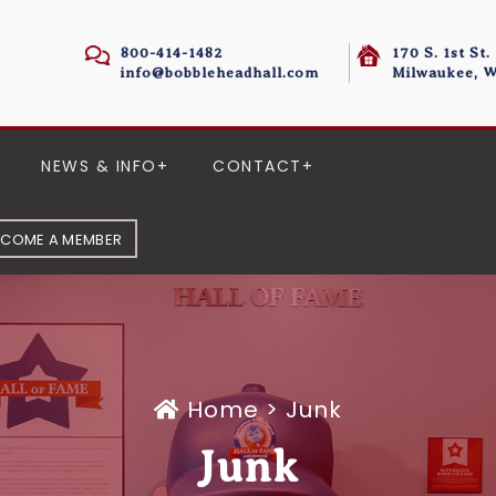
800-414-1482
170 S. 1st St.
info@bobbleheadhall.com
Milwaukee, W
NEWS & INFO
CONTACT
ECOME A MEMBER
Home
>
Junk
Junk