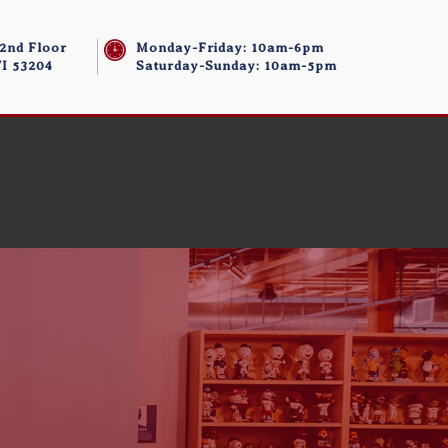
 2nd Floor
Monday-Friday: 10am-6pm
I 53204
Saturday-Sunday: 10am-5pm