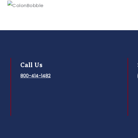
Call Us
800-414-1482