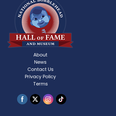
About
st Weekend 2 is here! 🎶✨ Who’s ready
Celebrate Father’s D
for
...
News
Contact Us
3
0
Privacy Policy
Terms