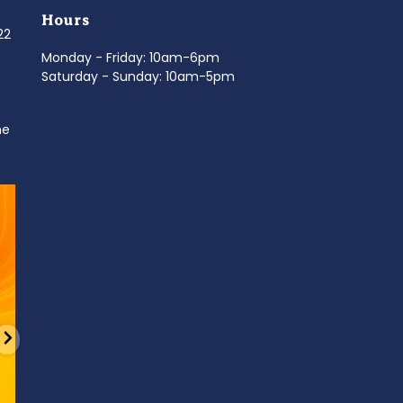
Hours
022
Monday - Friday: 10am-6pm
Saturday - Sunday: 10am-5pm
ne
d
It’s National Stitch Day! 🏝️ Celebrate the
...
Summerfe
6
0