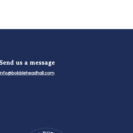
Send us a message
info@bobbleheadhall.com