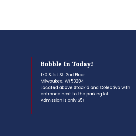
Bobble In Today!
170 S. 1st St. 2nd Floor
Milwaukee, WI 53204
Located above Stack'd and Colectivo with
entrance next to the parking lot.
Admission is only $5!