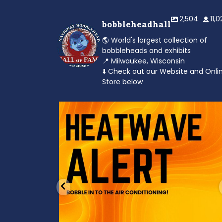
2,504
11,
bobbleheadhall
🌎 World's largest collection of
bobbleheads and exhibits
📍 Milwaukee, Wisconsin
⬇️ Check out our Website and Onli
Store below
od to the dads
Feeling the heat? 🔥 Escape the scorcher an
cool
...
3
0