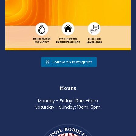
Follow on Instagram
Hours
Monday - Friday: 10am-6pm
Saturday - Sunday: 10am-5pm