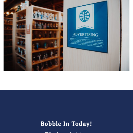
Bobble In Today!