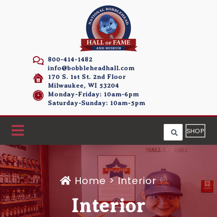
800-414-1482
info@bobbleheadhall.com
170 S. 1st St. 2nd Floor
Milwaukee, WI 53204
Monday-Friday: 10am-6pm
Saturday-Sunday: 10am-5pm
SHOP
Home
>
Interior
Interior