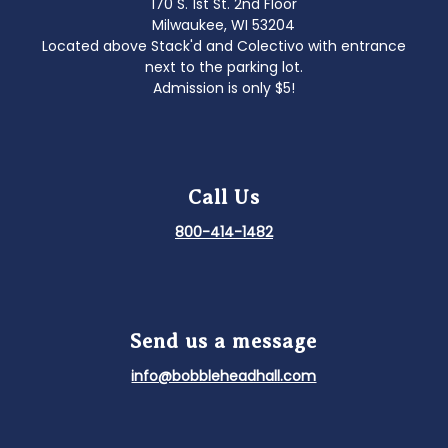
170 S. 1st St. 2nd Floor
Milwaukee, WI 53204
Located above Stack'd and Colectivo with entrance
next to the parking lot.
Admission is only $5!
Call Us
800-414-1482
Send us a message
info@bobbleheadhall.com