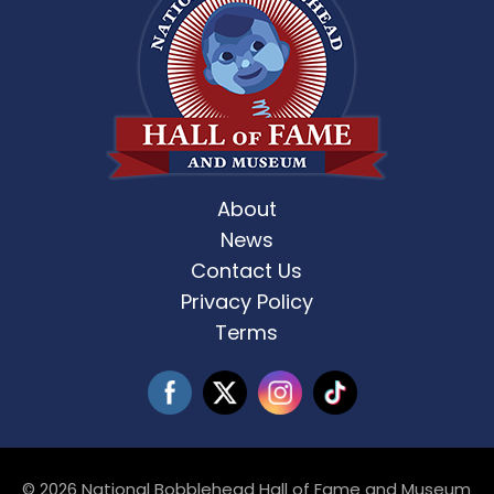
About
News
Contact Us
Privacy Policy
Terms
© 2026 National Bobblehead Hall of Fame and Museum