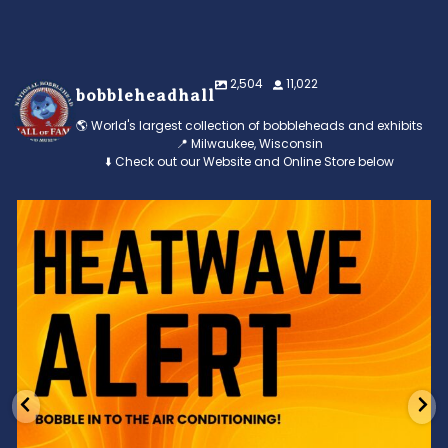
2,504
11,022
bobbleheadhall
🌎 World's largest collection of bobbleheads and exhibits
📍 Milwaukee, Wisconsin
⬇️ Check out our Website and Online Store below
Feeling the heat? 🔥 Escape the scorcher and cool
...
3
0