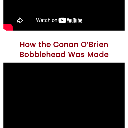
How the Conan O’Brien
Bobblehead Was Made