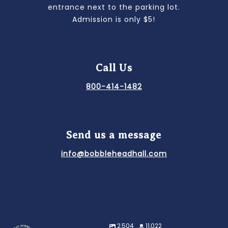
entrance next to the parking lot.
Admission is only $5!
Call Us
800-414-1482
Send us a message
info@bobbleheadhall.com
2,504
11,022