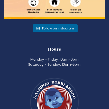
Follow on Instagram
Hours
Monday - Friday: 10am-6pm
Saturday - Sunday: 10am-5pm