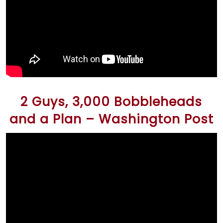
2 Guys, 3,000 Bobbleheads
and a Plan – Washington Post