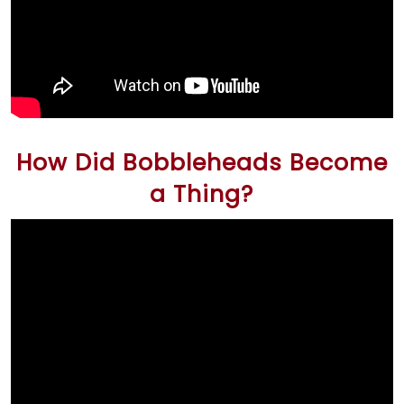
How Did Bobbleheads Become
a Thing?