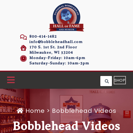
800-414-1482
info@bobbleheadhall.com
170 S. 1st St. 2nd Floor
Milwaukee, WI 53204
Monday-Friday: 10am-6pm
Saturday-Sunday: 10am-5pm
SHOP
Home
>
Bobblehead Videos
Bobblehead Videos