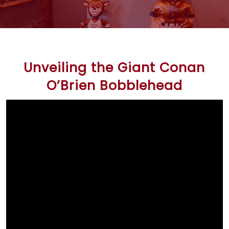
Unveiling the Giant Conan
O’Brien Bobblehead