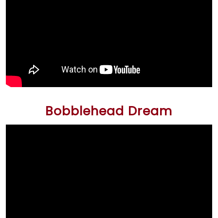
Bobblehead Dream