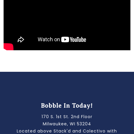
Bobble In Today!
170 S. 1st St. 2nd Floor
Milwaukee, WI 53204
Located above Stack'd and Colectivo with