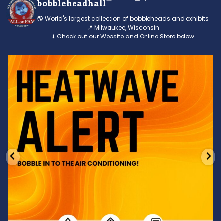
bobbleheadhall
🌎 World's largest collection of bobbleheads and exhibits
📍 Milwaukee, Wisconsin
⬇️ Check out our Website and Online Store below
Feeling the heat? 🔥 Escape the scorcher and cool
...
3
0