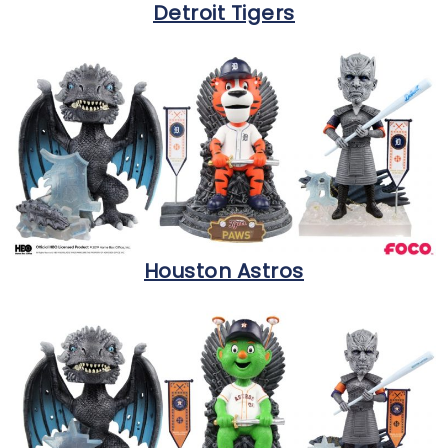
Detroit Tigers
Houston Astros