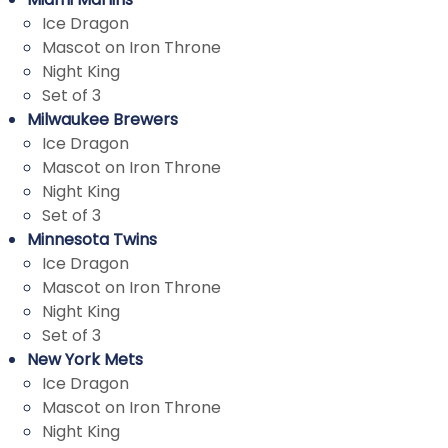
Ice Dragon
Mascot on Iron Throne
Night King
Set of 3
Milwaukee Brewers
Ice Dragon
Mascot on Iron Throne
Night King
Set of 3
Minnesota Twins
Ice Dragon
Mascot on Iron Throne
Night King
Set of 3
New York Mets
Ice Dragon
Mascot on Iron Throne
Night King