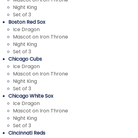
Night King
Set of 3
Boston Red Sox
Ice Dragon
Mascot on Iron Throne
Night King
Set of 3
Chicago Cubs
Ice Dragon
Mascot on Iron Throne
Night King
Set of 3
Chicago White Sox
Ice Dragon
Mascot on Iron Throne
Night King
Set of 3
Cincinnati Reds