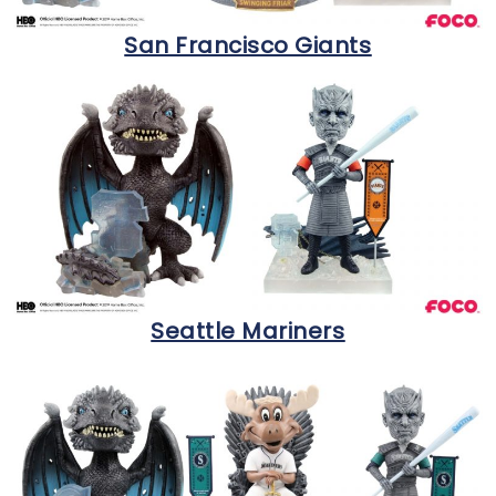
San Francisco Giants
Seattle Mariners