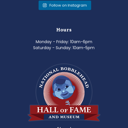
Follow on Instagram
Hours
Monday - Friday: 10am-6pm
Saturday - Sunday: 10am-5pm