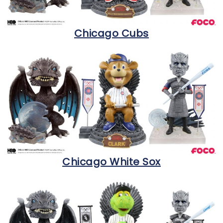
Chicago Cubs
Chicago White Sox