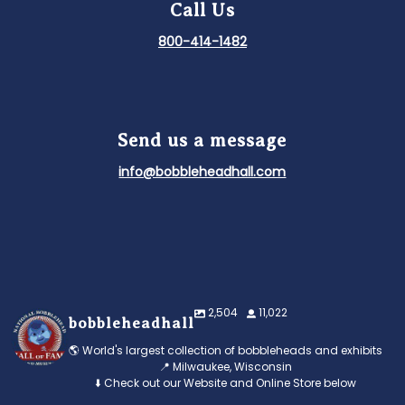
Call Us
800-414-1482
Send us a message
info@bobbleheadhall.com
2,504
11,022
bobbleheadhall
🌎 World's largest collection of bobbleheads and exhibits
📍 Milwaukee, Wisconsin
⬇️ Check out our Website and Online Store below