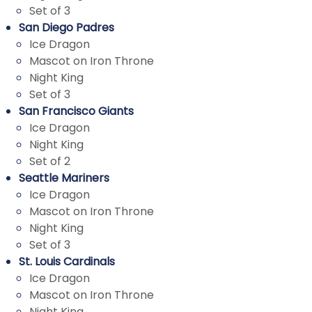
Set of 3
San Diego Padres
Ice Dragon
Mascot on Iron Throne
Night King
Set of 3
San Francisco Giants
Ice Dragon
Night King
Set of 2
Seattle Mariners
Ice Dragon
Mascot on Iron Throne
Night King
Set of 3
St. Louis Cardinals
Ice Dragon
Mascot on Iron Throne
Night King