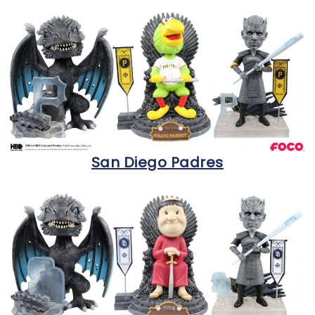
San Diego Padres