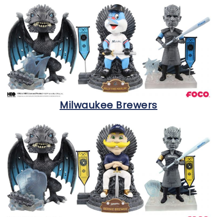
Milwaukee Brewers