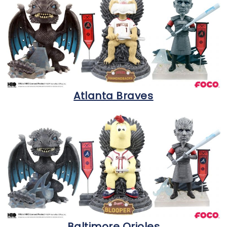
Atlanta Braves
Baltimore Orioles