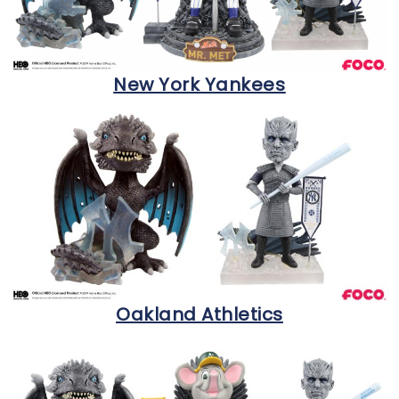
New York Yankees
Oakland Athletics