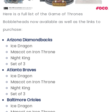
Here is a full list of the Game of Thrones
Bobbleheads now available as well as the links to
purchase:
Arizona Diamondbacks
Ice Dragon
Mascot on Iron Throne
Night King
Set of 3
Atlanta Braves
Ice Dragon
Mascot on Iron Throne
Night King
Set of 3
Baltimore Orioles
Ice Dragon
Mascot on Iron Throne