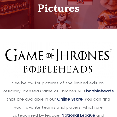
Pictures
See below for pictures of the limited edition,
officially licensed Game of Thrones MLB
bobbleheads
that are available in our
Online Store
. You can find
your favorite teams and players, which are
categorized by league:
National League
and