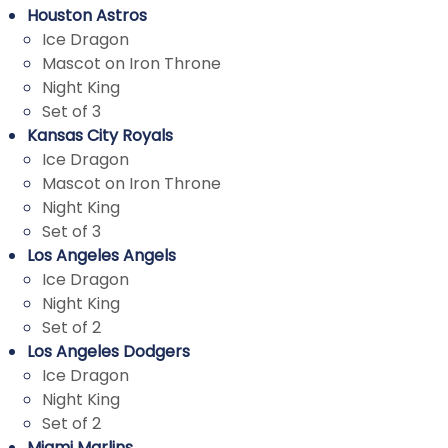
Houston Astros
Ice Dragon
Mascot on Iron Throne
Night King
Set of 3
Kansas City Royals
Ice Dragon
Mascot on Iron Throne
Night King
Set of 3
Los Angeles Angels
Ice Dragon
Night King
Set of 2
Los Angeles Dodgers
Ice Dragon
Night King
Set of 2
Miami Marlins