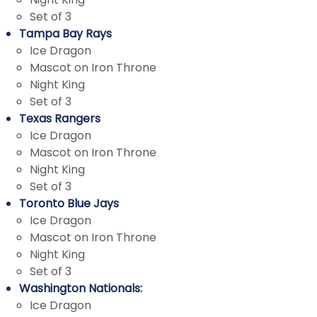
Set of 3
Tampa Bay Rays
Ice Dragon
Mascot on Iron Throne
Night King
Set of 3
Texas Rangers
Ice Dragon
Mascot on Iron Throne
Night King
Set of 3
Toronto Blue Jays
Ice Dragon
Mascot on Iron Throne
Night King
Set of 3
Washington Nationals:
Ice Dragon