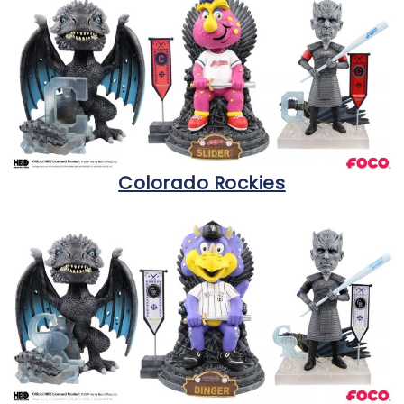
Colorado Rockies