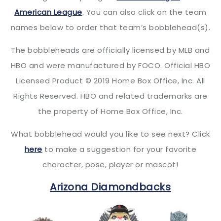
American League
. You can also click on the team
names below to order that team’s bobblehead(s).
The bobbleheads are officially licensed by MLB and
HBO and were manufactured by FOCO. Official HBO
Licensed Product © 2019 Home Box Office, Inc. All
Rights Reserved. HBO and related trademarks are
the property of Home Box Office, Inc.
What bobblehead would you like to see next? Click
here
to make a suggestion for your favorite
character, pose, player or mascot!
Arizona Diamondbacks