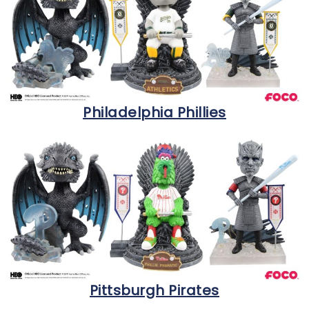
Philadelphia Phillies
Pittsburgh Pirates