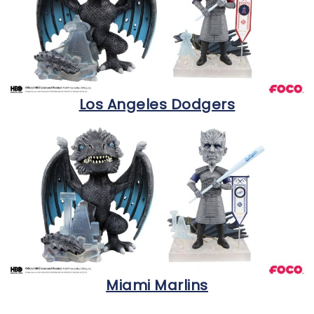
Los Angeles Dodgers
Miami Marlins