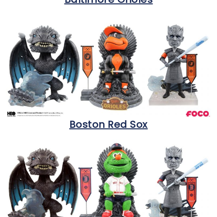
Boston Red Sox