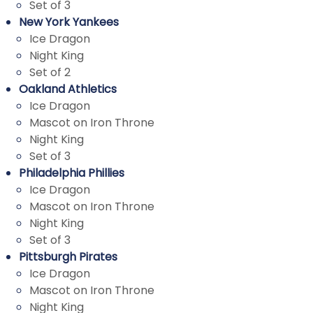
Set of 3
New York Yankees
Ice Dragon
Night King
Set of 2
Oakland Athletics
Ice Dragon
Mascot on Iron Throne
Night King
Set of 3
Philadelphia Phillies
Ice Dragon
Mascot on Iron Throne
Night King
Set of 3
Pittsburgh Pirates
Ice Dragon
Mascot on Iron Throne
Night King