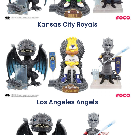
Kansas City Royals
Los Angeles Angels