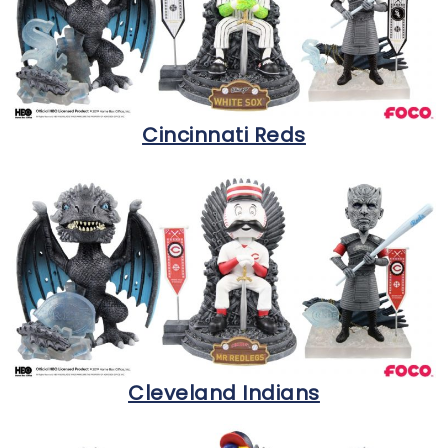
Cincinnati Reds
Cleveland Indians