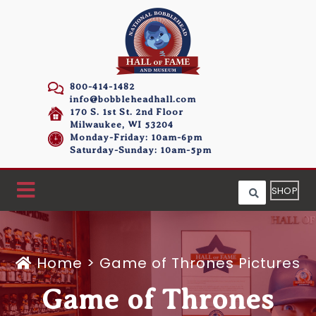
800-414-1482
info@bobbleheadhall.com
170 S. 1st St. 2nd Floor
Milwaukee, WI 53204
Monday-Friday: 10am-6pm
Saturday-Sunday: 10am-5pm
SHOP
Home
>
Game of Thrones Pictures
Game of Thrones