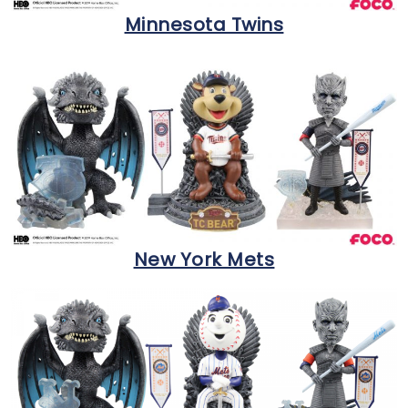
Minnesota Twins
New York Mets