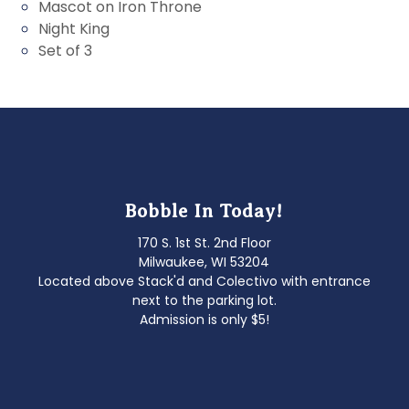
Mascot on Iron Throne
Night King
Set of 3
Bobble In Today!
170 S. 1st St. 2nd Floor
Milwaukee, WI 53204
Located above Stack'd and Colectivo with entrance
next to the parking lot.
Admission is only $5!