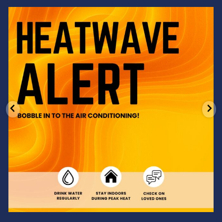
Feeling the heat? 🔥 Escape the scorcher and cool
...
3
0