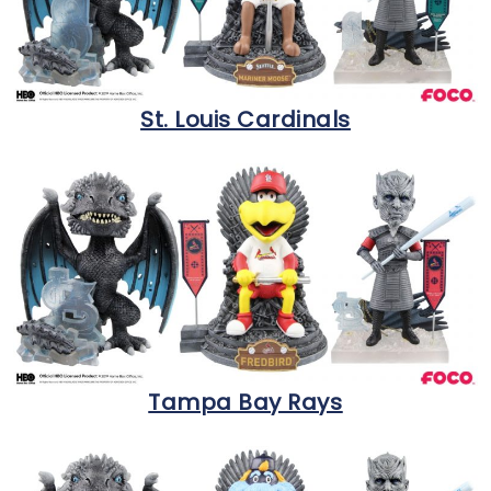
St. Louis Cardinals
Tampa Bay Rays