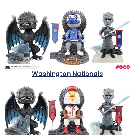
Washington Nationals