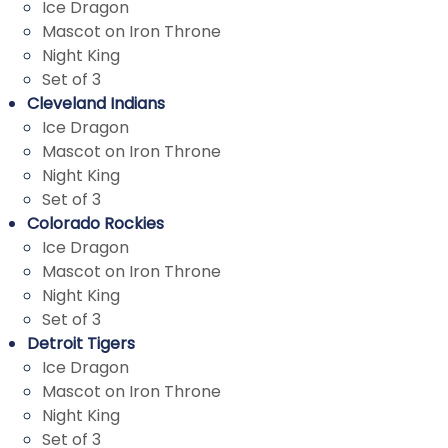
Ice Dragon
Mascot on Iron Throne
Night King
Set of 3
Cleveland Indians
Ice Dragon
Mascot on Iron Throne
Night King
Set of 3
Colorado Rockies
Ice Dragon
Mascot on Iron Throne
Night King
Set of 3
Detroit Tigers
Ice Dragon
Mascot on Iron Throne
Night King
Set
o
f 3