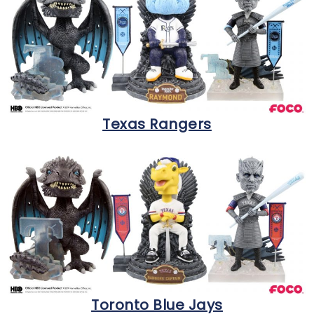
Texas Rangers
Toronto Blue Jays