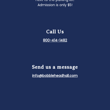
Admission is only $5!
Call Us
800-414-1482
Send us a message
info@bobbleheadhall.com