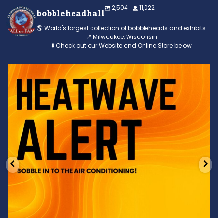
2,504
11,022
bobbleheadhall
🌎 World's largest collection of bobbleheads and exhibits
📍 Milwaukee, Wisconsin
⬇️ Check out our Website and Online Store below
Feeling the heat? 🔥 Escape the scorcher and cool
...
3
0