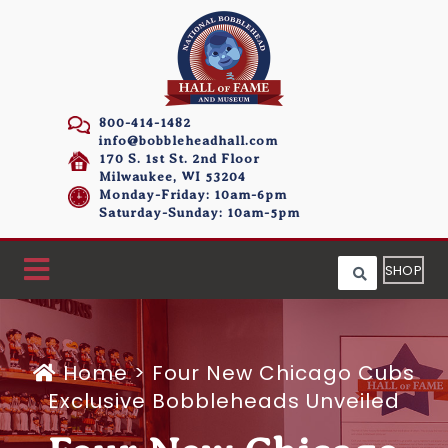
800-414-1482
info@bobbleheadhall.com
170 S. 1st St. 2nd Floor
Milwaukee, WI 53204
Monday-Friday: 10am-6pm
Saturday-Sunday: 10am-5pm
SHOP
Home
>
Four New Chicago Cubs
Exclusive Bobbleheads Unveiled