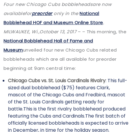
Four new Chicago Cubs bobbleheadsare now
availablefor
preorder
only in the
National
Bobblehead HOF and Museum Online Store
.
MILWAUKEE, Wi.,
October 13, 2017
– – This morning, the
National Bobblehead Hall of Fame and
Museum
unveiled four new Chicago Cubs related
bobbleheads which are all available for preorder
beginning at 9am central time:
Chicago Cubs vs. St. Louis Cardinals Rivalry
: This full-
sized dual bobblehead ($75) features Clark,
mascot of the Chicago Cubs and Fredbird, mascot
of the St. Louis Cardinals getting ready for
battle.This is the first rivalry bobblehead produced
featuring the Cubs and Cardinals.The first batch of
officially licensed bobbleheads is expected to arrive
in December, in time for the holiday season.