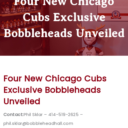
Four New Chicago
Cubs Exclusive
Bobbleheads Unveiled
Four New Chicago Cubs
Exclusive Bobbleheads
Unveiled
Contact:
Phil Sklar – 414-519-2625 –
phil.sklar@bobbleheadhall.com