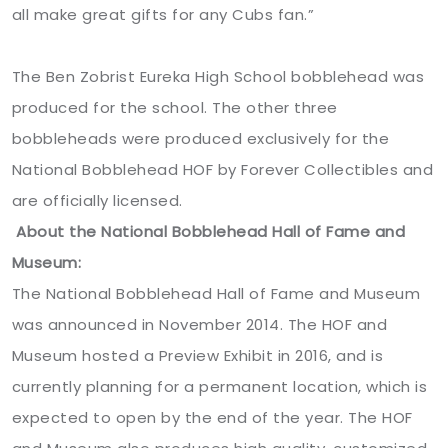
all make great gifts for any Cubs fan.”
The Ben Zobrist Eureka High School bobblehead was
produced for the school. The other three
bobbleheads were produced exclusively for the
National Bobblehead HOF by Forever Collectibles and
are officially licensed.
About the National Bobblehead Hall of Fame and
Museum:
The National Bobblehead Hall of Fame and Museum
was announced in November 2014. The HOF and
Museum hosted a Preview Exhibit in 2016, and is
currently planning for a permanent location, which is
expected to open by the end of the year. The HOF