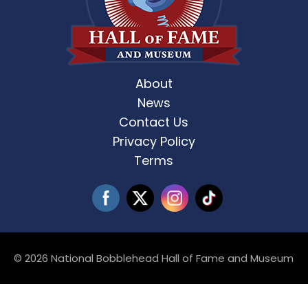
About
News
Contact Us
Privacy Policy
Terms
© 2026 National Bobblehead Hall of Fame and Museum