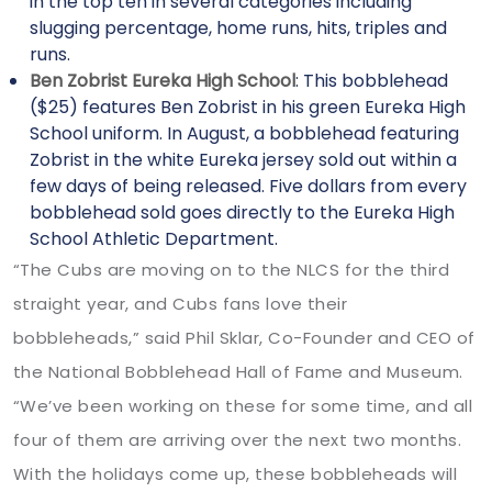
in the top ten in several categories including
slugging percentage, home runs, hits, triples and
runs.
Ben Zobrist Eureka High School
: This bobblehead
($25) features Ben Zobrist in his green Eureka High
School uniform. In August, a bobblehead featuring
Zobrist in the white Eureka jersey sold out within a
few days of being released. Five dollars from every
bobblehead sold goes directly to the Eureka High
School Athletic Department.
“The Cubs are moving on to the NLCS for the third
straight year, and Cubs fans love their
bobbleheads,” said Phil Sklar, Co-Founder and CEO of
the National Bobblehead Hall of Fame and Museum.
“We’ve been working on these for some time, and all
four of them are arriving over the next two months.
With the holidays come up, these bobbleheads will