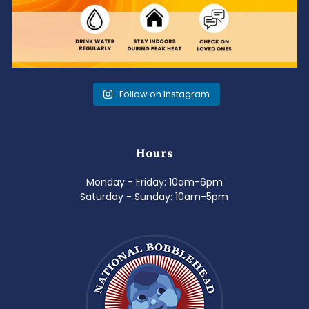
Follow on Instagram
Hours
Monday - Friday: 10am-6pm
Saturday - Sunday: 10am-5pm