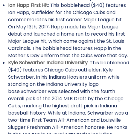
Ian Happ First Hit
: This bobblehead ($40) features
Ian Happ, outfielder for the Chicago Cubs and
commemorates his first career Major League hit.
On May 13th, 2017, Happ made his Major League
debut and launched a home run to record his first
Major League hit, which came against the St. Louis
Cardinals. The bobblehead features Happ in the
Mother’s Day uniform that the Cubs wore that day.
Kyle Schwarber Indiana University
: This bobblehead
($40) features Chicago Cubs outfielder, Kyle
Schwarber, in his Indiana Hoosiers uniform while
standing on the Indiana University logo
base.Schwarber was selected with the fourth
overall pick of the 2014 MLB Draft by the Chicago
Cubs, marking the highest draft pick in Indiana
baseball history. While at Indiana, Schwarber was a
two-time First Team All-American and Louisville
Slugger Freshman All-American honoree. He ranks