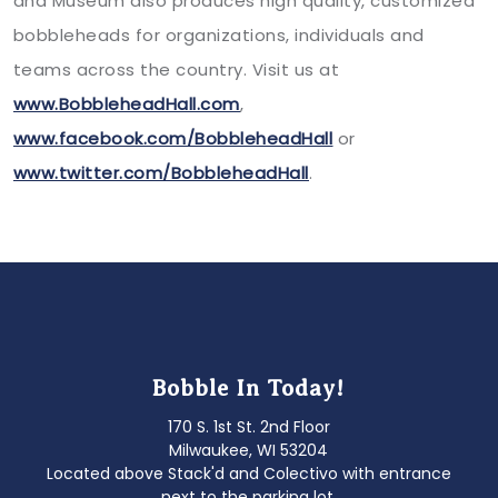
and Museum also produces high quality, customized
bobbleheads for organizations, individuals and
teams across the country. Visit us at
www.BobbleheadHall.com
,
www.facebook.com/BobbleheadHall
or
www.twitter.com/BobbleheadHall
.
Bobble In Today!
170 S. 1st St. 2nd Floor
Milwaukee, WI 53204
Located above Stack'd and Colectivo with entrance
next to the parking lot.