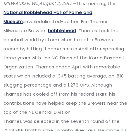
MILWAUKEE, Wi.,
August 2, 2017
–This morning, the
National Bobblehead Hall of Fame and
Museum
unveiledalimited-edition Eric Thames
Milwaukee Brewers
bobblehead
. Thames took the
baseball world by storm when he set a Brewers
record by hitting 11 home runs in April after spending
three years with the NC Dinos of the Korea Baseball
Organization. Thames ended April with remarkable
stats which included a .345 batting average, an .810
slugging percentage and a 1.276 OPS. Although
Thames has cooled off from his record start, his
contributions have helped keep the Brewers near the
top of the NL Central Division.
Thames was selected in the seventh round of the
2008 MLB Draft by the Toronto Blue Jays. He made his