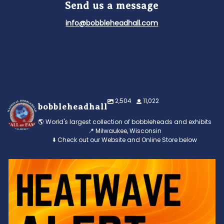
Send us a message
info@bobbleheadhall.com
2,504
11,022
bobbleheadhall
🌎 World's largest collection of bobbleheads and exhibits
📍 Milwaukee, Wisconsin
⬇️ Check out our Website and Online Store below
Feeling the heat? 🔥 Escape the scorcher and cool
...
3
0