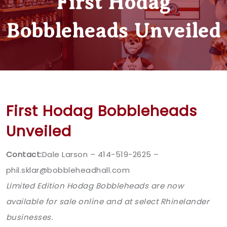
First Hodag
Bobbleheads Unveiled
First Hodag Bobbleheads
Unveiled
Contact:
Dale Larson – 414-519-2625 –
phil.sklar@bobbleheadhall.com
Limited Edition Hodag Bobbleheads are now
available for sale online and at select Rhinelander
businesses.