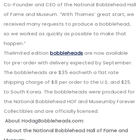
Co-Founder and CEO of the National Bobblehead Hall
of Fame and Museum. “With Thames’ great start, we
received many requests to produce a bobblehead,
so we worked as quickly as possible to make that
happen.”
Thelimited edition
bobbleheads
are now available
for pre-order with delivery expected by September.
The bobbleheads are $35 eachwith a flat rate
shipping charge of $8 per order to the U.S. and $25
to South Korea. The bobbleheads were produced for
the National Bobblehead HOF and Museumby Forever
Collectibles and are officially licensed.
About HodagBobbleheads.com:
About the National Bobblehead Hall of Fame and