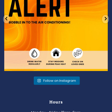
Follow on Instagram
Hours