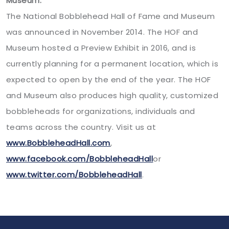
Museum:
The National Bobblehead Hall of Fame and Museum
was announced in November 2014. The HOF and
Museum hosted a Preview Exhibit in 2016, and is
currently planning for a permanent location, which is
expected to open by the end of the year. The HOF
and Museum also produces high quality, customized
bobbleheads for organizations, individuals and
teams across the country. Visit us at
www.BobbleheadHall.com
,
www.facebook.com/BobbleheadHall
or
www.twitter.com/BobbleheadHall
.