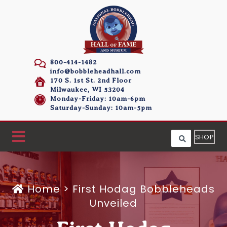
800-414-1482
info@bobbleheadhall.com
170 S. 1st St. 2nd Floor
Milwaukee, WI 53204
Monday-Friday: 10am-6pm
Saturday-Sunday: 10am-5pm
SHOP
Home
>
First Hodag Bobbleheads
Unveiled