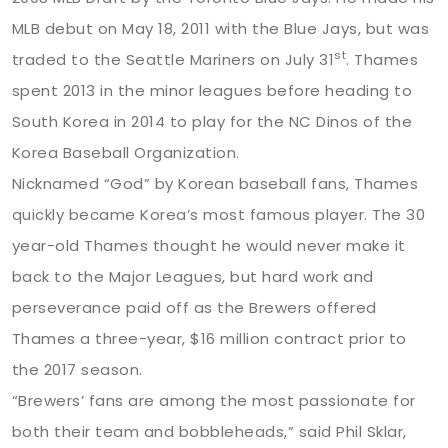
MLB debut on May 18, 2011 with the Blue Jays, but was
st
traded to the Seattle Mariners on July 31
. Thames
spent 2013 in the minor leagues before heading to
South Korea in 2014 to play for the NC Dinos of the
Korea Baseball Organization.
Nicknamed “God” by Korean baseball fans, Thames
quickly became Korea’s most famous player. The 30
year-old Thames thought he would never make it
back to the Major Leagues, but hard work and
perseverance paid off as the Brewers offered
Thames a three-year, $16 million contract prior to
the 2017 season.
“Brewers’ fans are among the most passionate for
both their team and bobbleheads,” said Phil Sklar,