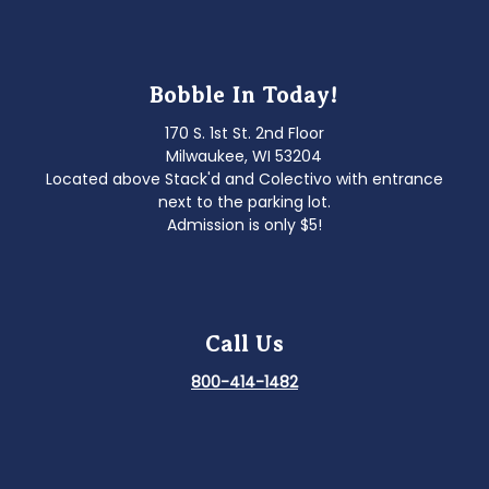
Bobble In Today!
170 S. 1st St. 2nd Floor
Milwaukee, WI 53204
Located above Stack'd and Colectivo with entrance
next to the parking lot.
Admission is only $5!
Call Us
800-414-1482