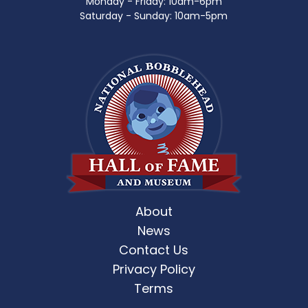
Monday - Friday: 10am-6pm
Saturday - Sunday: 10am-5pm
About
News
Contact Us
Privacy Policy
Terms