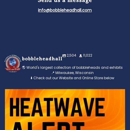
Send us a message
info@bobbleheadhall.com
2,504
11,022
bobbleheadhall
🌎 World's largest collection of bobbleheads and exhibits
📍 Milwaukee, Wisconsin
⬇️ Check out our Website and Online Store below
Feeling the heat? 🔥 Escape the scorcher and cool
...
3
0