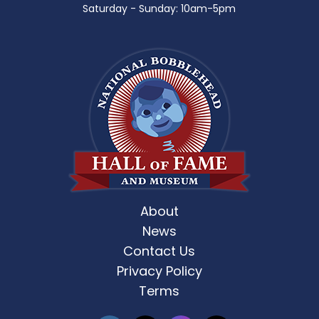
Saturday - Sunday: 10am-5pm
About
News
Contact Us
Privacy Policy
Terms