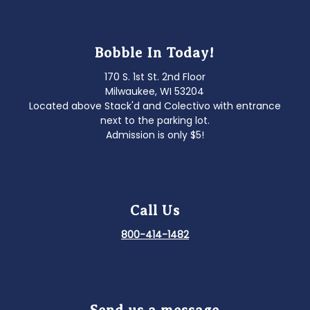
Bobble In Today!
170 S. 1st St. 2nd Floor
Milwaukee, WI 53204
Located above Stack'd and Colectivo with entrance
next to the parking lot.
Admission is only $5!
Call Us
800-414-1482