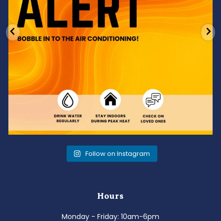
Follow on Instagram
Hours
Monday - Friday: 10am-6pm