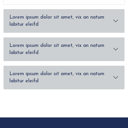
Lorem ipsum dolor sit amet, vix an natum
labitur eleifd
Lorem ipsum dolor sit amet, vix an natum
labitur eleifd
Lorem ipsum dolor sit amet, vix an natum
labitur eleifd