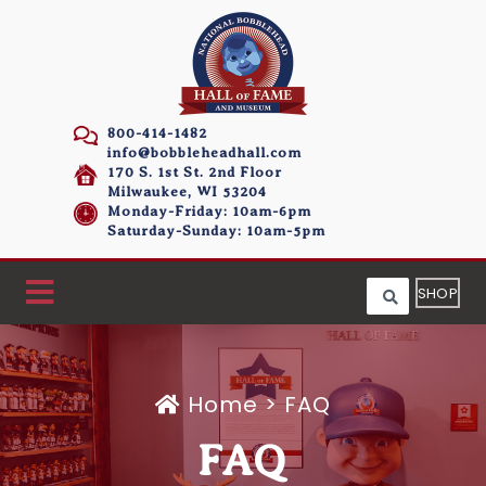
800-414-1482
info@bobbleheadhall.com
170 S. 1st St. 2nd Floor
Milwaukee, WI 53204
Monday-Friday: 10am-6pm
Saturday-Sunday: 10am-5pm
SHOP
Home
>
FAQ
FAQ