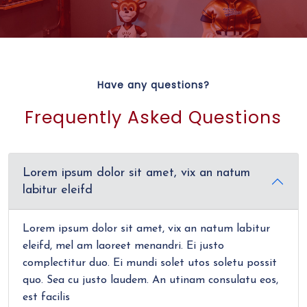
Have any questions?
Frequently Asked Questions
Lorem ipsum dolor sit amet, vix an natum
labitur eleifd
Lorem ipsum dolor sit amet, vix an natum labitur
eleifd, mel am laoreet menandri. Ei justo
complectitur duo. Ei mundi solet utos soletu possit
quo. Sea cu justo laudem. An utinam consulatu eos,
est facilis