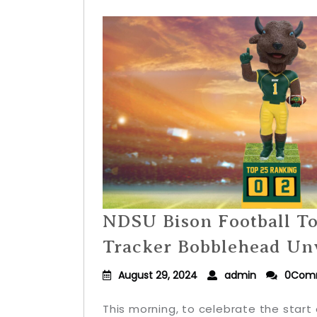
NDSU Bison Football T
Tracker Bobblehead Un
August 29, 2024
admin
0Com
This morning, to celebrate the start 