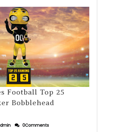
 Football Top 25
ker Bobblehead
dmin
0Comments