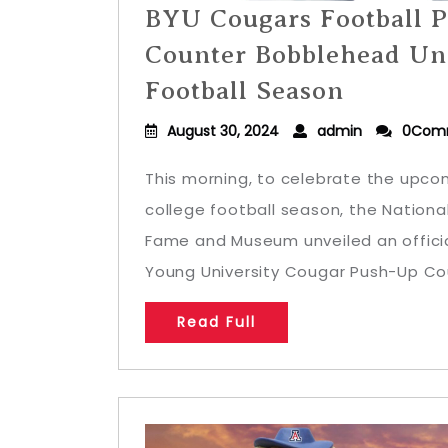
BYU Cougars Football 
Counter Bobblehead Unv
Football Season
August 30, 2024
admin
0Com
This morning, to celebrate the upcom
college football season, the Nationa
Fame and Museum unveiled an officia
Young University Cougar Push-Up Cou
Read Full