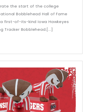
rate the start of the college
National Bobblehead Hall of Fame
 first-of-its-kind Iowa Hawkeyes
g Tracker Bobblehead.[...]