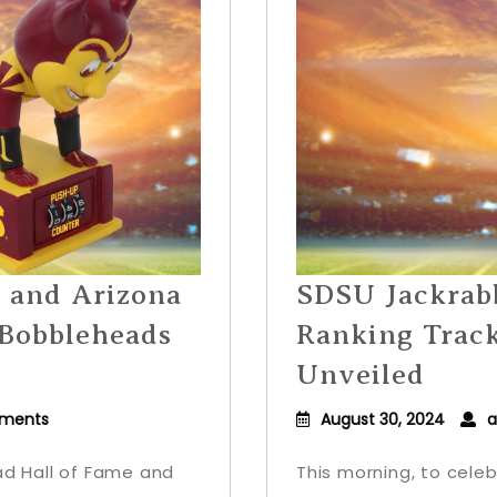
5 and Arizona
SDSU Jackrabb
 Bobbleheads
Ranking Trac
Unveiled
ments
August 30, 2024
a
ad Hall of Fame and
This morning, to celeb