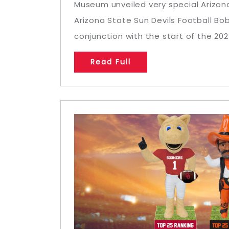
Museum unveiled very special Arizon
Arizona State Sun Devils Football Bo
conjunction with the start of the 2024
Read Full