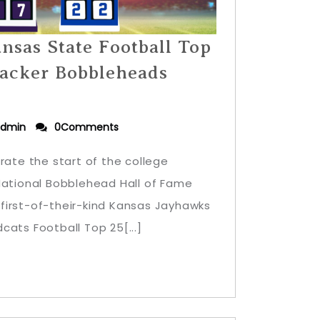
nsas State Football Top
acker Bobbleheads
dmin
0Comments
rate the start of the college
National Bobblehead Hall of Fame
first-of-their-kind Kansas Jayhawks
cats Football Top 25[...]