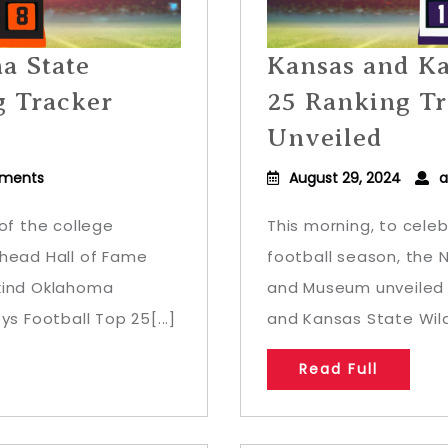
a State
Kansas and Ka
g Tracker
25 Ranking Tr
Unveiled
ments
August 29, 2024
a
of the college
This morning, to celeb
ehead Hall of Fame
football season, the 
-kind Oklahoma
and Museum unveiled 
 Football Top 25[...]
and Kansas State Wild
Read Full