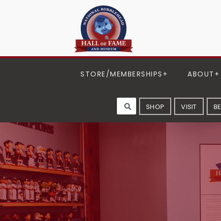
STORE/MEMBERSHIPS
ABOUT
SHOP
VISIT
B