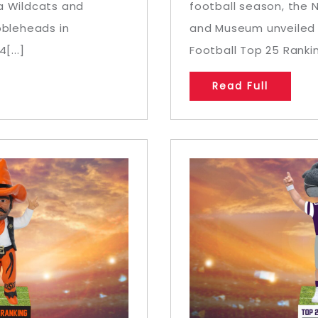
a Wildcats and
football season, the 
bbleheads in
and Museum unveiled a
[...]
Football Top 25 Rankin
Read Full