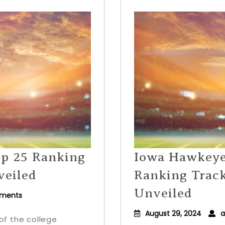
op 25 Ranking
Iowa Hawkeyes
veiled
Ranking Trac
Unveiled
ments
August 29, 2024
a
of the college