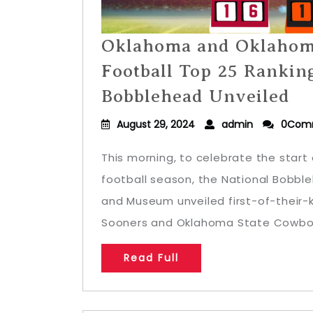
Oklahoma and Oklahom
Football Top 25 Rankin
Bobblehead Unveiled
August 29, 2024
admin
0Com
This morning, to celebrate the start 
football season, the National Bobbl
and Museum unveiled first-of-their
Sooners and Oklahoma State Cowboys
Read Full