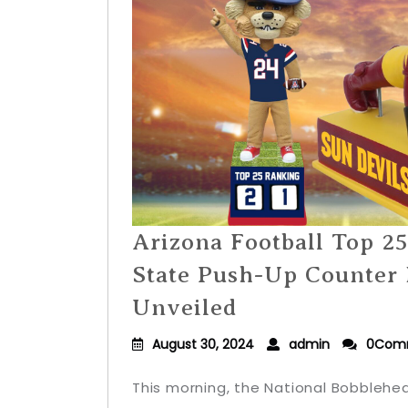
Arizona Football Top 2
State Push-Up Counter
Unveiled
August 30, 2024
admin
0Com
This morning, the National Bobblehe