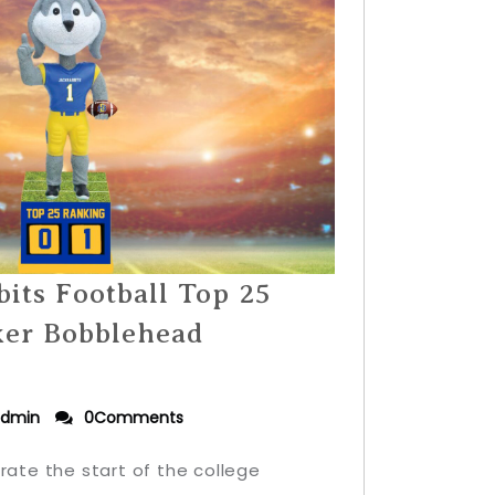
its Football Top 25
ker Bobblehead
dmin
0Comments
rate the start of the college