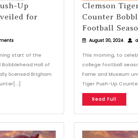
Push-Up
Clemson Tige
eiled for
Counter Bobbl
Football Seas
ments
August 30, 2024
a
ing start of the
This morning, to cele
l Bobblehead Hall of
college football seas
lly licensed Brigham
Fame and Museum unve
nter[...]
Tiger Push-Up Counter
Read Full