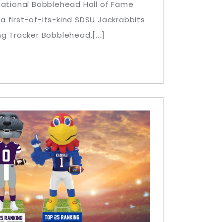
National Bobblehead Hall of Fame
 first-of-its-kind SDSU Jackrabbits
g Tracker Bobblehead.[...]