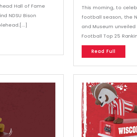
ehead Hall of Fame
This morning, to celeb
kind NDSU Bison
football season, the 
ehead.[...]
and Museum unveiled a
Football Top 25 Rankin
Read Full