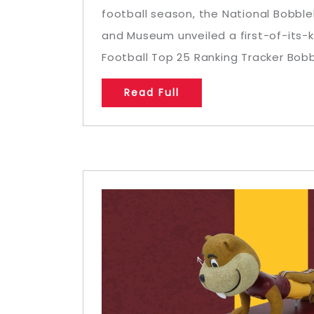
football season, the National Bobbl
and Museum unveiled a first-of-its-
Football Top 25 Ranking Tracker Bobbl
Read Full