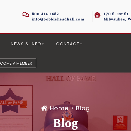
800-414-1482
170 S. 1st St.
info@bobbleheadhall.com
Milwaukee, W
NEWS & INFO
CONTACT
ECOME A MEMBER
Home
>
Blog
Blog