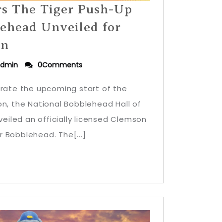
rs The Tiger Push-Up
ehead Unveiled for
on
dmin
0Comments
brate the upcoming start of the
on, the National Bobblehead Hall of
iled an officially licensed Clemson
 Bobblehead. The[...]