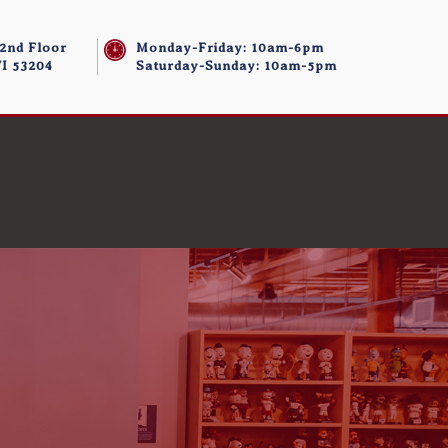
 2nd Floor
Monday-Friday: 10am-6pm
I 53204
Saturday-Sunday: 10am-5pm