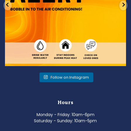
Follow on Instagram
Hours
Monday - Friday: 10am-6pm
Saturday - Sunday: 10am-5pm