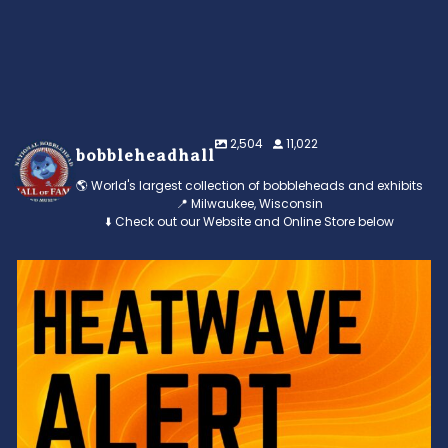
2,504
11,022
bobbleheadhall
🌎 World's largest collection of bobbleheads and exhibits
📍 Milwaukee, Wisconsin
⬇️ Check out our Website and Online Store below
Feeling the heat? 🔥 Escape the scorcher and cool
...
3
0