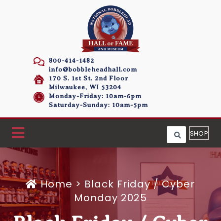
800-414-1482
info@bobbleheadhall.com
170 S. 1st St. 2nd Floor
Milwaukee, WI 53204
Monday-Friday: 10am-6pm
Saturday-Sunday: 10am-5pm
SHOP
Home
>
Black Friday / Cyber
Monday 2025