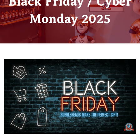
Black Friday / Cyber
Monday 2025