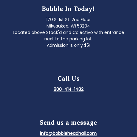
Bobble In Today!
170 S. 1st St. 2nd Floor
Milwaukee, WI 53204
Located above Stack'd and Colectivo with entrance
next to the parking lot.
Admission is only $5!
Call Us
800-414-1482
Send us a message
info@bobbleheadhall.com