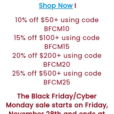
Shop Now
!
10% off $50+ using code
BFCM10
15% off $100+ using code
BFCM15
20% off $200+ using code
BFCM20
25% off $500+ using code
BFCM25
The Black Friday/Cyber
Monday sale starts on Friday,