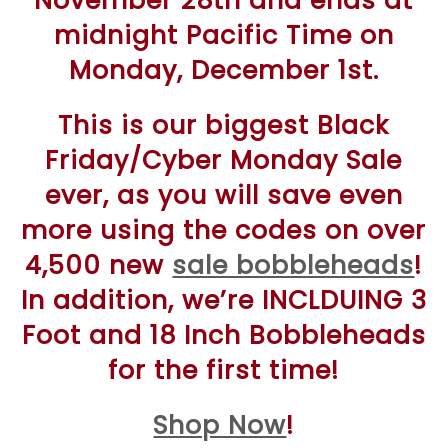
November 28th and ends at
midnight Pacific Time on
Monday, December 1st.
This is our biggest Black
Friday/Cyber Monday Sale
ever, as you will save even
more using the codes on over
4,500 new
sale bobbleheads
!
In addition, we’re INCLDUING 3
Foot and 18 Inch Bobbleheads
for the first time!
Shop Now
!