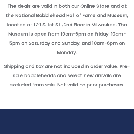
The deals are valid in both our Online Store and at
the National Bobblehead Hall of Fame and Museum,
located at 170 S. 1st St., 2nd Floor in Milwaukee. The
Museum is open from 10am-6pm on Friday, 10am-
5pm on Saturday and Sunday, and 10am-6pm on
Monday.
Shipping and tax are not included in order value. Pre-
sale bobbleheads and select new arrivals are
excluded from sale. Not valid on prior purchases.