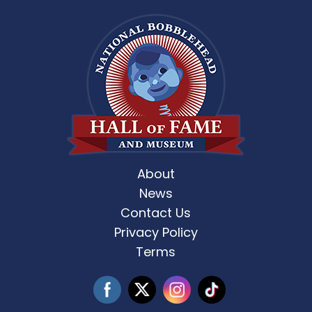
About
News
Contact Us
Privacy Policy
Terms