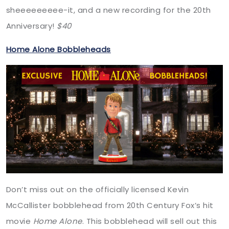
sheeeeeeeee-it, and a new recording for the 20th
Anniversary!
$40
Home Alone Bobbleheads
Don’t miss out on the officially licensed Kevin
McCallister bobblehead from 20th Century Fox’s hit
movie
Home Alone
. This bobblehead will sell out this