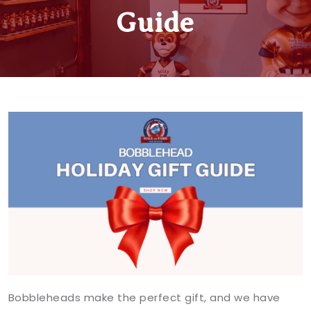
Guide
Bobbleheads make the perfect gift, and we have