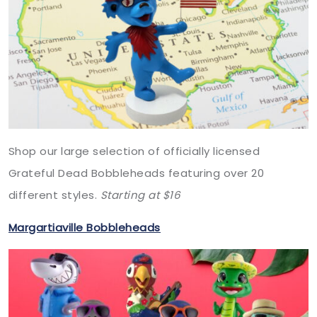
Shop our large selection of officially licensed
Grateful Dead Bobbleheads featuring over 20
different styles.
Starting at $16
Margartiaville Bobbleheads