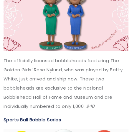
The officially licensed bobbleheads featuring The
Golden Girls’ Rose Nylund, who was played by Betty
White, just arrived and ship now. These two
bobbleheads are exclusive to the National
Bobblehead Hall of Fame and Museum and are
individually numbered to only 1,000.
$40
Sports Ball Bobble Series