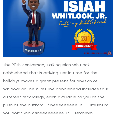
The 20th Anniversary Talking Isiah Whitlock
Bobblehead that is arriving just in time for the
holidays makes a great present for any fan of
Whitlock or The Wire! The bobblehead includes four
different recordings, each available to you at the
push of the button: – Sheeeeeeeee-it. – HmHmHm,
you don’t know sheeeeeeeee-it. – Mmhmm,