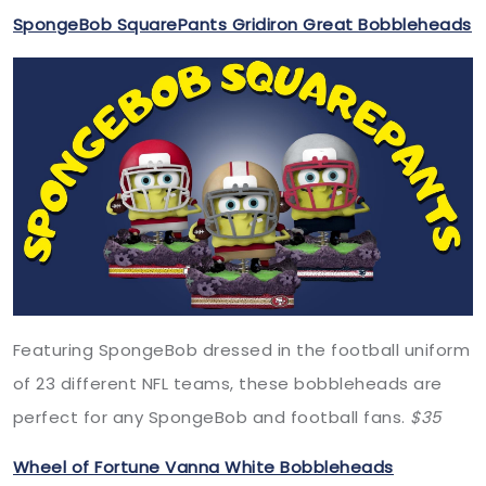
SpongeBob SquarePants Gridiron Great Bobbleheads
Featuring SpongeBob dressed in the football uniform
of 23 different NFL teams, these bobbleheads are
perfect for any SpongeBob and football fans.
$35
Wheel of Fortune Vanna White Bobbleheads