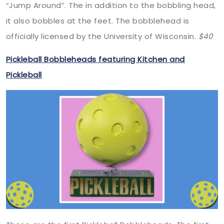
“Jump Around”. The in addition to the bobbling head,
it also bobbles at the feet. The bobblehead is
officially licensed by the University of Wisconsin.
$40
Pickleball Bobbleheads featuring Kitchen and
Pickleball