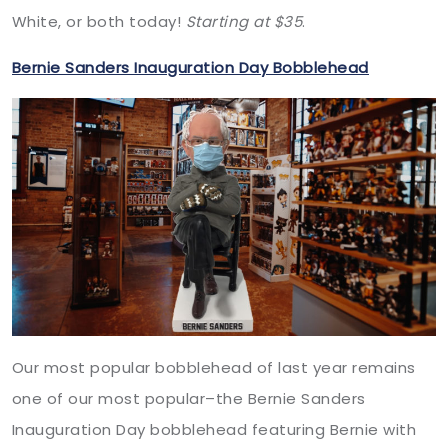
White, or both today!
Starting at $35
.
Bernie Sanders Inauguration Day Bobblehead
Our most popular bobblehead of last year remains
one of our most popular–the Bernie Sanders
Inauguration Day bobblehead featuring Bernie with