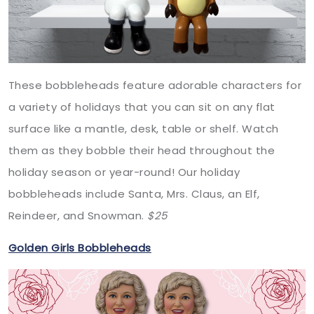
These bobbleheads feature adorable characters for
a variety of holidays that you can sit on any flat
surface like a mantle, desk, table or shelf. Watch
them as they bobble their head throughout the
holiday season or year-round! Our holiday
bobbleheads include Santa, Mrs. Claus, an Elf,
Reindeer, and Snowman.
$25
Golden Girls Bobbleheads