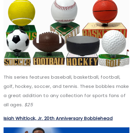
This series features baseball, basketball, football,
golf, hockey, soccer, and tennis. These bobbles make
a great addition to any collection for sports fans of
all ages.
$25
Isiah Whitlock, Jr. 20th Anniversary Bobblehead