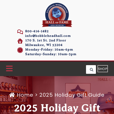
800-414-1482
info@bobbleheadhall.com
170 S. 1st St. 2nd Floor
Milwaukee, WI 53204
Monday-Friday: 10am-6pm
Saturday-Sunday: 10am-5pm
SHOP
Home
>
2025 Holiday Gift Guide
2025 Holiday Gift