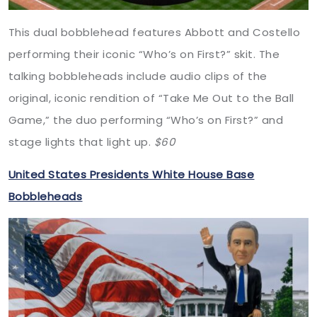
This dual bobblehead features Abbott and Costello
performing their iconic “Who’s on First?” skit. The
talking bobbleheads include audio clips of the
original, iconic rendition of “Take Me Out to the Ball
Game,” the duo performing “Who’s on First?” and
stage lights that light up.
$60
United States Presidents White House Base
Bobbleheads