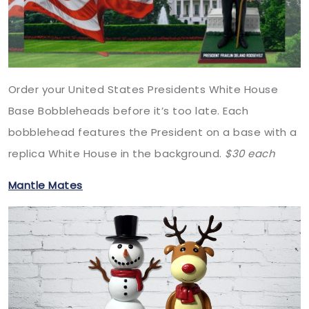
Order your United States Presidents White House
Base Bobbleheads before it’s too late. Each
bobblehead features the President on a base with a
replica White House in the background.
$30 each
Mantle Mates