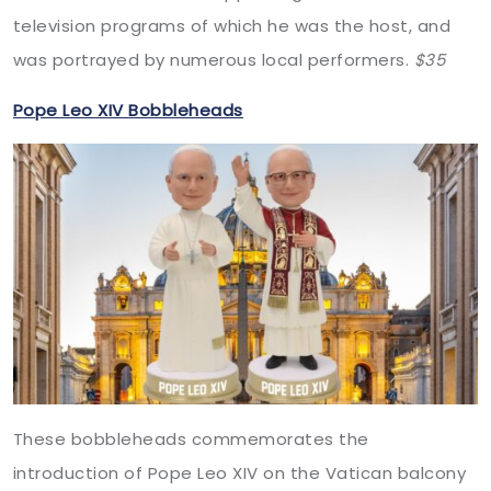
television programs of which he was the host, and
was portrayed by numerous local performers.
$35
Pope Leo XIV Bobbleheads
These bobbleheads commemorates the
introduction of Pope Leo XIV on the Vatican balcony