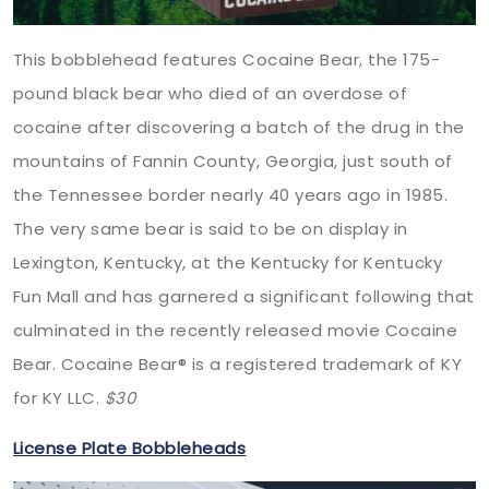
This bobblehead features Cocaine Bear, the 175-
pound black bear who died of an overdose of
cocaine after discovering a batch of the drug in the
mountains of Fannin County, Georgia, just south of
the Tennessee border nearly 40 years ago in 1985.
The very same bear is said to be on display in
Lexington, Kentucky, at the Kentucky for Kentucky
Fun Mall and has garnered a significant following that
culminated in the recently released movie Cocaine
Bear. Cocaine Bear®️ is a registered trademark of KY
for KY LLC.
$30
License Plate Bobbleheads