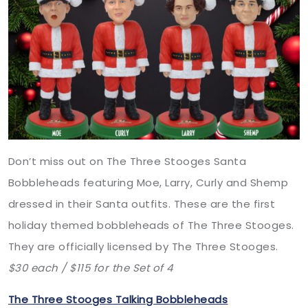
Don’t miss out on The Three Stooges Santa
Bobbleheads featuring Moe, Larry, Curly and Shemp
dressed in their Santa outfits. These are the first
holiday themed bobbleheads of The Three Stooges.
They are officially licensed by The Three Stooges.
$30 each / $115 for the Set of 4
The Three Stooges Talking Bobbleheads