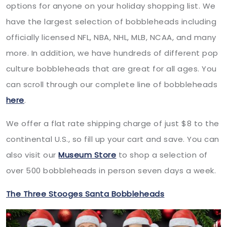
options for anyone on your holiday shopping list. We
have the largest selection of bobbleheads including
officially licensed NFL, NBA, NHL, MLB, NCAA, and many
more. In addition, we have hundreds of different pop
culture bobbleheads that are great for all ages. You
can scroll through our complete line of bobbleheads
here
.
We offer a flat rate shipping charge of just $8 to the
continental U.S., so fill up your cart and save. You can
also visit our
Museum Store
to shop a selection of
over 500 bobbleheads in person seven days a week.
The Three Stooges Santa Bobbleheads