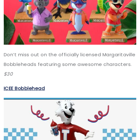
Don’t miss out on the officially licensed Margaritaville
Bobbleheads featuring some awesome characters.
$30
ICEE Bobblehead