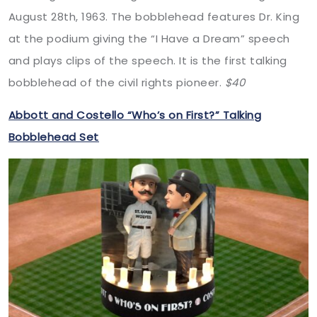
August 28th, 1963. The bobblehead features Dr. King
at the podium giving the “I Have a Dream” speech
and plays clips of the speech. It is the first talking
bobblehead of the civil rights pioneer.
$40
Abbott and Costello “Who’s on First?” Talking
Bobblehead Set