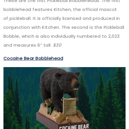
These are the first Pickleball Bobbleheads. The first
bobblehead features Kitchen, the official mascot
of pickleball. It is officially licensed and produced in
conjunction with Kitchen. The second is the Pickleball
Bobble, which is also individually numbered to 2,023
and measures 6″ tall.
$30
Cocaine Bear Bobblehead