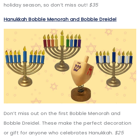
holiday season, so don’t miss out!
$35
Hanukkah Bobble Menorah and Bobble Dreidel
Don’t miss out on the first Bobble Menorah and
Bobble Dreidel. These make the perfect decoration
or gift for anyone who celebrates Hanukkah.
$25