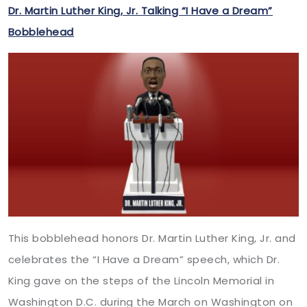
Dr. Martin Luther King, Jr. Talking “I Have a Dream”
Bobblehead
This bobblehead honors Dr. Martin Luther King, Jr. and
celebrates the “I Have a Dream” speech, which Dr.
King gave on the steps of the Lincoln Memorial in
Washington D.C. during the March on Washington on