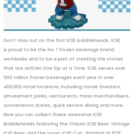
Don’t miss out on the first ICEE bobbleheads. ICEE
is proud to be the No. 1 frozen beverage brand
worldwide and to be a part of creating the stories
that are written One Sip at a Time. ICEE serves over
500 million frozen beverages each year in over
400,000 retail locations, including movie theaters,
amusement parks, restaurants, mass merchandisers,
convenience stores, quick service dining and more.
Now you can collect these awesome ICEE
Bobbleheads featuring the Classic ICEE Bear, Vintage
ICEE Bear, and the iconic ICEE Cup.
Starting at $28