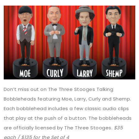
Don’t miss out on The Three Stooges Talking
Bobbleheads featuring Moe, Larry, Curly and Shemp.
Each bobblehead includes a few classic audio clips
that play at the push of a button. The bobbleheads
are officially licensed by The Three Stooges.
$35
each / $135 for the Set of 4