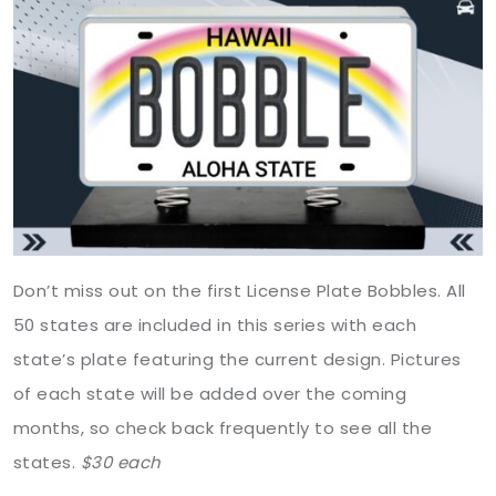
Don’t miss out on the first License Plate Bobbles. All
50 states are included in this series with each
state’s plate featuring the current design. Pictures
of each state will be added over the coming
months, so check back frequently to see all the
states.
$30
each