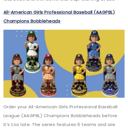
All-American Girls Professional Baseball (AAGPBL)
Champions Bobbleheads
Order your All-American Girls Professional Baseball
League (AAGPBL) Champions Bobbleheads before
it’s too late. The series features 6 teams and are