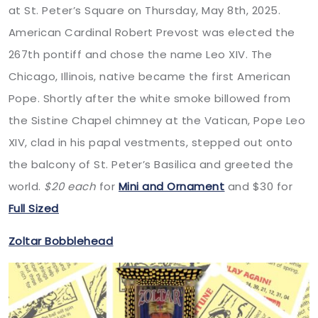
at St. Peter’s Square on Thursday, May 8th, 2025.
American Cardinal Robert Prevost was elected the
267th pontiff and chose the name Leo XIV. The
Chicago, Illinois, native became the first American
Pope. Shortly after the white smoke billowed from
the Sistine Chapel chimney at the Vatican, Pope Leo
XIV, clad in his papal vestments, stepped out onto
the balcony of St. Peter’s Basilica and greeted the
world.
$20 each
for
Mini and Ornament
and $30 for
Full Sized
Zoltar Bobblehead