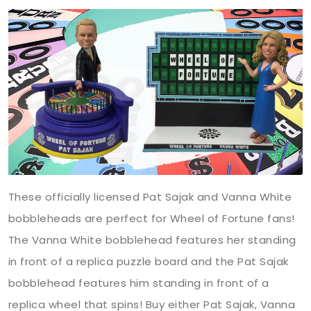
These officially licensed Pat Sajak and Vanna White
bobbleheads are perfect for Wheel of Fortune fans!
The Vanna White bobblehead features her standing
in front of a replica puzzle board and the Pat Sajak
bobblehead features him standing in front of a
replica wheel that spins! Buy either Pat Sajak, Vanna