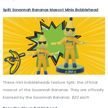
Split Savannah Bananas Mascot Minis Bobblehead
These mini bobbleheads feature Split, the official
mascot of the Savannah Bananas. They are officially
licensed by the Savannah Bananas.
$20 each