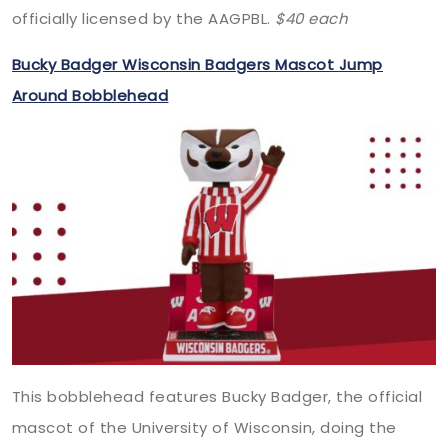
officially licensed by the AAGPBL.
$40
each
Bucky Badger Wisconsin Badgers Mascot Jump
Around Bobblehead
This bobblehead features Bucky Badger, the official
mascot of the University of Wisconsin, doing the