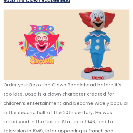
Bozo the Clown Bobblehead
Order your Bozo the Clown Bobblehead before it’s
too late. Bozo is a clown character created for
children’s entertainment and became widely popular
in the second half of the 20th century. He was
introduced in the United States in 1946, and to
television in 1949, later appearing in franchised