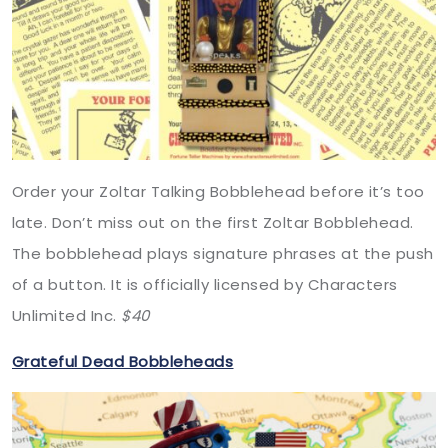
Order your Zoltar Talking Bobblehead before it’s too
late. Don’t miss out on the first Zoltar Bobblehead.
The bobblehead plays signature phrases at the push
of a button. It is officially licensed by Characters
Unlimited Inc.
$40
Grateful Dead Bobbleheads